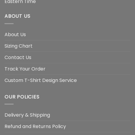
Eastern Time
ABOUT US
About Us
Sizing Chart
Contact Us
Track Your Order
Custom T-Shirt Design Service
OUR POLICIES
Delivery & Shipping
Refund and Returns Policy