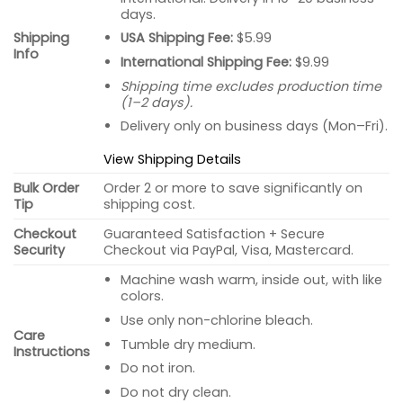
days.
USA Shipping Fee:
$5.99
Shipping
Info
International Shipping Fee:
$9.99
Shipping time excludes production time
(1–2 days).
Delivery only on business days (Mon–Fri).
View Shipping Details
Bulk Order
Order 2 or more to save significantly on
Tip
shipping cost.
Checkout
Guaranteed Satisfaction + Secure
Security
Checkout via PayPal, Visa, Mastercard.
Machine wash warm, inside out, with like
colors.
Use only non-chlorine bleach.
Care
Tumble dry medium.
Instructions
Do not iron.
Do not dry clean.