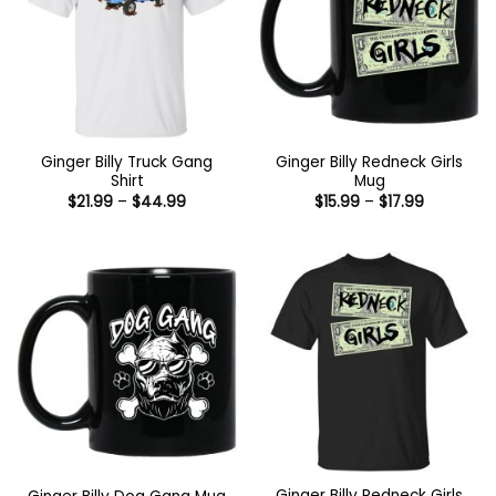
Ginger Billy Truck Gang
Ginger Billy Redneck Girls
Shirt
Mug
Price
Price
$
21.99
–
$
44.99
$
15.99
–
$
17.99
range:
range:
$21.99
$15.99
through
through
$44.99
$17.99
Ginger Billy Redneck Girls