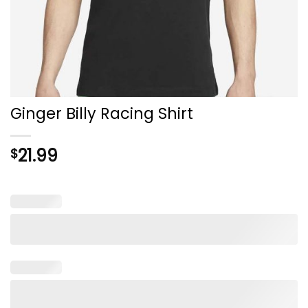
Ginger Billy Racing Shirt
21.99
$