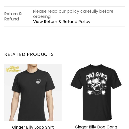
Please read our policy carefully before
Return &
ordering.
Refund
View Return & Refund Policy
RELATED PRODUCTS
Ginger Billy Dog Gang
Ginger Billy Logo Shirt