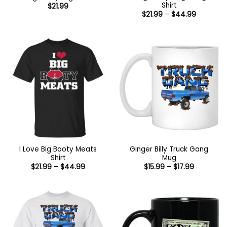
Shirt
$
21.99
Price
$
21.99
–
$
44.99
range:
$21.99
through
$44.99
I Love Big Booty Meats
Ginger Billy Truck Gang
Shirt
Mug
Price
Price
$
21.99
–
$
44.99
$
15.99
–
$
17.99
range:
range:
$21.99
$15.99
through
through
$44.99
$17.99