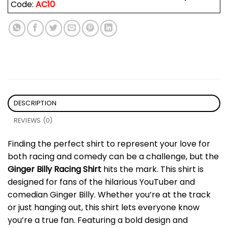
Code:
AC10
DESCRIPTION
REVIEWS (0)
Finding the perfect shirt to represent your love for
both racing and comedy can be a challenge, but the
Ginger Billy Racing Shirt
hits the mark. This shirt is
designed for fans of the hilarious YouTuber and
comedian Ginger Billy. Whether you’re at the track
or just hanging out, this shirt lets everyone know
you’re a true fan. Featuring a bold design and