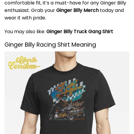
comfortable fit, it’s a must-have for any Ginger Billy
enthusiast. Grab your
Ginger Billy Merch
today and
wear it with pride.
You may also like:
Ginger Billy Truck Gang Shirt
Ginger Billy Racing Shirt Meaning