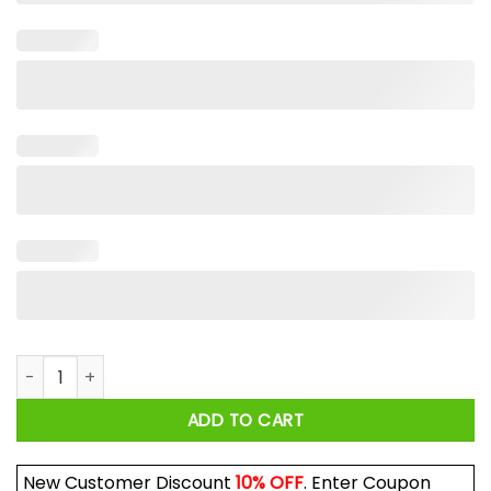
Ginger Billy Racing Shirt quantity
ADD TO CART
New Customer Discount
10% OFF
. Enter Coupon