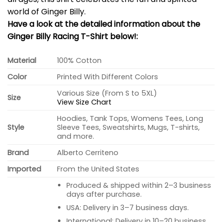
world of Ginger Billy.
Have a look at the detailed information about the
Ginger Billy Racing T-Shirt below!:
Material
100% Cotton
Color
Printed With Different Colors
Various Size (From S to 5XL)
Size
View Size Chart
Hoodies, Tank Tops, Womens Tees, Long
Style
Sleeve Tees, Sweatshirts, Mugs, T-shirts,
and more.
Brand
Alberto Cerriteno
Imported
From the United States
Produced & shipped within 2–3 business
days after purchase.
USA: Delivery in 3–7 business days.
International: Delivery in 10–20 business