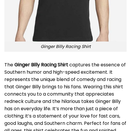
Ginger Billy Racing Shirt
The
Ginger Billy Racing Shirt
captures the essence of
Southern humor and high-speed excitement. It
represents the unique blend of comedy and racing
that Ginger Billy brings to his fans. Wearing this shirt
connects you to a community that appreciates
redneck culture and the hilarious takes Ginger Billy
has on everyday life. It’s more than just a piece of
clothing; it’s a statement of your love for fast cars,
good laughs, and Southern charm. Perfect for fans of
all ages, this shirt celebrates the fun and spirited