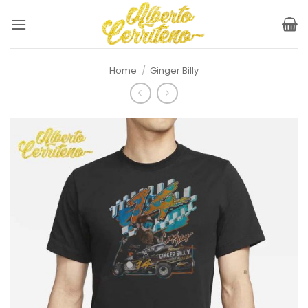
Skip
to
content
Home
/
Ginger Billy