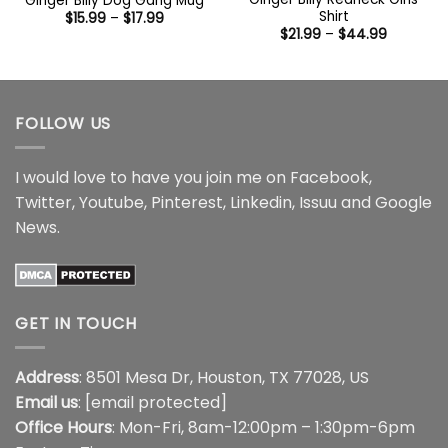
Ginger Billy Dog Gang Mug
Shirt
Price
$
15.99
–
$
17.99
range:
Price
$
21.99
–
$
44.99
$15.99
range:
through
$21.99
$17.99
through
$44.99
FOLLOW US
I would love to have you join me on
Facebook
,
Twitter
,
Youtube
,
Pinterest
,
Linkedin
,
Issuu
and
Google
News
.
GET IN TOUCH
Address
: 8501 Mesa Dr, Houston, TX 77028, US
Email us
:
[email protected]
Office Hours
: Mon-Fri, 8am-12:00pm – 1:30pm-6pm