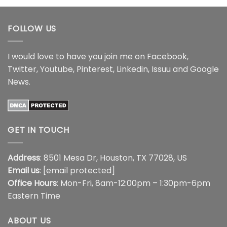
through
through
$17.99
$17.99
FOLLOW US
I would love to have you join me on
Facebook
,
Twitter
,
Youtube
,
Pinterest
,
Linkedin
,
Issuu
and
Google
News
.
GET IN TOUCH
Address
: 8501 Mesa Dr, Houston, TX 77028, US
Email us
:
[email protected]
Office Hours
: Mon-Fri, 8am-12:00pm – 1:30pm-6pm
Eastern Time
ABOUT US