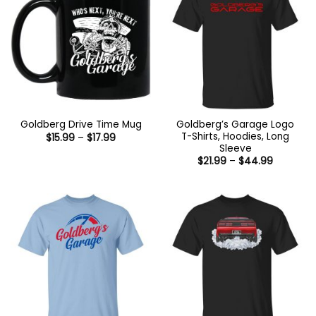
Goldberg’s Garage Logo
Goldberg Drive Time Mug
T-Shirts, Hoodies, Long
Price
$
15.99
–
$
17.99
range:
Sleeve
$15.99
Price
$
21.99
–
$
44.99
through
range:
$17.99
$21.99
through
$44.99