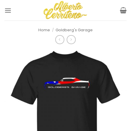
Skip
to
content
Home
/
Goldberg's Garage