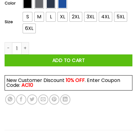
$44.99
Color
S
M
L
XL
2XL
3XL
4XL
5XL
Size
6XL
Goldberg's Garage Car T-Shirts, Hoodies, Long Sleeve quant
ADD TO CART
New Customer Discount
10% OFF
. Enter Coupon
Code:
AC10