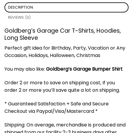
DESCRIPTION
REVIEWS (0)
Goldberg’s Garage Car T-Shirts, Hoodies,
Long Sleeve
Perfect gift idea for Birthday, Party, Vacation or Any
Occasion, Holidays, Halloween, Christmas
You may also like:
Goldberg’s Garage Bumper Shirt
Order 2 or more to save on shipping cost, If you
order 2 or more you’ll save quite a lot on shipping.
* Guaranteed Satisfaction + Safe and Secure
Checkout via Paypal/Visa/Mastercard *
Shipping: On average, merchandise is produced and
shipped from our facility 2-3 business days after