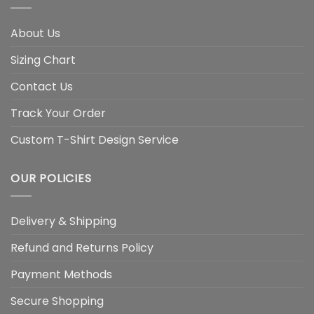
About Us
Sizing Chart
Contact Us
Track Your Order
Custom T-Shirt Design Service
OUR POLICIES
Delivery & Shipping
Refund and Returns Policy
Payment Methods
Secure Shopping