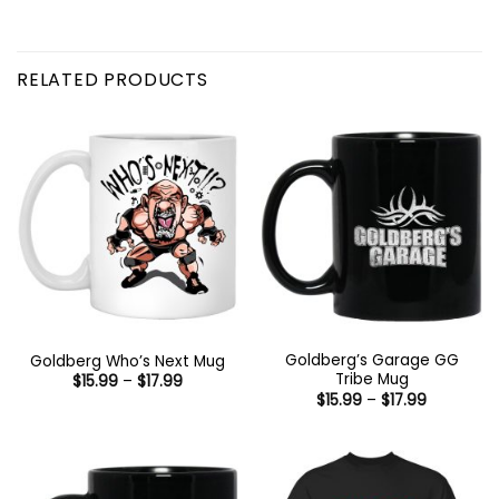
RELATED PRODUCTS
Goldberg’s Garage GG
Goldberg Who’s Next Mug
Tribe Mug
Price
$
15.99
–
$
17.99
range:
Price
$
15.99
–
$
17.99
$15.99
range:
through
$15.99
$17.99
through
$17.99