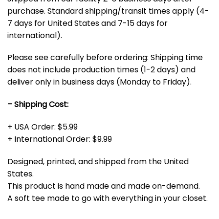
purchase. Standard shipping/transit times apply (4-
7 days for United States and 7-15 days for
international).
Please see carefully before ordering: Shipping time
does not include production times (1-2 days) and
deliver only in business days (Monday to Friday).
– Shipping Cost:
+ USA Order: $5.99
+ International Order: $9.99
Designed, printed, and shipped from the United
States.
This product is hand made and made on-demand.
A soft tee made to go with everything in your closet.