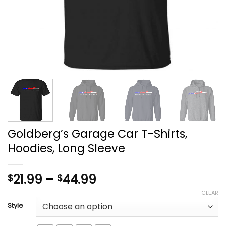
Goldberg’s Garage Car T-Shirts,
Hoodies, Long Sleeve
Price
21.99
–
44.99
$
$
range:
CLEAR
$21.99
Style
through