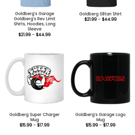
Goldberg’s Garage
Goldberg S8tan Shirt
Goldberg’s Rev Limit
Price
$
21.99
–
$
44.99
range:
Shirts, Hoodies, Long
$21.99
Sleeve
through
Price
$
21.99
–
$
44.99
$44.99
range:
$21.99
through
$44.99
Goldberg Super Charger
Goldberg’s Garage Logo
Mug
Mug
Price
Price
$
15.99
–
$
17.99
$
15.99
–
$
17.99
range:
range:
$15.99
$15.99