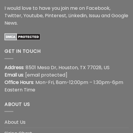
I would love to have you join me on
Facebook
,
Twitter
,
Youtube
,
Pinterest
,
Linkedin
,
Issuu
and
Google
News
.
GET IN TOUCH
Address
: 8501 Mesa Dr, Houston, TX 77028, US
Email us
:
[email protected]
Office Hours
: Mon-Fri, 8am-12:00pm – 1:30pm-6pm
Eastern Time
ABOUT US
About Us