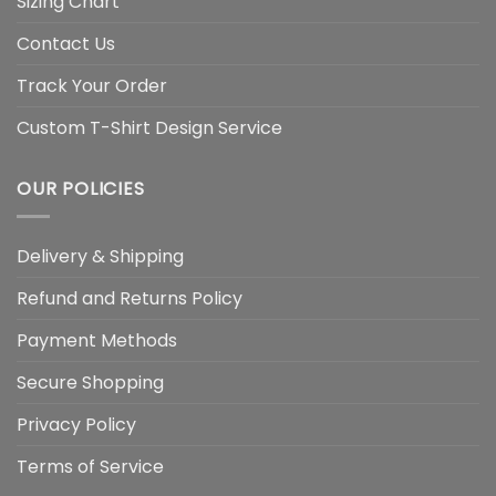
Sizing Chart
Contact Us
Track Your Order
Custom T-Shirt Design Service
OUR POLICIES
Delivery & Shipping
Refund and Returns Policy
Payment Methods
Secure Shopping
Privacy Policy
Terms of Service