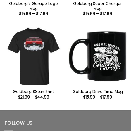
Goldberg’s Garage Logo
Goldberg Super Charger
Mug
Mug
Price
Price
$
15.99
–
$
17.99
$
15.99
–
$
17.99
range:
range:
$15.99
$15.99
through
through
$17.99
$17.99
Goldberg S8tan Shirt
Goldberg Drive Time Mug
Price
Price
$
21.99
–
$
44.99
$
15.99
–
$
17.99
range:
range:
$21.99
$15.99
through
through
$44.99
$17.99
FOLLOW US