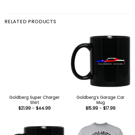
RELATED PRODUCTS
Goldberg Super Charger
Goldberg’s Garage Car
Shirt
Mug
Price
Price
$
21.99
–
$
44.99
$
15.99
–
$
17.99
range:
range:
$21.99
$15.99
through
through
$44.99
$17.99