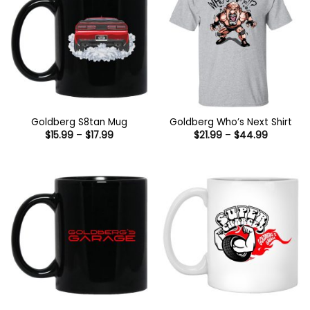
Goldberg S8tan Mug
Goldberg Who’s Next Shirt
Price
Price
$
15.99
–
$
17.99
$
21.99
–
$
44.99
range:
range:
$15.99
$21.99
through
through
$17.99
$44.99