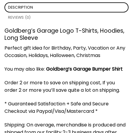
DESCRIPTION
REVIEWS (0)
Goldberg’s Garage Logo T-Shirts, Hoodies,
Long Sleeve
Perfect gift idea for Birthday, Party, Vacation or Any
Occasion, Holidays, Halloween, Christmas
You may also like:
Goldberg’s Garage Bumper Shirt
Order 2 or more to save on shipping cost, If you
order 2 or more you’ll save quite a lot on shipping.
* Guaranteed Satisfaction + Safe and Secure
Checkout via Paypal/Visa/Mastercard *
Shipping: On average, merchandise is produced and
shipped from our facility 2-3 business days after