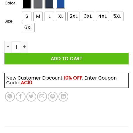
$44.99
Color
S
M
L
XL
2XL
3XL
4XL
5XL
Size
6XL
Goldberg's Garage Logo T-Shirts, Hoodies, Long Sleeve quan
ADD TO CART
New Customer Discount
10% OFF
. Enter Coupon
Code:
AC10