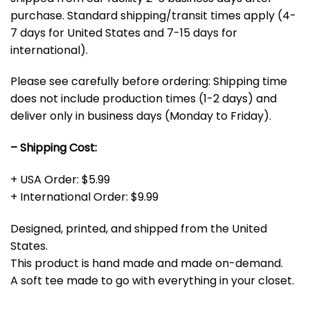
purchase. Standard shipping/transit times apply (4-
7 days for United States and 7-15 days for
international).
Please see carefully before ordering: Shipping time
does not include production times (1-2 days) and
deliver only in business days (Monday to Friday).
– Shipping Cost:
+ USA Order: $5.99
+ International Order: $9.99
Designed, printed, and shipped from the United
States.
This product is hand made and made on-demand.
A soft tee made to go with everything in your closet.