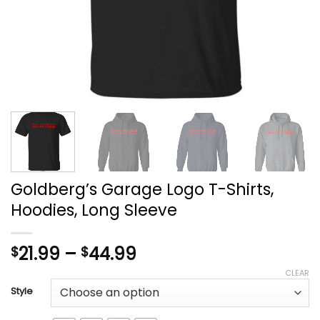
Goldberg’s Garage Logo T-Shirts,
Hoodies, Long Sleeve
Price
21.99
–
44.99
$
$
range:
CLEAR
$21.99
Style
through