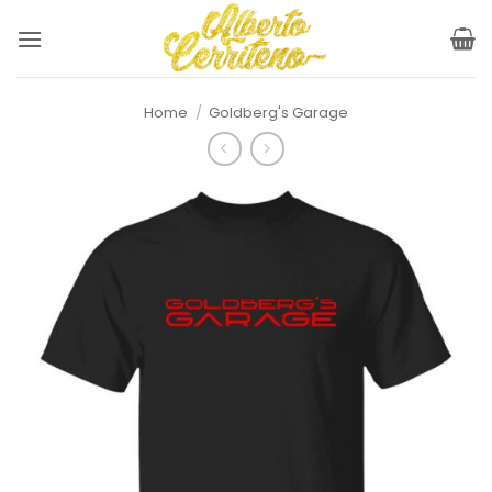
Skip
to
content
Home
/
Goldberg's Garage