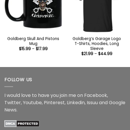
Goldberg Skull And Pistons
Goldberg’s Garage Logo
Mug
T-Shirts, Hoodies, Long
Sleeve
Price
$
15.99
–
$
17.99
range:
Price
$
21.99
–
$
44.99
$15.99
range:
through
$21.99
$17.99
through
$44.99
FOLLOW US
I would love to have you join me on
Facebook
,
Twitter
,
Youtube
,
Pinterest
,
Linkedin
,
Issuu
and
Google
News
.