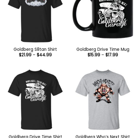
Goldberg S8tan Shirt
Goldberg Drive Time Mug
Price
Price
$
21.99
–
$
44.99
$
15.99
–
$
17.99
range:
range:
$21.99
$15.99
through
through
$44.99
$17.99
Goldberg Drive Time Shirt
Goldberg Who’s Next Shirt