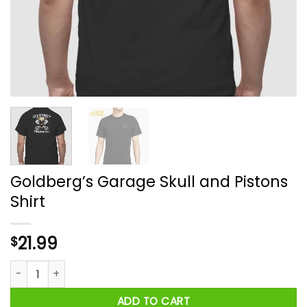
Goldberg’s Garage Skull and Pistons
Shirt
21.99
$
Goldberg's Garage Skull and Pistons Shirt quantity
ADD TO CART