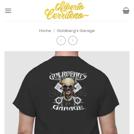
Skip
to
content
Home
/
Goldberg's Garage