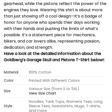
gearhead, while the pistons reflect the power of the
engines they love. Wearing this shirt is about more
than just showing off a cool design—it’s a badge of
honor for anyone who spends their days working
with their hands and pushing the limits of what’s
possible. It’s a statement piece for mechanics,
bikers, and car lovers alike, representing passion,
dedication, and strength.
Have a look at the detailed information about the
Goldberg’s Garage Skull and Pistons T-Shirt below!:
Material
100% Cotton
Color
Printed With Different Colors
Various Size (From S to 5XL)
Size
View Size Chart
Hoodies, Tank Tops, Womens Tees, Long
Style
Sleeve Tees, Sweatshirts, Mugs, T-shirts,
and more.