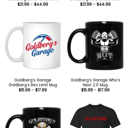
Price
Price
$
21.99
–
$
44.99
$
21.99
–
$
44.99
range:
range:
$21.99
$21.99
through
through
$44.99
$44.99
Goldberg’s Garage
Goldberg’s Garage Who’s
Goldberg’s Rev Limit Mug
Next 2.0 Mug
Price
Price
$
15.99
–
$
17.99
$
15.99
–
$
17.99
range:
range:
$15.99
$15.99
through
through
$17.99
$17.99