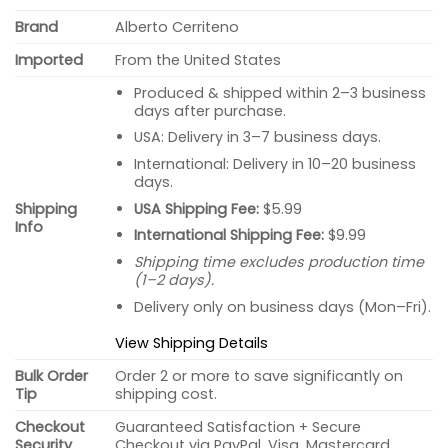
Brand
Alberto Cerriteno
Imported
From the United States
Produced & shipped within 2–3 business
days after purchase.
USA: Delivery in 3–7 business days.
International: Delivery in 10–20 business
days.
USA Shipping Fee:
$5.99
Shipping
Info
International Shipping Fee:
$9.99
Shipping time excludes production time
(1–2 days).
Delivery only on business days (Mon–Fri).
View Shipping Details
Bulk Order
Order 2 or more to save significantly on
Tip
shipping cost.
Checkout
Guaranteed Satisfaction + Secure
Security
Checkout via PayPal, Visa, Mastercard.