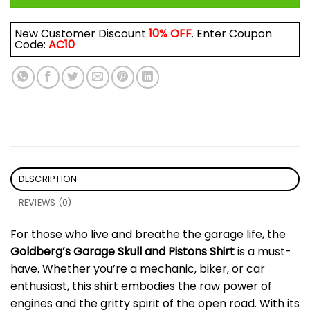
New Customer Discount
10% OFF
. Enter Coupon
Code:
AC10
DESCRIPTION
REVIEWS (0)
For those who live and breathe the garage life, the
Goldberg’s Garage Skull and Pistons Shirt
is a must-
have. Whether you’re a mechanic, biker, or car
enthusiast, this shirt embodies the raw power of
engines and the gritty spirit of the open road. With its