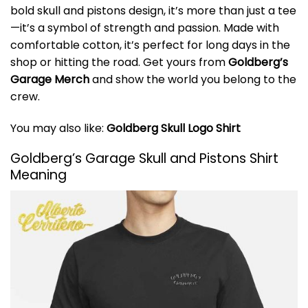
bold skull and pistons design, it’s more than just a tee
—it’s a symbol of strength and passion. Made with
comfortable cotton, it’s perfect for long days in the
shop or hitting the road. Get yours from
Goldberg’s
Garage Merch
and show the world you belong to the
crew.
You may also like:
Goldberg Skull Logo Shirt
Goldberg’s Garage Skull and Pistons Shirt
Meaning