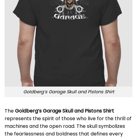
Goldberg’s Garage Skull and Pistons Shirt
The
Goldberg’s Garage Skull and Pistons Shirt
represents the spirit of those who live for the thrill of
machines and the open road. The skull symbolizes
the fearlessness and boldness that defines every