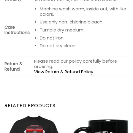
Machine wash warm, inside out, with like
colors.
Use only non-chlorine bleach.
Care
Tumble dry medium.
Instructions
Do not iron.
Do not dry clean.
Please read our policy carefully before
Return &
ordering.
Refund
View Return & Refund Policy
RELATED PRODUCTS