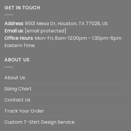
GET IN TOUCH
Address
: 8501 Mesa Dr, Houston, TX 77028, US
Email us
:
[email protected]
Office Hours
: Mon-Fri, 8am-12:00pm – 1:30pm-6pm
Eastern Time
ABOUT US
About Us
Sizing Chart
Contact Us
Track Your Order
Custom T-Shirt Design Service