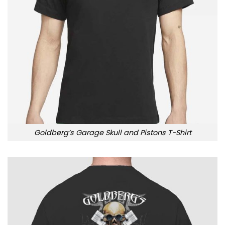
Goldberg’s Garage Skull and Pistons T-Shirt