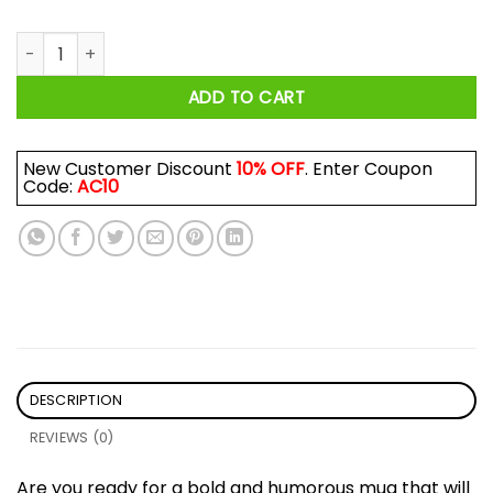
He Who Does Not Lick The Clit Should Not Get To Hit Coochie
ADD TO CART
New Customer Discount
10% OFF
. Enter Coupon
Code:
AC10
DESCRIPTION
REVIEWS (0)
Are you ready for a bold and humorous mug that will