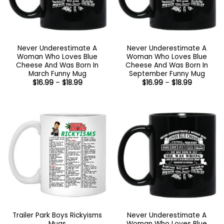
Never Underestimate A
Never Underestimate A
Woman Who Loves Blue
Woman Who Loves Blue
Cheese And Was Born In
Cheese And Was Born In
March Funny Mug
September Funny Mug
Price
Price
$
16.99
–
$
18.99
$
16.99
–
$
18.99
range:
range:
$16.99
$16.99
through
through
$18.99
$18.99
Trailer Park Boys Rickyisms
Never Underestimate A
Mugs
Woman Who Loves Blue