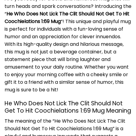
turn heads and spark conversations? Introducing the
“
He Who Does Not Lick The Clit Should Not Get To Hit
Coochielations 1:69 Mug
“! This unique and playful mug
is perfect for individuals with a fun-loving sense of
humor and an appreciation for clever innuendos.
With its high-quality design and hilarious message,
this mug is not just a beverage container, but a
statement piece that will bring laughter and
amusement to your daily routine. Whether you want
to enjoy your morning coffee with a cheeky smile or
gift it to a friend with a similar sense of humor, this
mug is sure to be a hit!
He Who Does Not Lick The Clit Should Not
Get To Hit Coochielations 1:69 Mug Meaning
The meaning of the “He Who Does Not Lick The Clit
Should Not Get To Hit Coochielations 1:69 Mug” is a