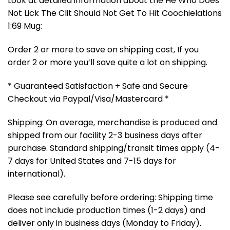
Look at detailed information about the He Who Does
Not Lick The Clit Should Not Get To Hit Coochielations
1:69 Mug:
Order 2 or more to save on shipping cost, If you
order 2 or more you’ll save quite a lot on shipping.
* Guaranteed Satisfaction + Safe and Secure
Checkout via Paypal/Visa/Mastercard *
Shipping: On average, merchandise is produced and
shipped from our facility 2-3 business days after
purchase. Standard shipping/transit times apply (4-
7 days for United States and 7-15 days for
international).
Please see carefully before ordering: Shipping time
does not include production times (1-2 days) and
deliver only in business days (Monday to Friday).