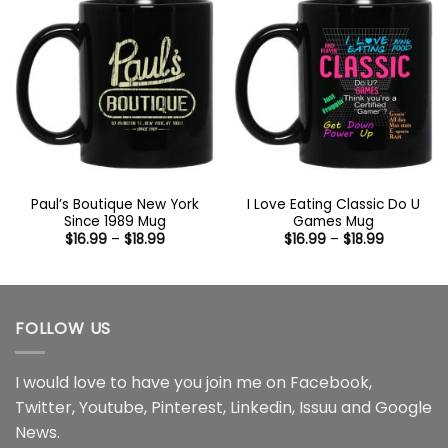
Paul’s Boutique New York
I Love Eating Classic Do U
Since 1989 Mug
Games Mug
Price
Price
$
16.99
–
$
18.99
$
16.99
–
$
18.99
range:
range:
$16.99
$16.99
through
through
$18.99
$18.99
FOLLOW US
I would love to have you join me on
Facebook
,
Twitter
,
Youtube
,
Pinterest
,
Linkedin
,
Issuu
and
Google
News
.