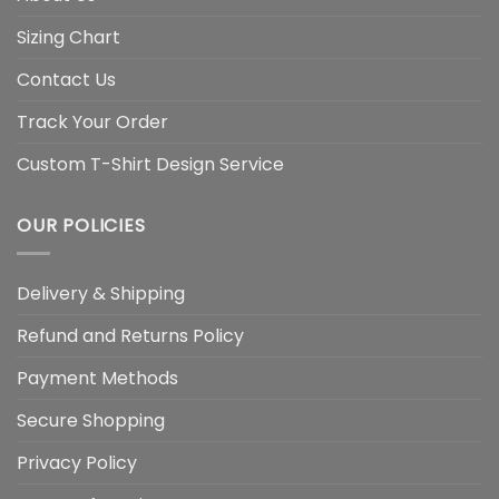
Sizing Chart
Contact Us
Track Your Order
Custom T-Shirt Design Service
OUR POLICIES
Delivery & Shipping
Refund and Returns Policy
Payment Methods
Secure Shopping
Privacy Policy