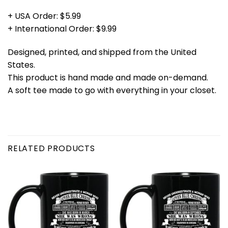
+ USA Order: $5.99
+ International Order: $9.99
Designed, printed, and shipped from the United
States.
This product is hand made and made on-demand.
A soft tee made to go with everything in your closet.
RELATED PRODUCTS