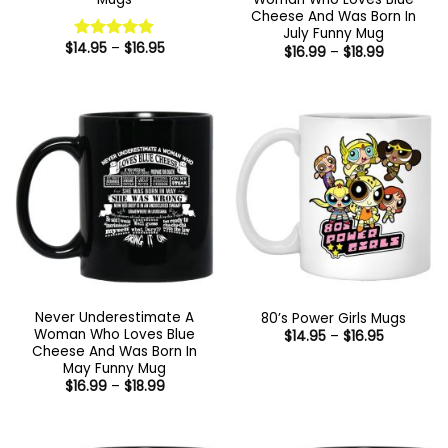
Cheese And Was Born In
July Funny Mug
Price
$
14.95
–
$
16.95
Price
Rated
5
$
16.99
–
$
18.99
range:
range:
out of 5
$14.95
$16.99
through
through
$16.95
$18.99
Never Underestimate A
80’s Power Girls Mugs
Woman Who Loves Blue
Price
$
14.95
–
$
16.95
range:
Cheese And Was Born In
$14.95
May Funny Mug
through
Price
$
16.99
–
$
18.99
$16.95
range:
$16.99
through
$18.99