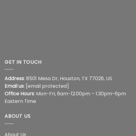
GET IN TOUCH
Address
: 8501 Mesa Dr, Houston, TX 77028, US
Email us
:
[email protected]
Office Hours
: Mon-Fri, 8am-12:00pm – 1:30pm-6pm
Eastern Time
ABOUT US
About Us