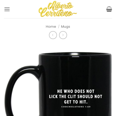
Skip
to
content
Home
/
Mugs