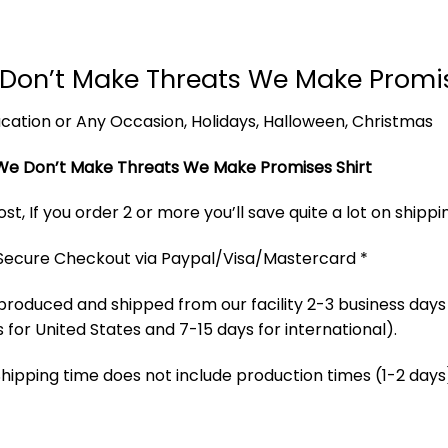
Don’t Make Threats We Make Promi
 Vacation or Any Occasion, Holidays, Halloween, Christmas
We Don’t Make Threats We Make Promises Shirt
t, If you order 2 or more you’ll save quite a lot on shippi
 Secure Checkout via Paypal/Visa/Mastercard *
produced and shipped from our facility 2-3 business days
 for United States and 7-15 days for international).
Shipping time does not include production times (1-2 days)