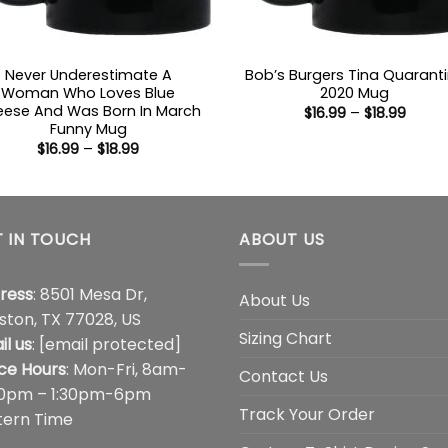
Never Underestimate A
Bob’s Burgers Tina Quarant
Woman Who Loves Blue
2020 Mug
ese And Was Born In March
Price
$
16.99
–
$
18.99
range
Funny Mug
$16.99
Price
$
16.99
–
$
18.99
throu
range:
$18.99
$16.99
through
$18.99
 IN TOUCH
ABOUT US
ress
: 8501 Mesa Dr,
About Us
ston, TX 77028, US
Sizing Chart
il us
:
[email protected]
ice Hours
: Mon-Fri, 8am-
Contact Us
00pm – 1:30pm-6pm
Track Your Order
tern Time