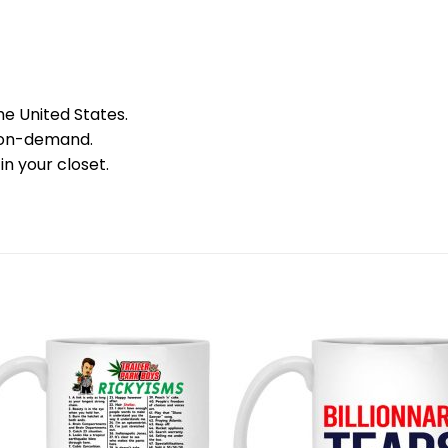
he United States.
 on-demand.
in your closet.