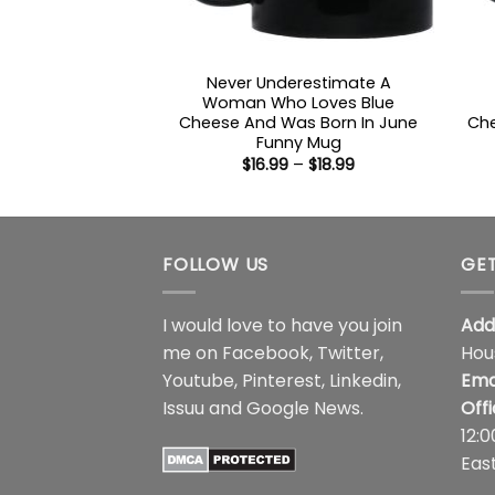
Never Underestimate A
Woman Who Loves Blue
Cheese And Was Born In June
Che
Funny Mug
Price
$
16.99
–
$
18.99
range:
$16.99
through
$18.99
FOLLOW US
GET
I would love to have you join
Add
me on
Facebook
,
Twitter
,
Hou
Youtube
,
Pinterest
,
Linkedin
,
Ema
Issuu
and
Google News
.
Off
12:
Eas