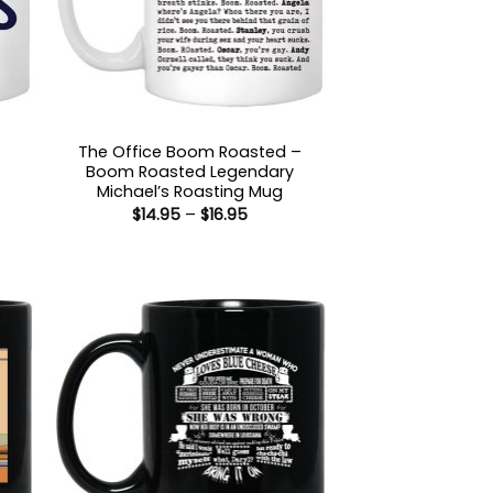
The Office Boom Roasted –
Boom Roasted Legendary
:
Michael’s Roasting Mug
5
Price
$
14.95
–
$
16.95
gh
range:
5
$14.95
through
$16.95