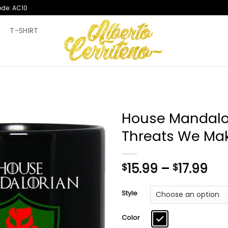
ode: AC10
T
T-SHIRT
House Mandalo
Threats We Ma
Pri
15.99
–
17.99
$
$
ran
$15
Style
th
$17
Color