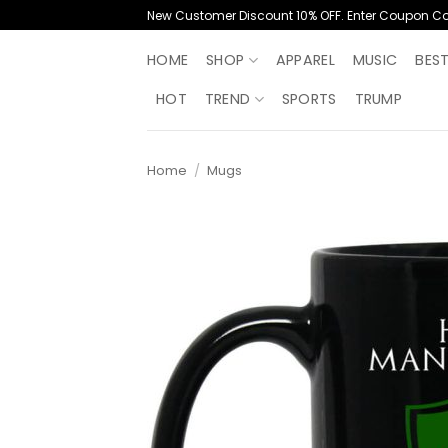
Skip
New Customer Discount 10% OFF. Enter Coupon C
to
content
HOME
SHOP
APPAREL
MUSIC
BES
HOT
TREND
SPORTS
TRUMP
Home
/
Mugs