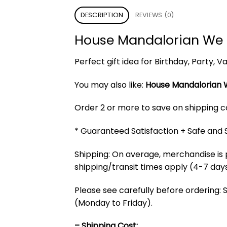
DESCRIPTION
REVIEWS (0)
House Mandalorian We 
Perfect gift idea for Birthday, Party,
You may also like:
House Mandalorian 
Order 2 or more to save on shipping cos
* Guaranteed Satisfaction + Safe and
Shipping: On average, merchandise is 
shipping/transit times apply (4-7 days
Please see carefully before ordering: 
(Monday to Friday).
– Shipping Cost: