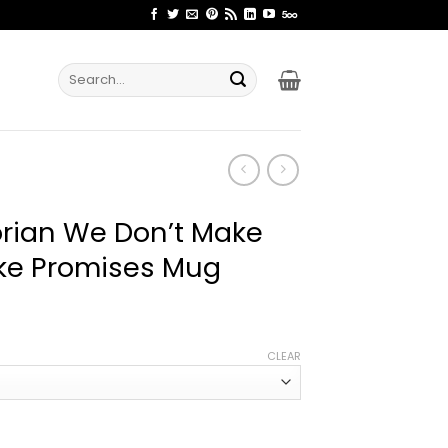
Search
for:
rian We Don’t Make
ke Promises Mug
ce
ge:
CLEAR
.99
rough
.99