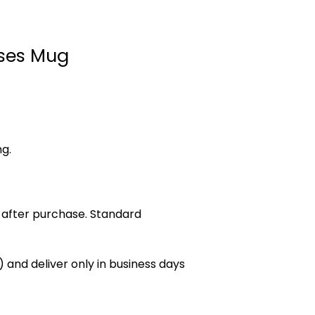
ses Mug
ng.
 after purchase. Standard
 and deliver only in business days