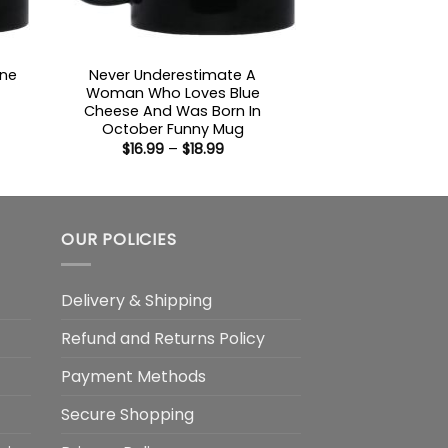
ine
Never Underestimate A
Woman Who Loves Blue
Cheese And Was Born In
:
October Funny Mug
Price
$
16.99
–
$
18.99
gh
range:
$16.99
through
$18.99
OUR POLICIES
Delivery & Shipping
Refund and Returns Policy
Payment Methods
Secure Shopping