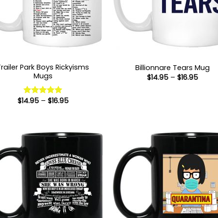
Trailer Park Boys Rickyisms
Billionnare Tears Mug
Mugs
Price
$
14.95
–
$
16.95
range
$14.9
throu
Price
$
14.95
–
$
16.95
Rated
5
$16.9
range:
out of 5
$14.95
through
$16.95