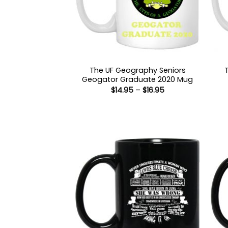
The UF Geography Seniors
Geogator Graduate 2020 Mug
Price
$
14.95
–
$
16.95
range:
$14.95
through
$16.95