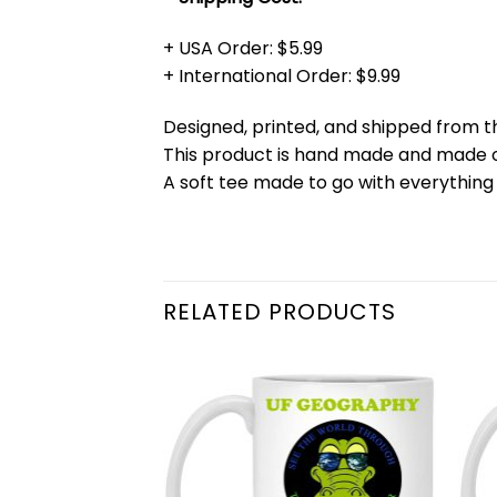
+ USA Order: $5.99
+ International Order: $9.99
Designed, printed, and shipped from t
This product is hand made and made
A soft tee made to go with everything 
RELATED PRODUCTS