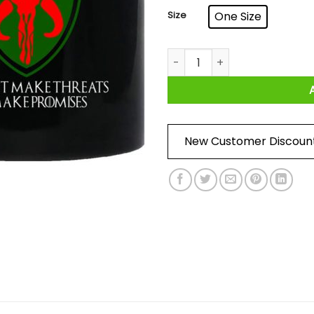
Size
One Size
House Mandalorian We Don’t
New Customer Discoun