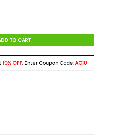
 Make Threats We Make Promises Mug quantity
ADD TO CART
t
10% OFF
. Enter Coupon Code:
AC10