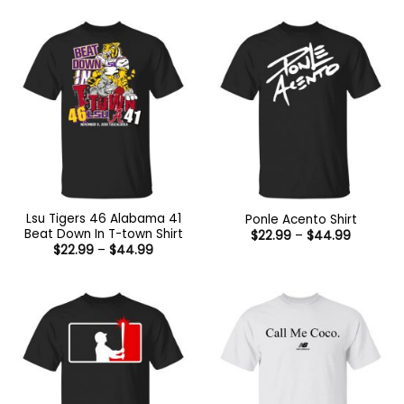
Lsu Tigers 46 Alabama 41
Ponle Acento Shirt
Beat Down In T-town Shirt
Price
$
22.99
–
$
44.99
range:
Price
$
22.99
–
$
44.99
$22.99
range:
through
$22.99
$44.99
through
$44.99