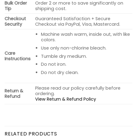
Bulk Order
Order 2 or more to save significantly on
Tip
shipping cost.
Checkout
Guaranteed Satisfaction + Secure
Security
Checkout via PayPal, Visa, Mastercard.
Machine wash warm, inside out, with like
colors.
Use only non-chlorine bleach.
Care
Tumble dry medium.
Instructions
Do not iron.
Do not dry clean.
Please read our policy carefully before
Return &
ordering.
Refund
View Return & Refund Policy
RELATED PRODUCTS