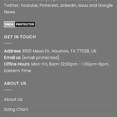
Twitter
,
Youtube
,
Pinterest
,
Linkedin
,
Issuu
and
Google
News
.
GET IN TOUCH
Address
: 8501 Mesa Dr, Houston, TX 77028, US
Email us
:
[email protected]
Office Hours
: Mon-Fri, 8am-12:00pm – 1:30pm-6pm
Eastern Time
ABOUT US
About Us
Sizing Chart