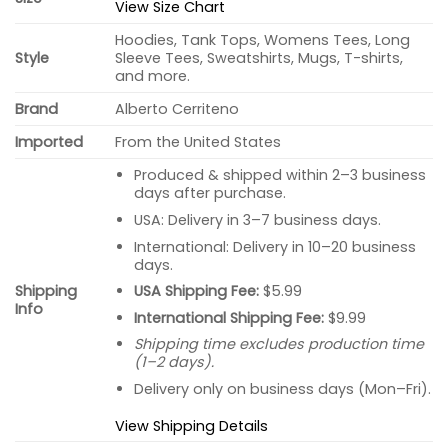
View Size Chart
Hoodies, Tank Tops, Womens Tees, Long
Style
Sleeve Tees, Sweatshirts, Mugs, T-shirts,
and more.
Brand
Alberto Cerriteno
Imported
From the United States
Produced & shipped within 2–3 business
days after purchase.
USA: Delivery in 3–7 business days.
International: Delivery in 10–20 business
days.
USA Shipping Fee:
$5.99
Shipping
Info
International Shipping Fee:
$9.99
Shipping time excludes production time
(1–2 days).
Delivery only on business days (Mon–Fri).
View Shipping Details