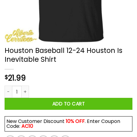
Houston Baseball 12-24 Houston Is
Inevitable Shirt
21.99
$
Houston Baseball 12-24 Houston Is Inevitable Shirt quantity
ADD TO CART
New Customer Discount
10% OFF
. Enter Coupon
Code:
AC10