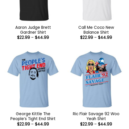
Aaron Judge Brett
Call Me Coco New
Gardner Shirt
Balance Shirt
Price
Price
$
22.99
–
$
44.99
$
22.99
–
$
44.99
range:
range:
$22.99
$22.99
through
through
$44.99
$44.99
George Kittle The
Ric Flair Savage 92 Woo
People’s Tight End Shirt
Yeah Shirt
Price
Price
$
22.99
–
$
44.99
$
22.99
–
$
44.99
range:
range: