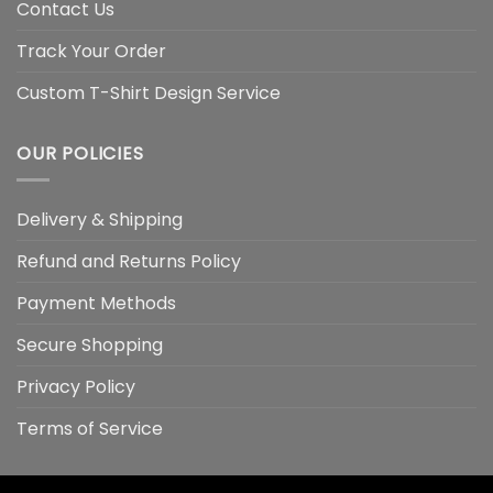
Contact Us
Track Your Order
Custom T-Shirt Design Service
OUR POLICIES
Delivery & Shipping
Refund and Returns Policy
Payment Methods
Secure Shopping
Privacy Policy
Terms of Service