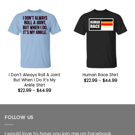
$22.99
$22.99
through
through
$44.99
$44.99
I Don’t Always Roll A Joint
Human Race Shirt
But When I Do It’s My
Price
$
22.99
–
$
44.99
range:
Ankle Shirt
$22.99
Price
$
22.99
–
$
44.99
through
range:
$44.99
$22.99
through
$44.99
FOLLOW US
I would love to have you join me on
Facebook
,