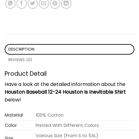
DESCRIPTION
REVIEWS (0)
Product Detail
Have a look at the detailed information about the
Houston Baseball 12-24 Houston Is Inevitable Shirt
below!
Material
100% Cotton
Color
Printed With Different Colors
Various Size (From S to 5XL)
Size