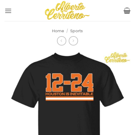
Skip
to
content
Home
/
Sports