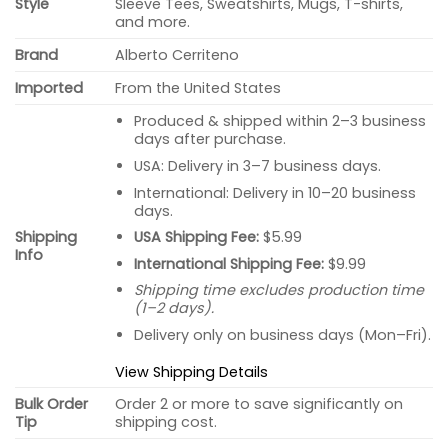
Style
Sleeve Tees, Sweatshirts, Mugs, T-shirts,
and more.
Brand
Alberto Cerriteno
Imported
From the United States
Produced & shipped within 2–3 business
days after purchase.
USA: Delivery in 3–7 business days.
International: Delivery in 10–20 business
days.
USA Shipping Fee:
$5.99
Shipping
Info
International Shipping Fee:
$9.99
Shipping time excludes production time
(1–2 days).
Delivery only on business days (Mon–Fri).
View Shipping Details
Bulk Order
Order 2 or more to save significantly on
Tip
shipping cost.