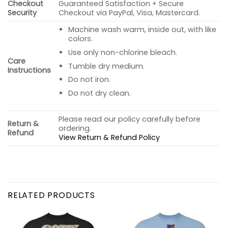
Checkout
Guaranteed Satisfaction + Secure
Security
Checkout via PayPal, Visa, Mastercard.
Machine wash warm, inside out, with like
colors.
Use only non-chlorine bleach.
Care
Tumble dry medium.
Instructions
Do not iron.
Do not dry clean.
Please read our policy carefully before
Return &
ordering.
Refund
View Return & Refund Policy
RELATED PRODUCTS