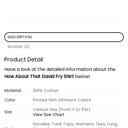
DESCRIPTION
REVIEWS (0)
Product Detail
Have a look at the detailed information about the
How About That David Fry Shirt
below!
Material
100% Cotton
Color
Printed With Different Colors
Various Size (From S to 5XL)
Size
View Size Chart
Hoodies, Tank Tops, Womens Tees, Long