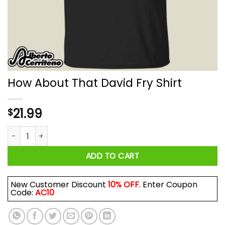
How About That David Fry Shirt
21.99
$
How About That David Fry Shirt quantity
ADD TO CART
New Customer Discount
10% OFF
. Enter Coupon
Code:
AC10