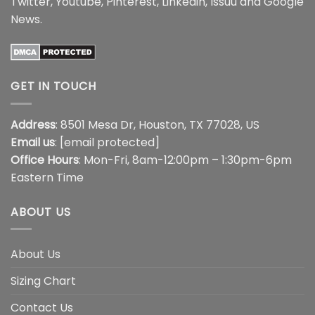
Twitter
,
Youtube
,
Pinterest
,
Linkedin
,
Issuu
and
Google
News
.
GET IN TOUCH
Address
: 8501 Mesa Dr, Houston, TX 77028, US
Email us
:
[email protected]
Office Hours
: Mon-Fri, 8am-12:00pm – 1:30pm-6pm
Eastern Time
ABOUT US
About Us
Sizing Chart
Contact Us