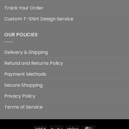
Track Your Order
Custom T-Shirt Design Service
OUR POLICIES
Delivery & Shipping
Refund and Returns Policy
Payment Methods
Secure Shopping
Privacy Policy
Terms of Service
Visa
PayPal
Stripe
MasterCard