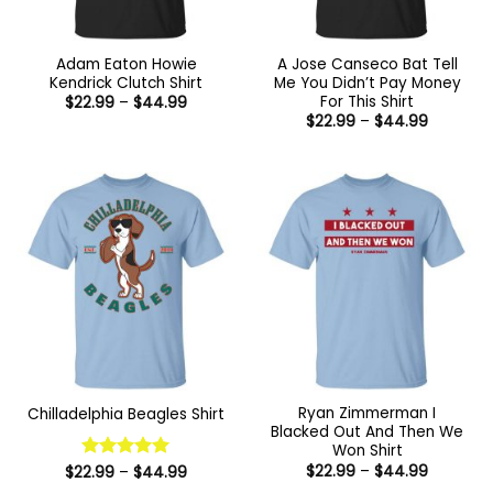
Adam Eaton Howie
A Jose Canseco Bat Tell
Kendrick Clutch Shirt
Me You Didn’t Pay Money
For This Shirt
Price
$
22.99
–
$
44.99
range:
Price
$
22.99
–
$
44.99
$22.99
range:
through
$22.99
$44.99
through
$44.99
Ryan Zimmerman I
Chilladelphia Beagles Shirt
Blacked Out And Then We
Won Shirt
Price
$
22.99
–
$
44.99
Price
$
22.99
Rated
–
5
$
44.99
range:
range:
out of 5