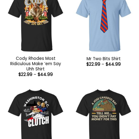
Cody Rhodes Most
Mr Two Bits Shirt
Ridiculous Make ’em Say
Price
$
22.99
–
$
44.99
range:
Uhh Shirt
$22.99
Price
$
22.99
–
$
44.99
through
range:
$44.99
$22.99
through
$44.99