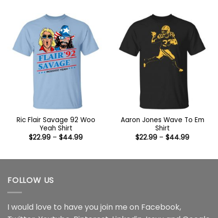
$22.99
$22.99
through
through
$44.99
$44.99
Ric Flair Savage 92 Woo
Aaron Jones Wave To Em
Yeah Shirt
Shirt
Price
Price
$
22.99
–
$
44.99
$
22.99
–
$
44.99
range:
range:
$22.99
$22.99
through
through
$44.99
$44.99
FOLLOW US
I would love to have you join me on
Facebook
,