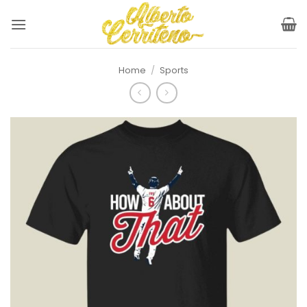
Skip
to
content
Home
/
Sports