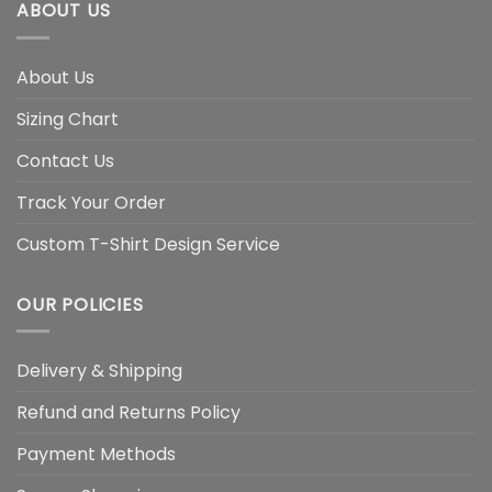
ABOUT US
About Us
Sizing Chart
Contact Us
Track Your Order
Custom T-Shirt Design Service
OUR POLICIES
Delivery & Shipping
Refund and Returns Policy
Payment Methods