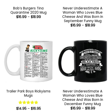
Bob’s Burgers Tina
Never Underestimate A
Quarantine 2020 Mug
Woman Who Loves Blue
Cheese And Was Born In
Price
$
16.99
–
$
18.99
range:
September Funny Mug
$16.99
Price
$
16.99
–
$
18.99
through
range:
$18.99
$16.99
through
$18.99
Trailer Park Boys Rickyisms
Never Underestimate A
Mugs
Woman Who Loves Blue
Cheese And Was Born In
December Funny Mug
Price
Price
$
16.99
–
$
18.99
$
14.95
Rated
–
5
$
16.95