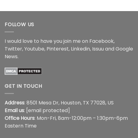
range:
range:
out of 5
$16.99
$14.95
through
through
$18.99
$16.95
FOLLOW US
I would love to have you join me on
Facebook
,
Twitter
,
Youtube
,
Pinterest
,
Linkedin
,
Issuu
and
Google
News
.
GET IN TOUCH
Address
: 8501 Mesa Dr, Houston, TX 77028, US
Email us
:
[email protected]
Office Hours
: Mon-Fri, 8am-12:00pm – 1:30pm-6pm
Eastern Time