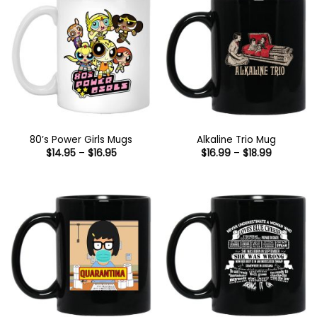
80’s Power Girls Mugs
Alkaline Trio Mug
Price
Price
$
14.95
–
$
16.95
$
16.99
–
$
18.99
range:
range:
$14.95
$16.99
through
through
$16.95
$18.99