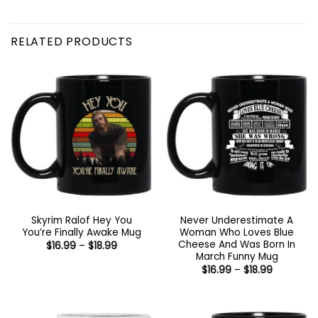
RELATED PRODUCTS
Skyrim Ralof Hey You
Never Underestimate A
You’re Finally Awake Mug
Woman Who Loves Blue
Cheese And Was Born In
Price
$
16.99
–
$
18.99
range:
March Funny Mug
$16.99
Price
$
16.99
–
$
18.99
through
range:
$18.99
$16.99
through
$18.99