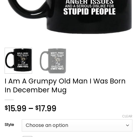
I Am A Grumpy Old Man I Was Born
In December Mug
Price
15.99
–
17.99
$
$
range:
CLEAR
$15.99
Style
through