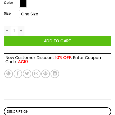
$17.99
Color
Size
One Size
I Am A Grumpy Old Man I Was Born In December Mug quanti
ADD TO CART
New Customer Discount
10% OFF
. Enter Coupon
Code:
AC10
DESCRIPTION