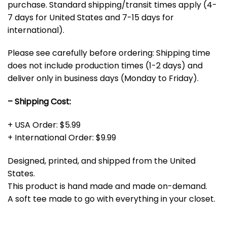
purchase. Standard shipping/transit times apply (4-
7 days for United States and 7-15 days for
international).
Please see carefully before ordering: Shipping time
does not include production times (1-2 days) and
deliver only in business days (Monday to Friday).
– Shipping Cost:
+ USA Order: $5.99
+ International Order: $9.99
Designed, printed, and shipped from the United
States.
This product is hand made and made on-demand.
A soft tee made to go with everything in your closet.