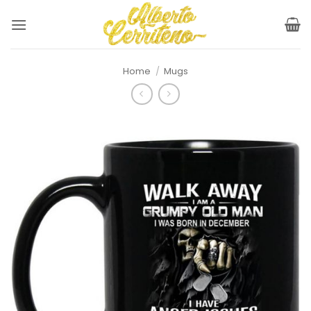
Skip
to
content
Home
/
Mugs