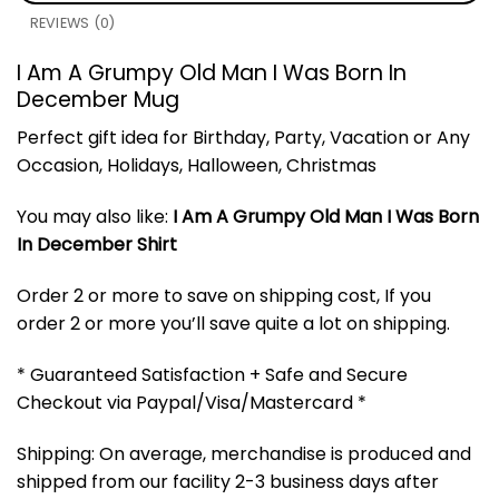
REVIEWS (0)
I Am A Grumpy Old Man I Was Born In
December Mug
Perfect gift idea for Birthday, Party, Vacation or Any
Occasion, Holidays, Halloween, Christmas
You may also like:
I Am A Grumpy Old Man I Was Born
In December Shirt
Order 2 or more to save on shipping cost, If you
order 2 or more you’ll save quite a lot on shipping.
* Guaranteed Satisfaction + Safe and Secure
Checkout via Paypal/Visa/Mastercard *
Shipping: On average, merchandise is produced and
shipped from our facility 2-3 business days after