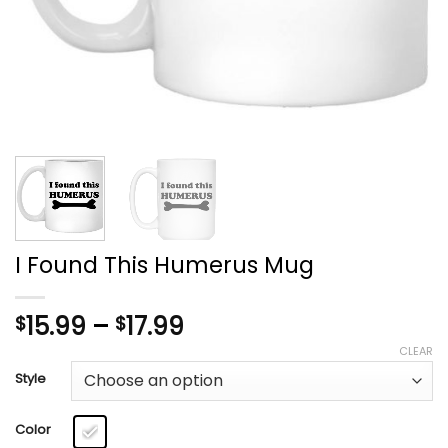
I Found This Humerus Mug
Price
15.99
–
17.99
$
$
range:
CLEAR
$15.99
Style
through
$17.99
Color