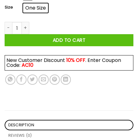
Size
One Size
I Found This Humerus Mug quantity
ADD TO CART
New Customer Discount
10% OFF
. Enter Coupon
Code:
AC10
DESCRIPTION
REVIEWS (0)