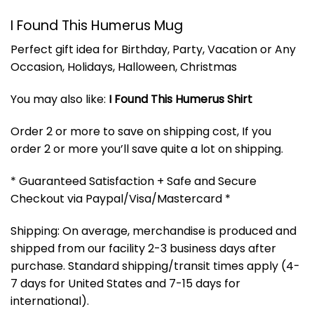
I Found This Humerus Mug
Perfect gift idea for Birthday, Party, Vacation or Any
Occasion, Holidays, Halloween, Christmas
You may also like:
I Found This Humerus Shirt
Order 2 or more to save on shipping cost, If you
order 2 or more you’ll save quite a lot on shipping.
* Guaranteed Satisfaction + Safe and Secure
Checkout via Paypal/Visa/Mastercard *
Shipping: On average, merchandise is produced and
shipped from our facility 2-3 business days after
purchase. Standard shipping/transit times apply (4-
7 days for United States and 7-15 days for
international).