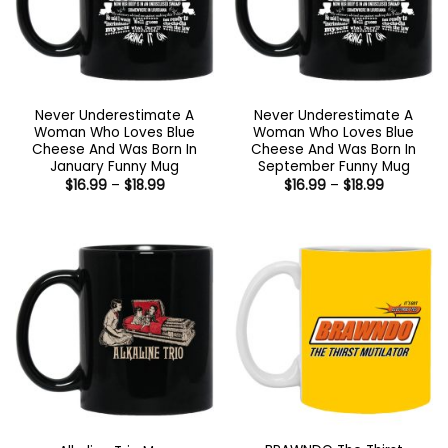
Never Underestimate A
Never Underestimate A
Woman Who Loves Blue
Woman Who Loves Blue
Cheese And Was Born In
Cheese And Was Born In
January Funny Mug
September Funny Mug
Price
Price
$
16.99
–
$
18.99
$
16.99
–
$
18.99
range:
range:
$16.99
$16.99
through
through
$18.99
$18.99