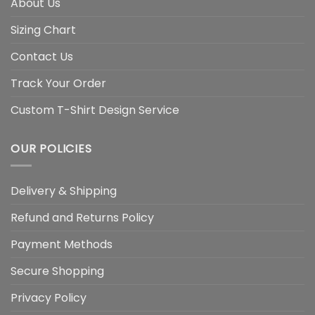
About Us
Sizing Chart
Contact Us
Track Your Order
Custom T-Shirt Design Service
OUR POLICIES
Delivery & Shipping
Refund and Returns Policy
Payment Methods
Secure Shopping
Privacy Policy