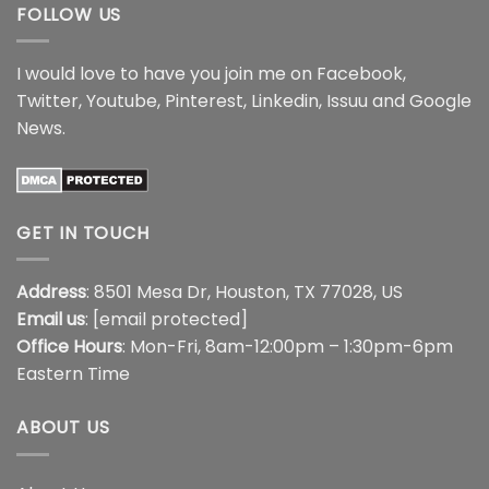
FOLLOW US
I would love to have you join me on
Facebook
,
Twitter
,
Youtube
,
Pinterest
,
Linkedin
,
Issuu
and
Google
News
.
GET IN TOUCH
Address
: 8501 Mesa Dr, Houston, TX 77028, US
Email us
:
[email protected]
Office Hours
: Mon-Fri, 8am-12:00pm – 1:30pm-6pm
Eastern Time
ABOUT US