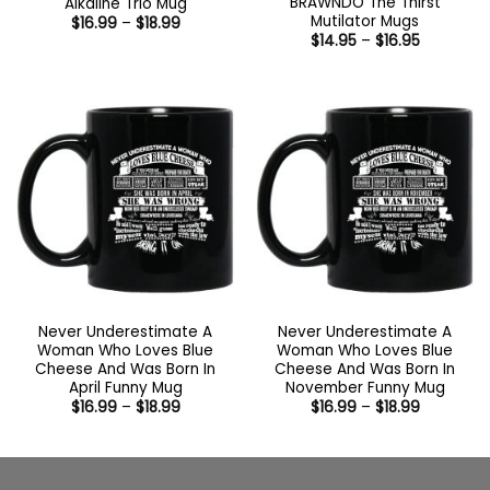
BRAWNDO The Thirst
Alkaline Trio Mug
Mutilator Mugs
Price
$
16.99
–
$
18.99
range:
Price
$
14.95
–
$
16.95
$16.99
range:
through
$14.95
$18.99
through
$16.95
Never Underestimate A
Never Underestimate A
Woman Who Loves Blue
Woman Who Loves Blue
Cheese And Was Born In
Cheese And Was Born In
April Funny Mug
November Funny Mug
Price
Price
$
16.99
–
$
18.99
$
16.99
–
$
18.99
range:
range:
$16.99
$16.99
through
through
$18.99
$18.99