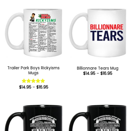
Trailer Park Boys Rickyisms
Billionnare Tears Mug
Mugs
Price
$
14.95
–
$
16.95
range:
$14.95
through
Price
$
14.95
–
$
16.95
Rated
5
$16.95
range:
out of 5
$14.95
through
$16.95