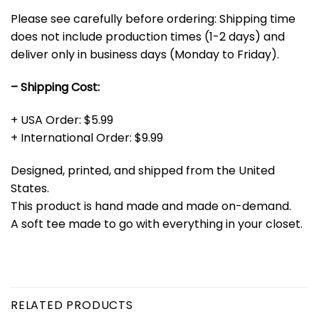
Please see carefully before ordering: Shipping time
does not include production times (1-2 days) and
deliver only in business days (Monday to Friday).
– Shipping Cost:
+ USA Order: $5.99
+ International Order: $9.99
Designed, printed, and shipped from the United
States.
This product is hand made and made on-demand.
A soft tee made to go with everything in your closet.
RELATED PRODUCTS