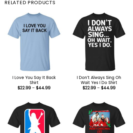
RELATED PRODUCTS
I Love You Say It Back
I Don’t Always Sing Oh
Shirt
Wait Yes I Do Shirt
Price
Price
$
22.99
–
$
44.99
$
22.99
–
$
44.99
range:
range:
$22.99
$22.99
through
through
$44.99
$44.99