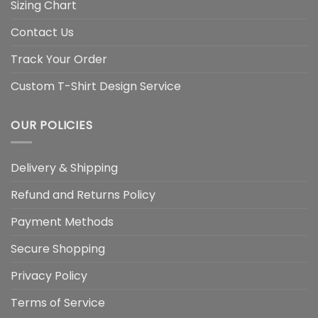
Sizing Chart
Contact Us
Track Your Order
Custom T-Shirt Design Service
OUR POLICIES
Delivery & Shipping
Refund and Returns Policy
Payment Methods
Secure Shopping
Privacy Policy
Terms of Service