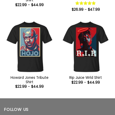
Shirt
Price
$
22.99
–
$
44.99
range:
Price
$
26.99
Rated
–
5
$
47.99
$22.99
range:
out of 5
through
$26.99
$44.99
through
$47.99
Howard Jones Tribute
Rip Juice Wrld Shirt
Shirt
Price
$
22.99
–
$
44.99
range:
Price
$
22.99
–
$
44.99
$22.99
range:
through
$22.99
$44.99
through
$44.99
FOLLOW US