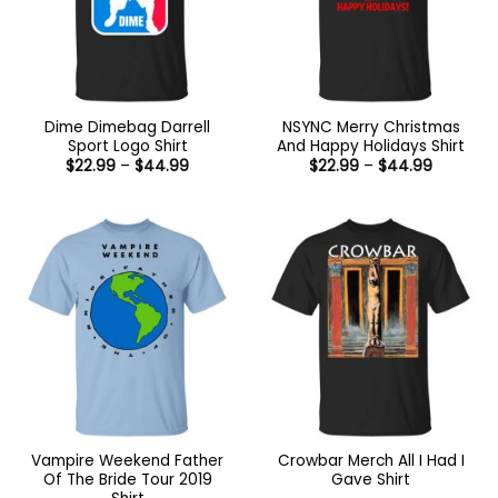
Dime Dimebag Darrell
NSYNC Merry Christmas
Sport Logo Shirt
And Happy Holidays Shirt
Price
Price
$
22.99
–
$
44.99
$
22.99
–
$
44.99
range:
range:
$22.99
$22.99
through
through
$44.99
$44.99
Vampire Weekend Father
Crowbar Merch All I Had I
Of The Bride Tour 2019
Gave Shirt