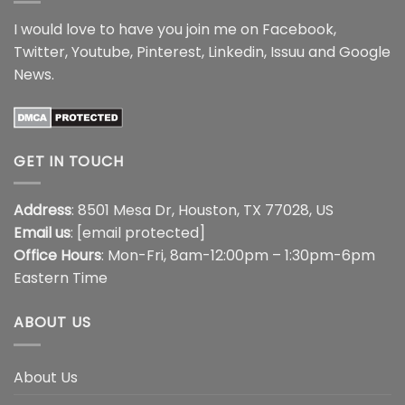
I would love to have you join me on
Facebook
,
Twitter
,
Youtube
,
Pinterest
,
Linkedin
,
Issuu
and
Google
News
.
GET IN TOUCH
Address
: 8501 Mesa Dr, Houston, TX 77028, US
Email us
:
[email protected]
Office Hours
: Mon-Fri, 8am-12:00pm – 1:30pm-6pm
Eastern Time
ABOUT US
About Us