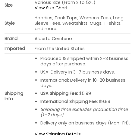
Various Size (From S to 5XL)
Size
View Size Chart
Hoodies, Tank Tops, Womens Tees, Long
Style
Sleeve Tees, Sweatshirts, Mugs, T-shirts,
and more.
Brand
Alberto Cerriteno
Imported
From the United States
Produced & shipped within 2–3 business
days after purchase.
USA: Delivery in 3–7 business days.
International: Delivery in 10–20 business
days.
USA Shipping Fee:
$5.99
Shipping
Info
International Shipping Fee:
$9.99
Shipping time excludes production time
(1–2 days).
Delivery only on business days (Mon–Fri).
View Shipping Details