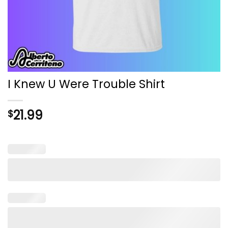
I Knew U Were Trouble Shirt
21.99
$