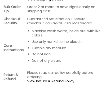
Bulk Order
Order 2 or more to save significantly on
Tip
shipping cost.
Checkout
Guaranteed Satisfaction + Secure
Security
Checkout via PayPal, Visa, Mastercard.
Machine wash warm, inside out, with like
colors.
Use only non-chlorine bleach.
Care
Tumble dry medium.
Instructions
Do not iron.
Do not dry clean.
Please read our policy carefully before
Return &
ordering.
Refund
View Return & Refund Policy