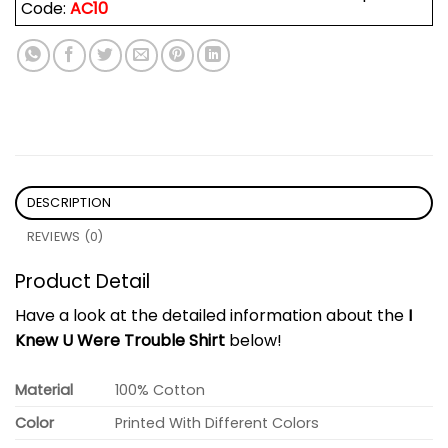
Code:
AC10
DESCRIPTION
REVIEWS (0)
Product Detail
Have a look at the detailed information about the
I
Knew U Were Trouble Shirt
below!
Material
100% Cotton
Color
Printed With Different Colors