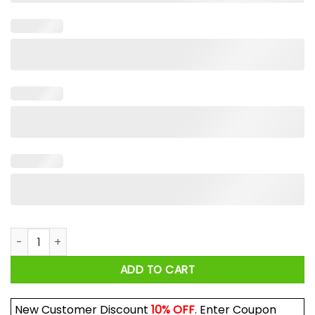
I Knew U Were Trouble Shirt quantity
ADD TO CART
New Customer Discount
10% OFF
. Enter Coupon