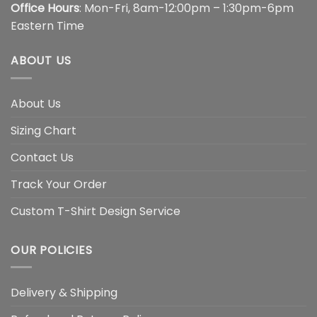
Office Hours
: Mon-Fri, 8am-12:00pm – 1:30pm-6pm
Eastern Time
ABOUT US
About Us
Sizing Chart
Contact Us
Track Your Order
Custom T-Shirt Design Service
OUR POLICIES
Delivery & Shipping