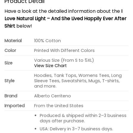
Product Detail
Have a look at the detailed information about the
I
Love Natural Light – And She Lived Happily Ever After
Shirt
below!
Material
100% Cotton
Color
Printed With Different Colors
Various Size (From S to 5XL)
Size
View Size Chart
Hoodies, Tank Tops, Womens Tees, Long
Style
Sleeve Tees, Sweatshirts, Mugs, T-shirts,
and more.
Brand
Alberto Cerriteno
Imported
From the United States
Produced & shipped within 2–3 business
days after purchase.
USA: Delivery in 3–7 business days.