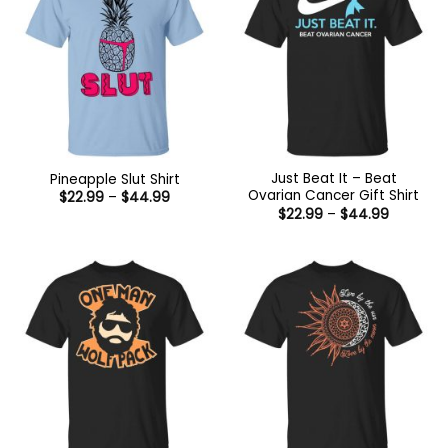
Just Beat It – Beat
Pineapple Slut Shirt
Ovarian Cancer Gift Shirt
Price
$
22.99
–
$
44.99
range:
Price
$
22.99
–
$
44.99
$22.99
range:
through
$22.99
$44.99
through
$44.99