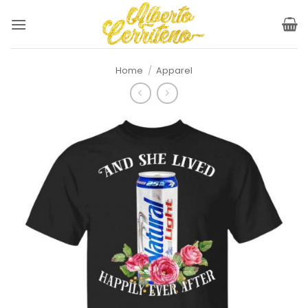
Skip
to
content
Home
/
Apparel