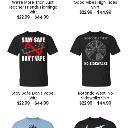
We’re More Than Just
Good Vibes High Tides
Teacher Friends Flamingo
Shirt
Shirt
Price
$
22.99
–
$
44.99
range:
Price
$
22.99
–
$
44.99
$22.99
range:
through
$22.99
$44.99
through
$44.99
Stay Safe Don’t Vape
Rotonda West, No
Shirt
Sidewalks Shirt
Price
Price
$
22.99
–
$
44.99
$
22.99
–
$
44.99
range:
range:
$22.99
$22.99
through
through
$44.99
$44.99