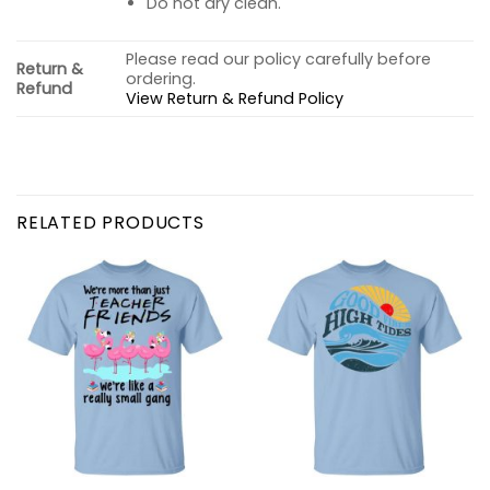
Do not dry clean.
Please read our policy carefully before
Return &
ordering.
Refund
View Return & Refund Policy
RELATED PRODUCTS