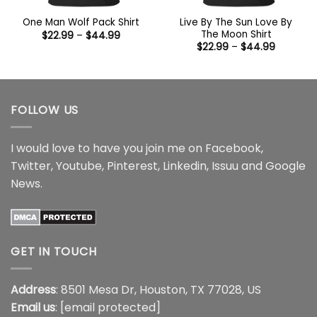
Live By The Sun Love By
One Man Wolf Pack Shirt
The Moon Shirt
Price
$
22.99
–
$
44.99
range:
Price
$
22.99
–
$
44.99
$22.99
range:
through
$22.99
$44.99
through
$44.99
FOLLOW US
I would love to have you join me on
Facebook
,
Twitter
,
Youtube
,
Pinterest
,
Linkedin
,
Issuu
and
Google
News
.
GET IN TOUCH
Address
: 8501 Mesa Dr, Houston, TX 77028, US
Email us
:
[email protected]