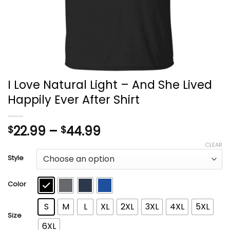
I Love Natural Light – And She Lived
Happily Ever After Shirt
Price
22.99
–
44.99
$
$
range:
CLEAR
$22.99
Style
through
$44.99
Color
S
M
L
XL
2XL
3XL
4XL
5XL
Size
6XL