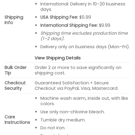
International: Delivery in 10–20 business
days.
USA Shipping Fee:
$5.99
Shipping
Info
International Shipping Fee:
$9.99
Shipping time excludes production time
(1–2 days).
Delivery only on business days (Mon–Fri).
View Shipping Details
Bulk Order
Order 2 or more to save significantly on
Tip
shipping cost.
Checkout
Guaranteed Satisfaction + Secure
Security
Checkout via PayPal, Visa, Mastercard.
Machine wash warm, inside out, with like
colors.
Use only non-chlorine bleach.
Care
Tumble dry medium.
Instructions
Do not iron.