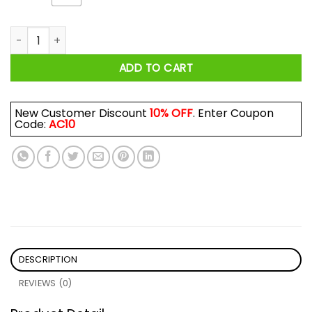
I Love Natural Light - And She Lived Happily Ever After Shirt q
ADD TO CART
New Customer Discount
10% OFF
. Enter Coupon
Code:
AC10
DESCRIPTION
REVIEWS (0)