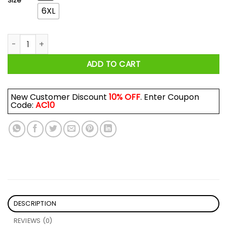
Size
6XL
I Never Dreamed I'd Grow Up To Be A Super Sexy Pallbearer But 
ADD TO CART
New Customer Discount
10% OFF
. Enter Coupon
Code:
AC10
DESCRIPTION
REVIEWS (0)