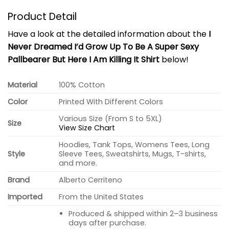
Product Detail
Have a look at the detailed information about the
I
Never Dreamed I’d Grow Up To Be A Super Sexy
Pallbearer But Here I Am Killing It Shirt
below!
Material
100% Cotton
Color
Printed With Different Colors
Various Size (From S to 5XL)
Size
View Size Chart
Hoodies, Tank Tops, Womens Tees, Long
Style
Sleeve Tees, Sweatshirts, Mugs, T-shirts,
and more.
Brand
Alberto Cerriteno
Imported
From the United States
Produced & shipped within 2–3 business
days after purchase.