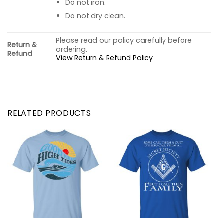
Do not iron.
Do not dry clean.
Please read our policy carefully before
Return &
ordering.
Refund
View Return & Refund Policy
RELATED PRODUCTS