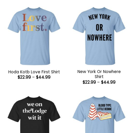
$22.99
$44.99
through
$44.99
New York Or Nowhere
Hoda Kotb Love First Shirt
Shirt
Price
$
22.99
–
$
44.99
range:
Price
$
22.99
–
$
44.99
$22.99
range:
through
$22.99
$44.99
through
$44.99