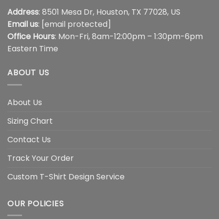
Address
: 8501 Mesa Dr, Houston, TX 77028, US
Email us
:
[email protected]
Office Hours
: Mon-Fri, 8am-12:00pm – 1:30pm-6pm
Eastern Time
ABOUT US
About Us
Sizing Chart
Contact Us
Track Your Order
Custom T-Shirt Design Service
OUR POLICIES