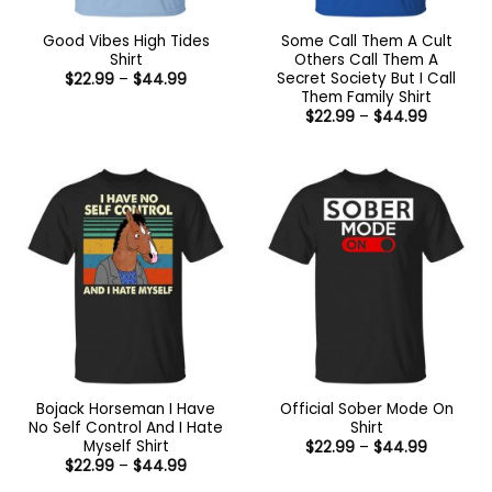
Good Vibes High Tides
Some Call Them A Cult
Shirt
Others Call Them A
Secret Society But I Call
Price
$
22.99
–
$
44.99
range:
Them Family Shirt
$22.99
Price
$
22.99
–
$
44.99
through
range:
$44.99
$22.99
through
$44.99
Bojack Horseman I Have
Official Sober Mode On
No Self Control And I Hate
Shirt
Myself Shirt
Price
$
22.99
–
$
44.99
range:
Price
$
22.99
–
$
44.99
$22.99
range:
through