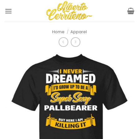
Skip
to
content
Home
/
Apparel