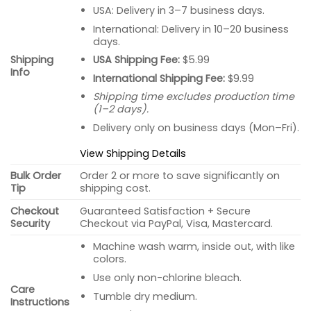
USA: Delivery in 3–7 business days.
International: Delivery in 10–20 business
days.
USA Shipping Fee:
$5.99
Shipping
Info
International Shipping Fee:
$9.99
Shipping time excludes production time
(1–2 days).
Delivery only on business days (Mon–Fri).
View Shipping Details
Bulk Order
Order 2 or more to save significantly on
Tip
shipping cost.
Checkout
Guaranteed Satisfaction + Secure
Security
Checkout via PayPal, Visa, Mastercard.
Machine wash warm, inside out, with like
colors.
Use only non-chlorine bleach.
Care
Tumble dry medium.
Instructions