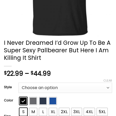
I Never Dreamed I’d Grow Up To Be A
Super Sexy Pallbearer But Here I Am
Killing It Shirt
Price
22.99
–
44.99
$
$
range:
CLEAR
$22.99
Style
through
$44.99
Color
S
M
L
XL
2XL
3XL
4XL
5XL