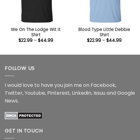
We On The Lodge Wit It
Blood Type Little Debbie
Shirt
Shirt
Price
Price
$
22.99
–
$
44.99
$
22.99
–
$
44.99
range:
range:
$22.99
$22.99
through
through
$44.99
$44.99
FOLLOW US
I would love to have you join me on
Facebook
,
Twitter
,
Youtube
,
Pinterest
,
Linkedin
,
Issuu
and
Google
News
.
GET IN TOUCH