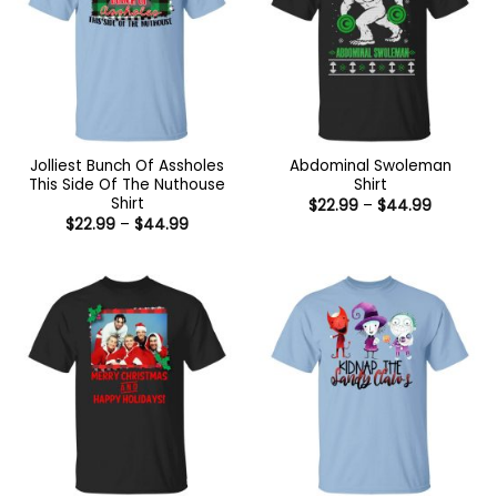
Jolliest Bunch Of Assholes
Abdominal Swoleman
This Side Of The Nuthouse
Shirt
Shirt
Price
$
22.99
–
$
44.99
range:
Price
$
22.99
–
$
44.99
$22.99
range:
through
$22.99
$44.99
through
$44.99