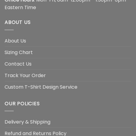
Eastern Time
ABOUT US
About Us
Sizing Chart
Contact Us
Track Your Order
Custom T-Shirt Design Service
OUR POLICIES
Delivery & Shipping
Refund and Returns Policy