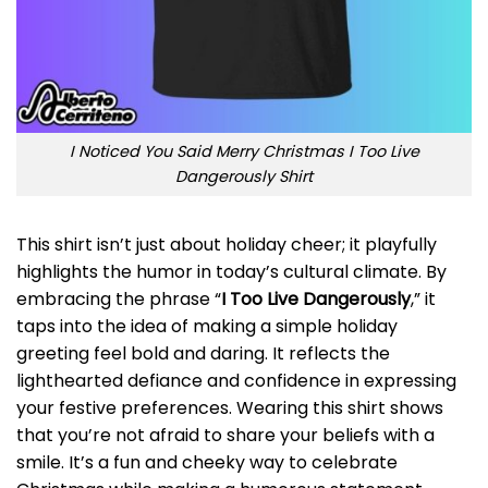
I Noticed You Said Merry Christmas I Too Live
Dangerously Shirt
This shirt isn’t just about holiday cheer; it playfully
highlights the humor in today’s cultural climate. By
embracing the phrase “
I Too Live Dangerously
,” it
taps into the idea of making a simple holiday
greeting feel bold and daring. It reflects the
lighthearted defiance and confidence in expressing
your festive preferences. Wearing this shirt shows
that you’re not afraid to share your beliefs with a
smile. It’s a fun and cheeky way to celebrate