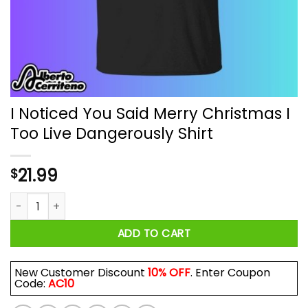
I Noticed You Said Merry Christmas I
Too Live Dangerously Shirt
21.99
$
I Noticed You Said Merry Christmas I Too Live Dangerously Sh
ADD TO CART
New Customer Discount
10% OFF
. Enter Coupon
Code:
AC10