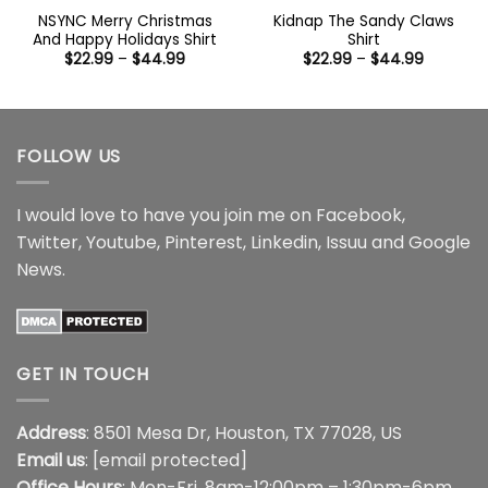
NSYNC Merry Christmas
Kidnap The Sandy Claws
And Happy Holidays Shirt
Shirt
Price
Price
$
22.99
–
$
44.99
$
22.99
–
$
44.99
range:
range:
$22.99
$22.99
through
through
$44.99
$44.99
FOLLOW US
I would love to have you join me on
Facebook
,
Twitter
,
Youtube
,
Pinterest
,
Linkedin
,
Issuu
and
Google
News
.
GET IN TOUCH
Address
: 8501 Mesa Dr, Houston, TX 77028, US
Email us
:
[email protected]
Office Hours
: Mon-Fri, 8am-12:00pm – 1:30pm-6pm