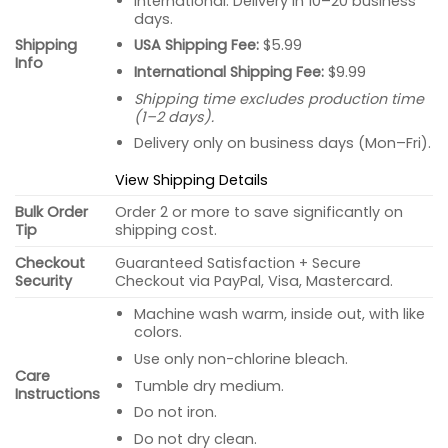
International: Delivery in 10–20 business
days.
USA Shipping Fee:
$5.99
Shipping
Info
International Shipping Fee:
$9.99
Shipping time excludes production time
(1–2 days).
Delivery only on business days (Mon–Fri).
View Shipping Details
Bulk Order
Order 2 or more to save significantly on
Tip
shipping cost.
Checkout
Guaranteed Satisfaction + Secure
Security
Checkout via PayPal, Visa, Mastercard.
Machine wash warm, inside out, with like
colors.
Use only non-chlorine bleach.
Care
Tumble dry medium.
Instructions
Do not iron.
Do not dry clean.