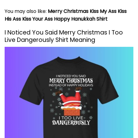
You may also like:
Merry Christmas Kiss My Ass Kiss
His Ass Kiss Your Ass Happy Hanukkah Shirt
I Noticed You Said Merry Christmas I Too
Live Dangerously Shirt Meaning