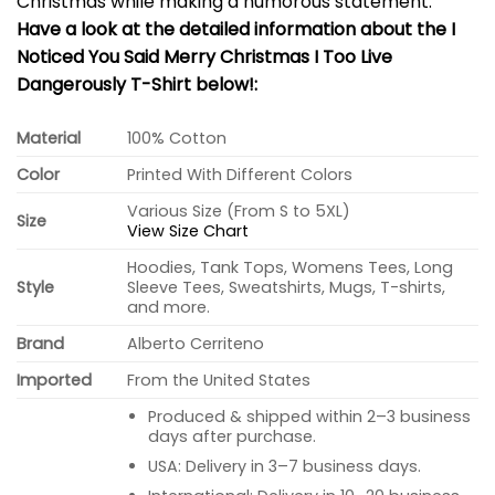
Christmas while making a humorous statement.
Have a look at the detailed information about the I
Noticed You Said Merry Christmas I Too Live
Dangerously T-Shirt below!:
Material
100% Cotton
Color
Printed With Different Colors
Various Size (From S to 5XL)
Size
View Size Chart
Hoodies, Tank Tops, Womens Tees, Long
Style
Sleeve Tees, Sweatshirts, Mugs, T-shirts,
and more.
Brand
Alberto Cerriteno
Imported
From the United States
Produced & shipped within 2–3 business
days after purchase.
USA: Delivery in 3–7 business days.