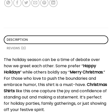
DESCRIPTION
REVIEWS (0)
The holiday season can be a time of debate over
how we greet each other. Some prefer “
Happy
Holidays
” while others boldly say “
Merry Christmas
.”
For those who love to push the boundaries and
embrace humor, this shirt is a must-have.
Christmas
Shirts
like this one capture the joy and confidence of
standing out and making a statement. It’s perfect
for holiday parties, family gatherings, or just showing
off your festive spirit.