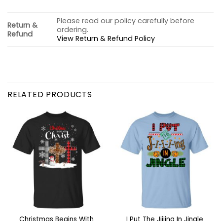
Please read our policy carefully before
Return &
ordering.
Refund
View Return & Refund Policy
RELATED PRODUCTS
Christmas Begins With
I Put The Jiiiing In Jingle