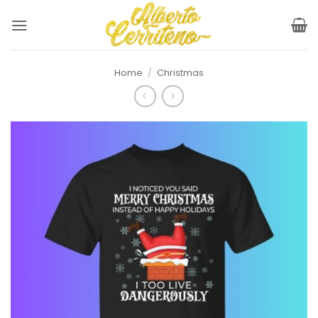
Skip
to
content
Home
/
Christmas