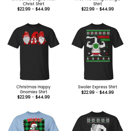
Christ Shirt
Shirt
Price
Price
$
22.99
–
$
44.99
$
22.99
–
$
44.99
range:
range:
$22.99
$22.99
through
through
$44.99
$44.99
Christmas Happy
Swoler Express Shirt
Gnomies Shirt
Price
$
22.99
–
$
44.99
range:
Price
$
22.99
–
$
44.99
$22.99
range:
through
$22.99
$44.99
through
$44.99