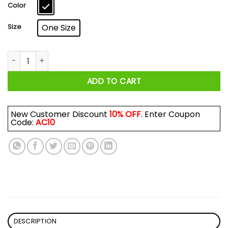
$17.99
Color
Size
One Size
I Survived The Chocolate Factory Mug quantity
ADD TO CART
New Customer Discount
10% OFF
. Enter Coupon
Code:
AC10
DESCRIPTION