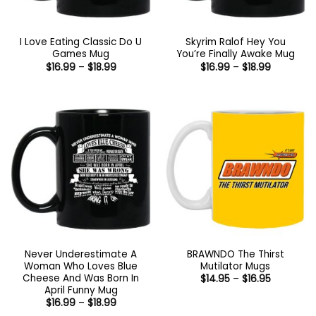
I Love Eating Classic Do U
Skyrim Ralof Hey You
Games Mug
You’re Finally Awake Mug
Price
Price
$
16.99
–
$
18.99
$
16.99
–
$
18.99
range:
range:
$16.99
$16.99
through
through
$18.99
$18.99
Never Underestimate A
BRAWNDO The Thirst
Woman Who Loves Blue
Mutilator Mugs
Cheese And Was Born In
Price
$
14.95
–
$
16.95
range:
April Funny Mug
$14.95
Price
$
16.99
–
$
18.99
through
range:
$16.95