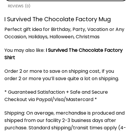
REVIEWS (0)
I Survived The Chocolate Factory Mug
Perfect gift idea for Birthday, Party, Vacation or Any
Occasion, Holidays, Halloween, Christmas
You may also like:
I Survived The Chocolate Factory
Shirt
Order 2 or more to save on shipping cost, If you
order 2 or more you’ll save quite a lot on shipping.
* Guaranteed Satisfaction + Safe and Secure
Checkout via Paypal/Visa/Mastercard *
Shipping: On average, merchandise is produced and
shipped from our facility 2-3 business days after
purchase. Standard shipping/transit times apply (4-