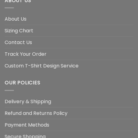
ABOUT US
About Us
Sizing Chart
Contact Us
Track Your Order
Custom T-Shirt Design Service
OUR POLICIES
Delivery & Shipping
Refund and Returns Policy
Payment Methods
Secure Shopping