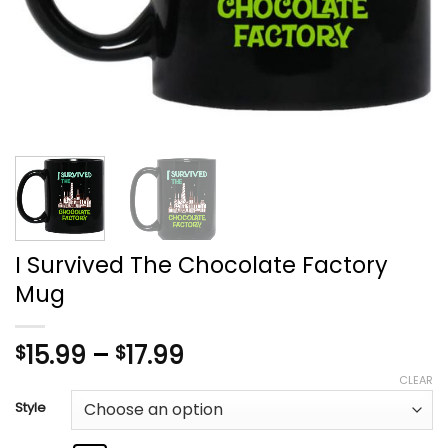
I Survived The Chocolate Factory
Mug
Price
15.99
–
17.99
$
$
range:
CLEAR
$15.99
Style
through