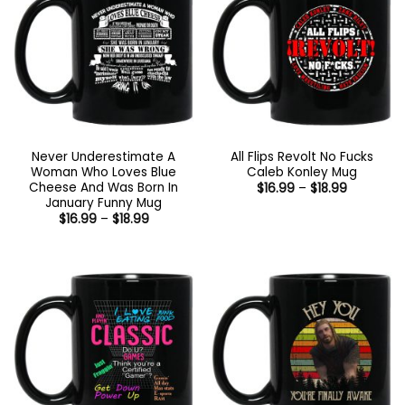
Never Underestimate A
All Flips Revolt No Fucks
Woman Who Loves Blue
Caleb Konley Mug
Cheese And Was Born In
Price
$
16.99
–
$
18.99
range:
January Funny Mug
$16.99
Price
$
16.99
–
$
18.99
through
range:
$18.99
$16.99
through
$18.99