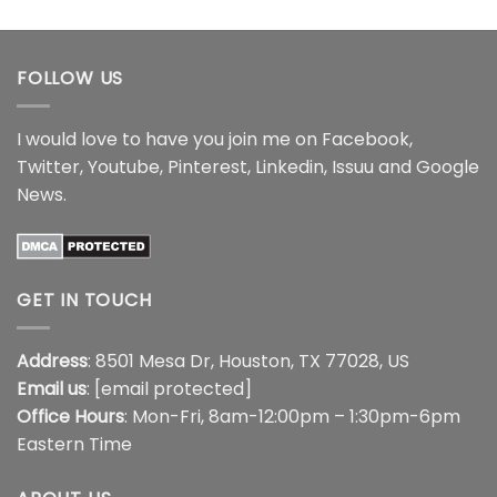
$16.99
through
$18.99
FOLLOW US
I would love to have you join me on
Facebook
,
Twitter
,
Youtube
,
Pinterest
,
Linkedin
,
Issuu
and
Google
News
.
GET IN TOUCH
Address
: 8501 Mesa Dr, Houston, TX 77028, US
Email us
:
[email protected]
Office Hours
: Mon-Fri, 8am-12:00pm – 1:30pm-6pm
Eastern Time