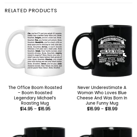
RELATED PRODUCTS
The Office Boom Roasted
Never Underestimate A
– Boom Roasted
Woman Who Loves Blue
Legendary Michael’s
Cheese And Was Born In
Roasting Mug
June Funny Mug
Price
Price
$
14.95
–
$
16.95
$
16.99
–
$
18.99
range:
range:
$14.95
$16.99
through
through
$16.95
$18.99