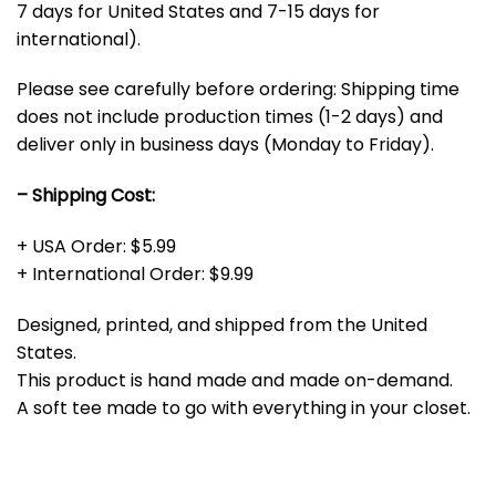
7 days for United States and 7-15 days for
international).
Please see carefully before ordering: Shipping time
does not include production times (1-2 days) and
deliver only in business days (Monday to Friday).
– Shipping Cost:
+ USA Order: $5.99
+ International Order: $9.99
Designed, printed, and shipped from the United
States.
This product is hand made and made on-demand.
A soft tee made to go with everything in your closet.