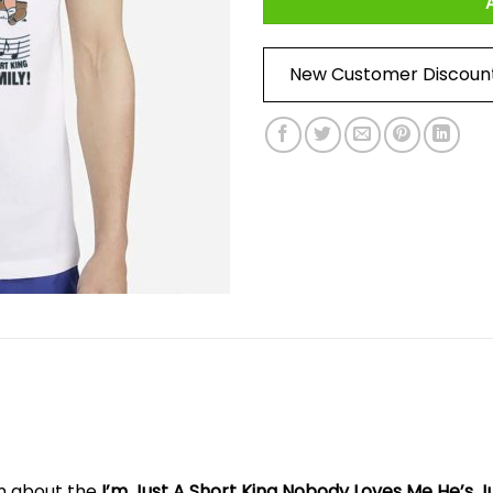
New Customer Discoun
on about the
I’m Just A Short King Nobody Loves Me He’s J