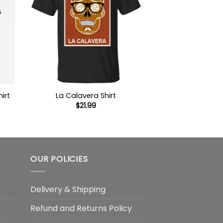
irt
La Calavera Shirt
$
21.99
OUR POLICIES
Delivery & Shipping
Refund and Returns Policy