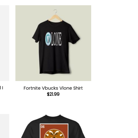
 I
Fortnite Vbucks Vlone Shirt
$
21.99