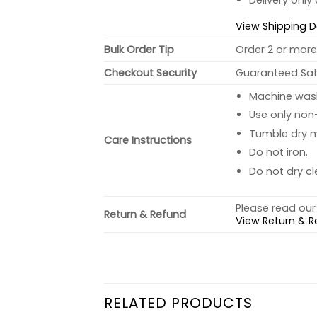
Delivery only
View Shipping D
Bulk Order Tip
Order 2 or more 
Checkout Security
Guaranteed Sati
Machine wash 
Use only non-
Tumble dry 
Care Instructions
Do not iron.
Do not dry cl
Please read our 
Return & Refund
View Return & R
RELATED PRODUCTS