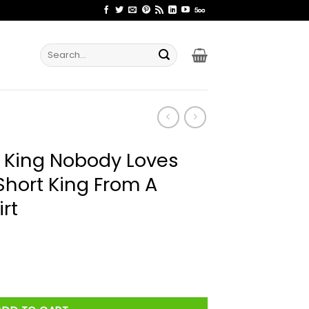
Search
for:
t King Nobody Loves
Short King From A
rt
Loves Me He's Just A Short King From A Short Family Shirt quan