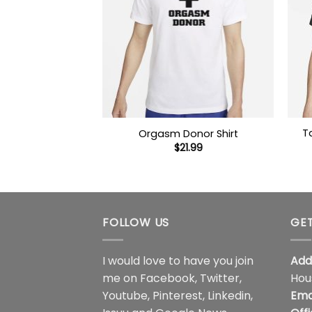
T
Orgasm Donor Shirt
$
21.99
FOLLOW US
GET
I would love to have you join
Add
me on
Facebook
,
Twitter
,
Hou
Youtube
,
Pinterest
,
Linkedin
,
Ema