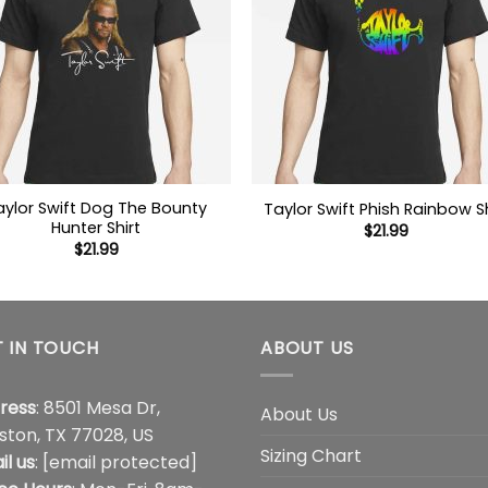
aylor Swift Dog The Bounty
Taylor Swift Phish Rainbow Sh
Hunter Shirt
$
21.99
$
21.99
 IN TOUCH
ABOUT US
ress
: 8501 Mesa Dr,
About Us
ston, TX 77028, US
Sizing Chart
il us
:
[email protected]