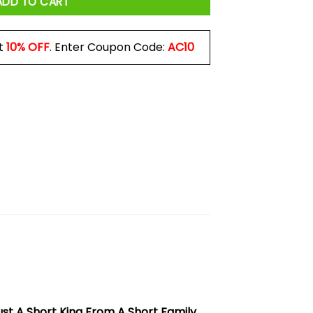
ADD TO CART
t
10% OFF
. Enter Coupon Code:
AC10
ust A Short King From A Short Family