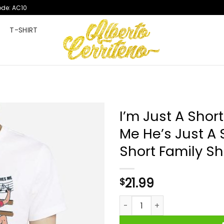
ode: AC10
T
T-SHIRT
I’m Just A Shor
Me He’s Just A 
Short Family Shi
21.99
$
I'm Just A Short King Nobody 