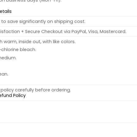
 on business days (Mon–Fri).
etails
to save significantly on shipping cost.
sfaction + Secure Checkout via PayPal, Visa, Mastercard.
warm, inside out, with like colors.
chlorine bleach.
medium.
ean.
policy carefully before ordering.
efund Policy