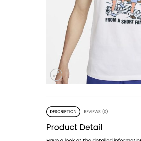
DESCRIPTION
REVIEWS (0)
Product Detail
Have a look at the detailed informati