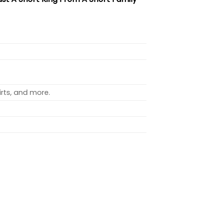
rts, and more.