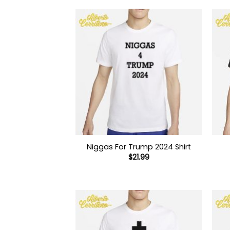
Niggas For Trump 2024 Shirt
$
21.99