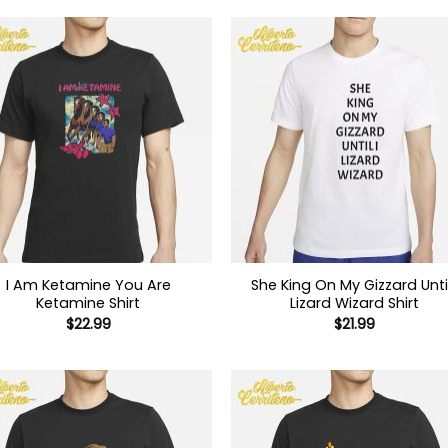
I Am Ketamine You Are
She King On My Gizzard Until
Ketamine Shirt
Lizard Wizard Shirt
$
22.99
$
21.99