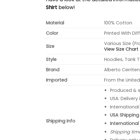
Shirt
below!
Material
100% Cotton
Color
Printed With Dif
Various Size (F
Size
View Size Chart
Style
Hoodies, Tank T
Brand
Alberto Cerrite
Imported
From the United
Produced & s
USA: Delivery
International
USA Shipping 
Shipping Info
International
Shipping tim