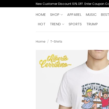
Skip
New Customer Discount 10% OFF. Enter Coupon C
to
content
HOME
SHOP
APPAREL
MUSIC
BES
HOT
TREND
SPORTS
TRUMP
Home
/
T-Shirts