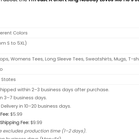
ferent Colors
rom S to 5XL)
ops, Womens Tees, Long Sleeve Tees, Sweatshirts, Mugs, T-shi
no
 States
hipped within 2–3 business days after purchase.
 in 3–7 business days.
: Delivery in 10–20 business days.
Fee:
$5.99
 Shipping Fee:
$9.99
e excludes production time (1–2 days).