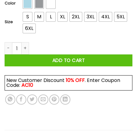
$44.99
Color
S
M
L
XL
2XL
3XL
4XL
5XL
Size
6XL
I'm More Than A Breakfast Taco Shirts, Hoodies, Long Sleeve
ADD TO CART
New Customer Discount
10% OFF
. Enter Coupon
Code:
AC10