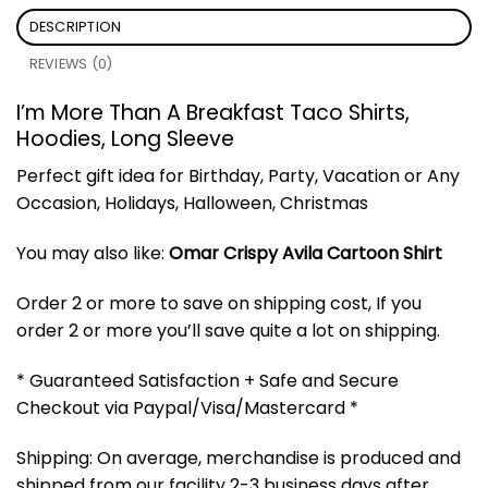
DESCRIPTION
REVIEWS (0)
I’m More Than A Breakfast Taco Shirts,
Hoodies, Long Sleeve
Perfect gift idea for Birthday, Party, Vacation or Any
Occasion, Holidays, Halloween, Christmas
You may also like:
Omar Crispy Avila Cartoon Shirt
Order 2 or more to save on shipping cost, If you
order 2 or more you’ll save quite a lot on shipping.
* Guaranteed Satisfaction + Safe and Secure
Checkout via Paypal/Visa/Mastercard *
Shipping: On average, merchandise is produced and
shipped from our facility 2-3 business days after