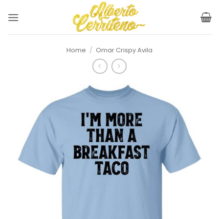
Skip
to
content
Home
/
Omar Crispy Avila