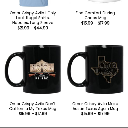
Omar Crispy Avila I Only
Find Comfort During
Look Illegal Shirts,
Chaos Mug
Hoodies, Long Sleeve
Price
$
15.99
–
$
17.99
range:
Price
$
21.99
–
$
44.99
$15.99
range:
through
$21.99
$17.99
through
$44.99
Omar Crispy Avila Don’t
Omar Crispy Avila Make
California My Texas Mug
Austin Texas Again Mug
Price
Price
$
15.99
–
$
17.99
$
15.99
–
$
17.99
range:
range:
$15.99
$15.99
through
through