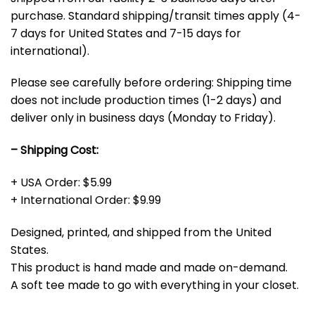
purchase. Standard shipping/transit times apply (4-
7 days for United States and 7-15 days for
international).
Please see carefully before ordering: Shipping time
does not include production times (1-2 days) and
deliver only in business days (Monday to Friday).
– Shipping Cost:
+ USA Order: $5.99
+ International Order: $9.99
Designed, printed, and shipped from the United
States.
This product is hand made and made on-demand.
A soft tee made to go with everything in your closet.