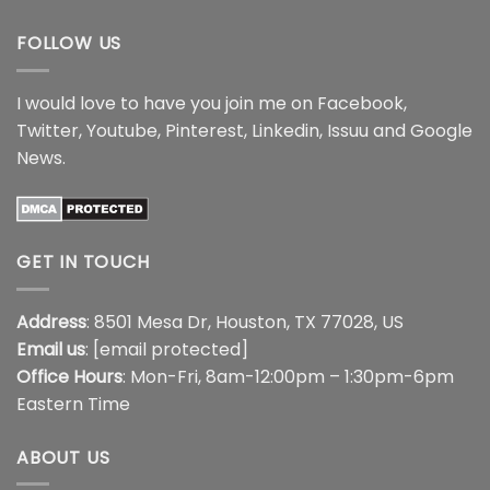
$17.99
$17.99
FOLLOW US
I would love to have you join me on
Facebook
,
Twitter
,
Youtube
,
Pinterest
,
Linkedin
,
Issuu
and
Google
News
.
GET IN TOUCH
Address
: 8501 Mesa Dr, Houston, TX 77028, US
Email us
:
[email protected]
Office Hours
: Mon-Fri, 8am-12:00pm – 1:30pm-6pm
Eastern Time
ABOUT US