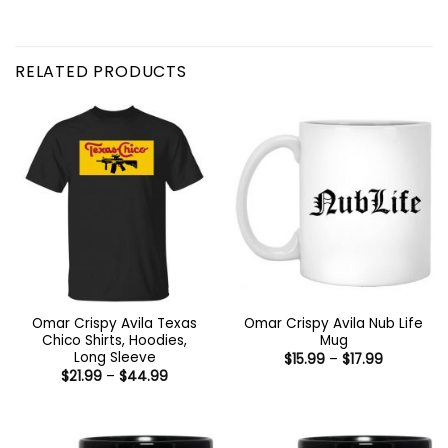
RELATED PRODUCTS
Omar Crispy Avila Texas
Omar Crispy Avila Nub Life
Chico Shirts, Hoodies,
Mug
Long Sleeve
Price
$
15.99
–
$
17.99
range:
Price
$
21.99
–
$
44.99
$15.99
range:
through
$21.99
$17.99
through
$44.99