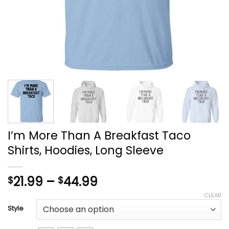
I’m More Than A Breakfast Taco
Shirts, Hoodies, Long Sleeve
Price
21.99
–
44.99
$
$
range:
CLEAR
$21.99
Style
through