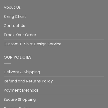
About Us
Sizing Chart
Contact Us
Track Your Order
Custom T-Shirt Design Service
OUR POLICIES
Delivery & Shipping
Refund and Returns Policy
Payment Methods
Secure Shopping