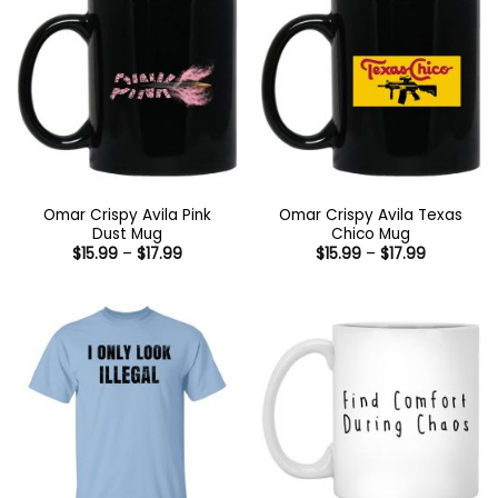
Omar Crispy Avila Pink
Omar Crispy Avila Texas
Dust Mug
Chico Mug
Price
Price
$
15.99
–
$
17.99
$
15.99
–
$
17.99
range:
range:
$15.99
$15.99
through
through
$17.99
$17.99