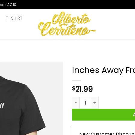
ode: AC10
T
T-SHIRT
Inches Away Fro
21.99
$
Inches Away From A Civil War 
New Customer Discoun