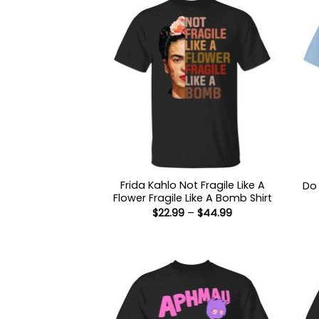
Frida Kahlo Not Fragile Like A
Do 
Flower Fragile Like A Bomb Shirt
Price
$
22.99
–
$
44.99
range:
$22.99
through
$44.99