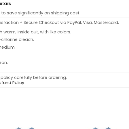
etails
to save significantly on shipping cost.
sfaction + Secure Checkout via PayPal, Visa, Mastercard.
warm, inside out, with like colors.
chlorine bleach.
medium.
ean.
policy carefully before ordering.
efund Policy