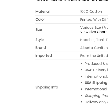
Material
100% Cotton
Color
Printed With Dif
Various Size (F
Size
View Size Chart
Style
Hoodies, Tank T
Brand
Alberto Cerrite
Imported
From the United
Produced & s
USA: Delivery
International
USA Shipping 
Shipping Info
International
Shipping tim
Delivery only