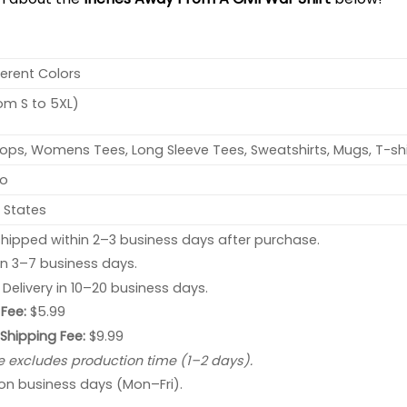
ferent Colors
rom S to 5XL)
ops, Womens Tees, Long Sleeve Tees, Sweatshirts, Mugs, T-shi
no
 States
hipped within 2–3 business days after purchase.
 in 3–7 business days.
: Delivery in 10–20 business days.
Fee:
$5.99
 Shipping Fee:
$9.99
e excludes production time (1–2 days).
 on business days (Mon–Fri).