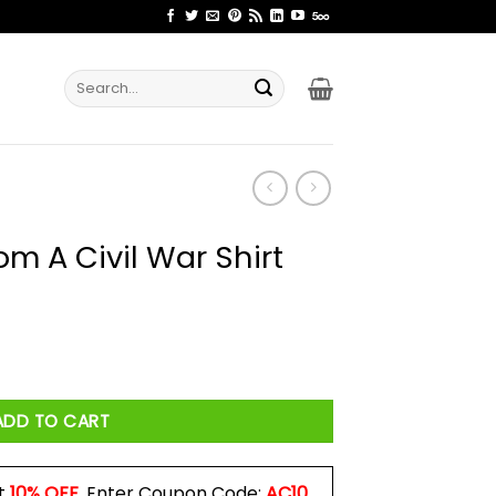
Search
for:
m A Civil War Shirt
Shirt quantity
ADD TO CART
t
10% OFF
. Enter Coupon Code:
AC10