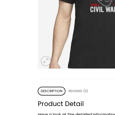
DESCRIPTION
REVIEWS (0)
Product Detail
Have a look at the detailed informati