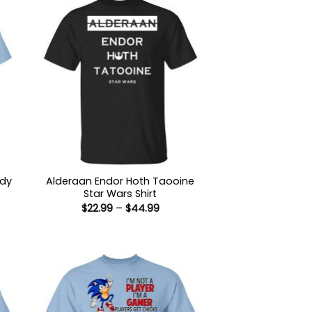
ody
Alderaan Endor Hoth Taooine
Star Wars Shirt
Price
$
22.99
–
$
44.99
:
range:
9
$22.99
ugh
through
99
$44.99