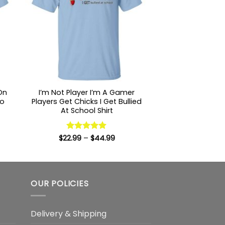
 On
I’m Not Player I’m A Gamer
To
Players Get Chicks I Get Bullied
At School Shirt
:
9
Price
$
22.99
Rated
–
5
$
44.99
ugh
range:
out of 5
99
$22.99
through
$44.99
OUR POLICIES
Delivery & Shipping