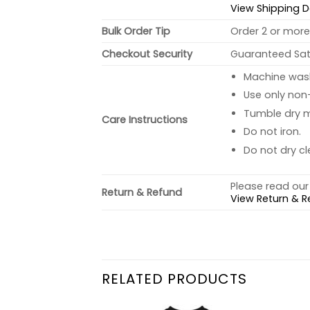
View Shipping D
Bulk Order Tip
Order 2 or more 
Checkout Security
Guaranteed Sati
Machine wash 
Use only non-
Tumble dry 
Care Instructions
Do not iron.
Do not dry cl
Please read our 
Return & Refund
View Return & R
RELATED PRODUCTS