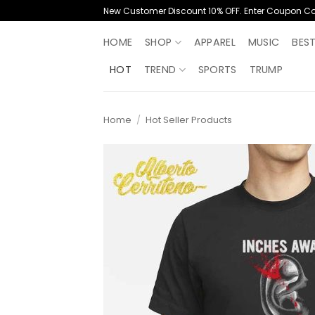
Skip
New Customer Discount 10% OFF. Enter Coupon C
to
content
HOME
SHOP
APPAREL
MUSIC
BES
HOT
TREND
SPORTS
TRUMP
Home
/
Hot Seller Products