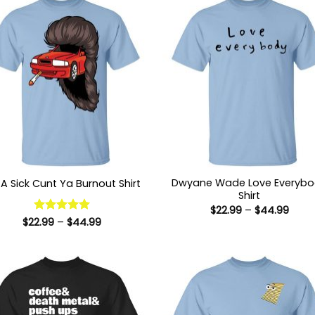
Dwyane Wade Love Everyb
A Sick Cunt Ya Burnout Shirt
Shirt
Price
$
22.99
–
$
44.99
range
Price
$
22.99
Rated
–
5
$
44.99
$22.9
range:
out of 5
thro
$22.99
$44.
through
$44.99