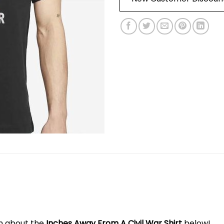
on about the
Inches Away From A Civil War Shirt
below!