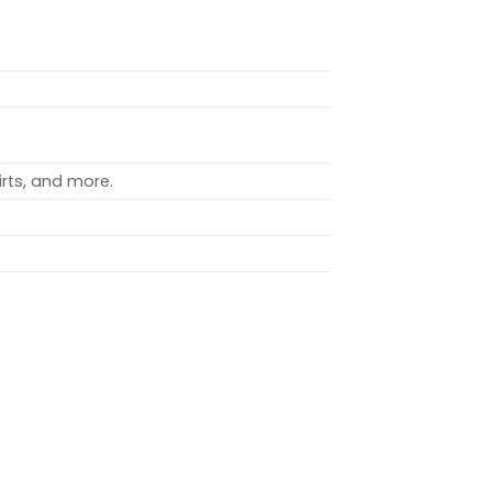
rts, and more.