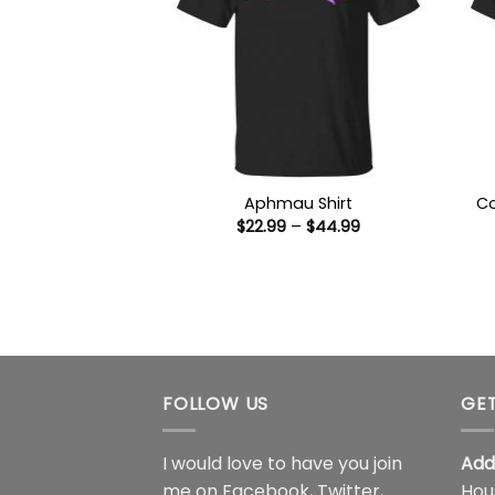
Co
Aphmau Shirt
Price
$
22.99
–
$
44.99
range:
$22.99
through
$44.99
FOLLOW US
GET
I would love to have you join
Add
me on
Facebook
,
Twitter
,
Hou