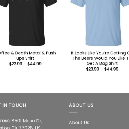
ffee & Death Metal & Push
It Looks Like You’re Getting
ups Shirt
The Beers Would You Like 
Get A Bag Shirt
Price
$
22.99
–
$
44.99
range:
Price
$
23.99
–
$
44.99
$22.99
range
through
$23.9
$44.99
thro
$44.
 IN TOUCH
ABOUT US
ress
: 8501 Mesa Dr,
About Us
ston, TX 77028, US