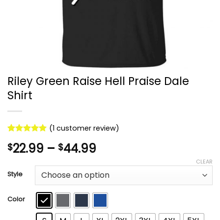
Riley Green Raise Hell Praise Dale
Shirt
(
1
customer review)
Rated
1
5
Price
22.99
–
44.99
$
$
out of 5
based on
range:
CLEAR
customer
$22.99
rating
Style
through
$44.99
Color