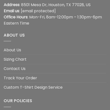
Address
: 8501 Mesa Dr, Houston, TX 77028, US
Email us
:
[email protected]
Office Hours
: Mon-Fri, 8am-12:00pm – 1:30pm-6pm
Eastern Time
ABOUT US
About Us
Sizing Chart
Contact Us
Track Your Order
Custom T-Shirt Design Service
OUR POLICIES