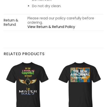
Do not dry clean.
Please read our policy carefully before
Return &
ordering.
Refund
View Return & Refund Policy
RELATED PRODUCTS