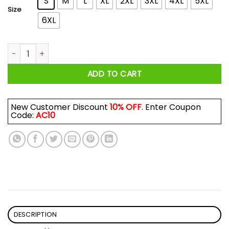
S
M
L
XL
2XL
3XL
4XL
5XL
Size
6XL
Riley Green Raise Hell Praise Dale Shirt quantity
ADD TO CART
New Customer Discount
10% OFF
. Enter Coupon
Code:
AC10
DESCRIPTION