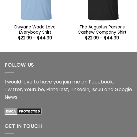
Dwyane Wade Love
The Augustus Parsons
Everybody Shirt
Cashew Company Shirt
Price
Price
$
22.99
–
$
44.99
$
22.99
–
$
44.99
range:
range:
$22.99
$22.99
through
through
$44.99
$44.99
FOLLOW US
I would love to have you join me on
Facebook
,
Twitter
,
Youtube
,
Pinterest
,
Linkedin
,
Issuu
and
Google
News
.
GET IN TOUCH