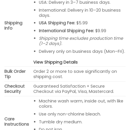
USA: Delivery in 3–7 business days.
International: Delivery in 10–20 business
days.
USA Shipping Fee:
$5.99
Shipping
Info
International Shipping Fee:
$9.99
Shipping time excludes production time
(1–2 days).
Delivery only on business days (Mon–Fri).
View Shipping Details
Bulk Order
Order 2 or more to save significantly on
Tip
shipping cost.
Checkout
Guaranteed Satisfaction + Secure
Security
Checkout via PayPal, Visa, Mastercard.
Machine wash warm, inside out, with like
colors.
Use only non-chlorine bleach.
Care
Tumble dry medium.
Instructions
Do not iron.