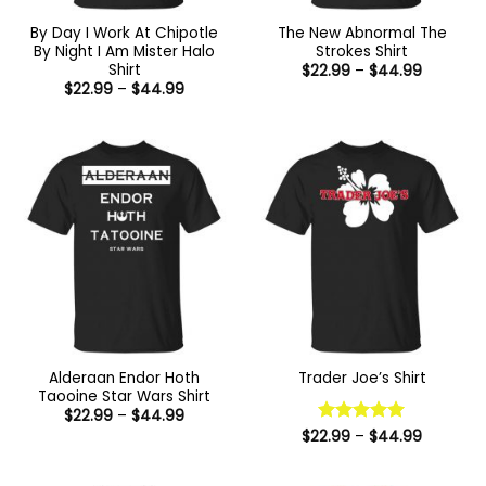
By Day I Work At Chipotle
The New Abnormal The
By Night I Am Mister Halo
Strokes Shirt
Shirt
Price
$
22.99
–
$
44.99
range:
Price
$
22.99
–
$
44.99
$22.99
range:
through
$22.99
$44.99
through
$44.99
Alderaan Endor Hoth
Trader Joe’s Shirt
Taooine Star Wars Shirt
Price
$
22.99
–
$
44.99
range:
Price
$
22.99
Rated
–
5
$
44.99
$22.99
range:
out of 5
through
$22.99
$44.99
through