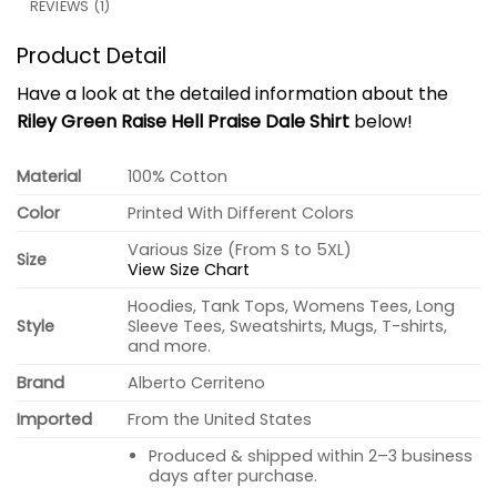
REVIEWS (1)
Product Detail
Have a look at the detailed information about the
Riley Green Raise Hell Praise Dale Shirt
below!
Material
100% Cotton
Color
Printed With Different Colors
Various Size (From S to 5XL)
Size
View Size Chart
Hoodies, Tank Tops, Womens Tees, Long
Style
Sleeve Tees, Sweatshirts, Mugs, T-shirts,
and more.
Brand
Alberto Cerriteno
Imported
From the United States
Produced & shipped within 2–3 business
days after purchase.