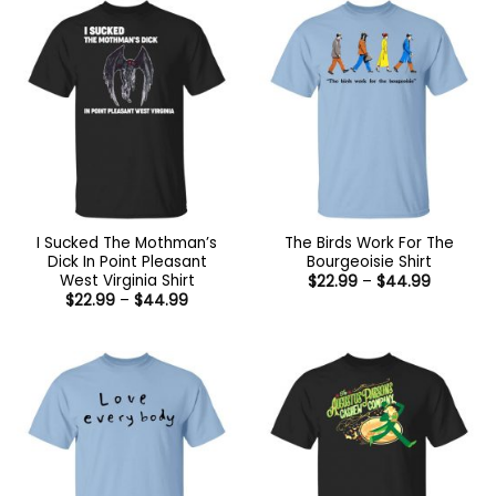
$44.99
I Sucked The Mothman’s
The Birds Work For The
Dick In Point Pleasant
Bourgeoisie Shirt
West Virginia Shirt
Price
$
22.99
–
$
44.99
range:
Price
$
22.99
–
$
44.99
$22.99
range:
through
$22.99
$44.99
through
$44.99