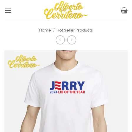
Skip
to
content
Home
/
Hot Seller Products