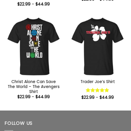
range:
Price
$
22.99
–
$
44.99
$22.99
range:
through
$22.99
$44.99
through
$44.99
Christ Alone Can Save
Trader Joe’s Shirt
The World – The Avengers
Shirt
Price
$
22.99
–
$
44.99
Price
$
22.99
Rated
–
5
$
44.99
range:
range:
out of 5
$22.99
$22.99
through
through
$44.99
$44.99
FOLLOW US