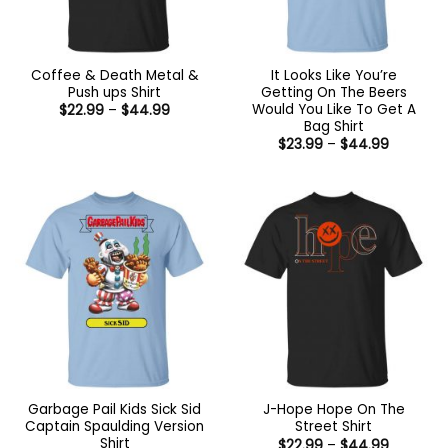
Coffee & Death Metal &
It Looks Like You’re
Push ups Shirt
Getting On The Beers
Would You Like To Get A
Price
$
22.99
–
$
44.99
range:
Bag Shirt
$22.99
Price
$
23.99
–
$
44.99
through
range:
$44.99
$23.99
through
$44.99
Garbage Pail Kids Sick Sid
J-Hope Hope On The
Captain Spaulding Version
Street Shirt
Shirt
Price
$
22.99
–
$
44.99