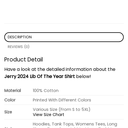
DESCRIPTION
REVIEWS (0)
Product Detail
Have a look at the detailed information about the
Jerry 2024 Lib Of The Year Shirt
below!
Material
100% Cotton
Color
Printed With Different Colors
Various Size (From S to 5XL)
Size
View Size Chart
Hoodies, Tank Tops, Womens Tees, Long