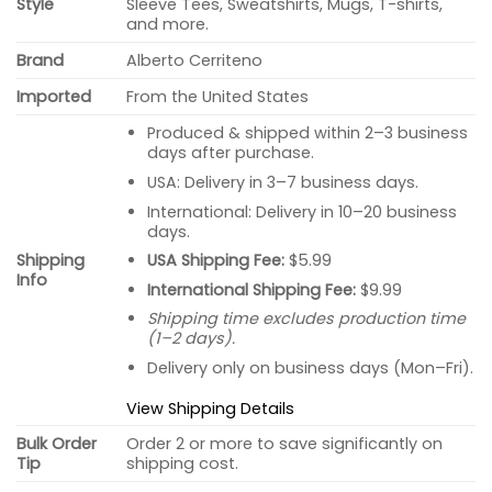
Style
Sleeve Tees, Sweatshirts, Mugs, T-shirts,
and more.
Brand
Alberto Cerriteno
Imported
From the United States
Produced & shipped within 2–3 business
days after purchase.
USA: Delivery in 3–7 business days.
International: Delivery in 10–20 business
days.
USA Shipping Fee:
$5.99
Shipping
Info
International Shipping Fee:
$9.99
Shipping time excludes production time
(1–2 days).
Delivery only on business days (Mon–Fri).
View Shipping Details
Bulk Order
Order 2 or more to save significantly on
Tip
shipping cost.