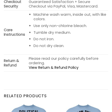
Checkout
Guaranteed Satisfaction + Secure
Security
Checkout via PayPal, Visa, Mastercard.
Machine wash warm, inside out, with like
colors.
Use only non-chlorine bleach.
Care
Tumble dry medium.
Instructions
Do not iron.
Do not dry clean.
Please read our policy carefully before
Return &
ordering.
Refund
View Return & Refund Policy
RELATED PRODUCTS