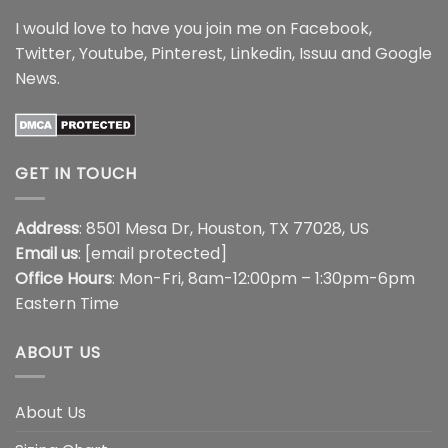
I would love to have you join me on
Facebook
,
Twitter
,
Youtube
,
Pinterest
,
Linkedin
,
Issuu
and
Google
News
.
GET IN TOUCH
Address
: 8501 Mesa Dr, Houston, TX 77028, US
Email us
:
[email protected]
Office Hours
: Mon-Fri, 8am-12:00pm – 1:30pm-6pm
Eastern Time
ABOUT US
About Us