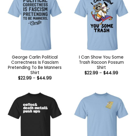
George Carlin Political
I Can Show You Some
Correctness Is Fascism
Trash Racoon Possum
Pretending To Be Manners
Shirt
Shirt
Price
$
22.99
–
$
44.99
range:
Price
$
22.99
–
$
44.99
$22.99
range:
through
$22.99
$44.99
through
$44.99