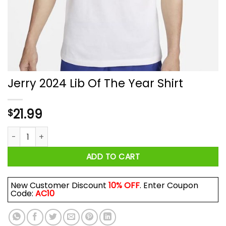
Jerry 2024 Lib Of The Year Shirt
21.99
$
Jerry 2024 Lib Of The Year Shirt quantity
ADD TO CART
New Customer Discount
10% OFF
. Enter Coupon
Code:
AC10