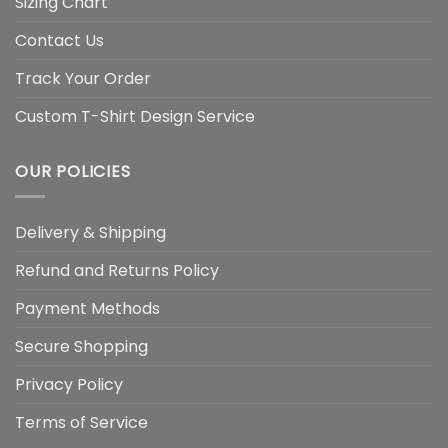
Sizing Chart
Contact Us
Track Your Order
Custom T-Shirt Design Service
OUR POLICIES
Delivery & Shipping
Refund and Returns Policy
Payment Methods
Secure Shopping
Privacy Policy
Terms of Service