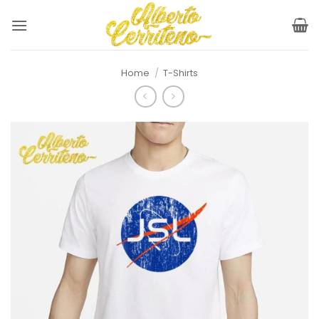
Skip
to
content
Home
/
T-Shirts