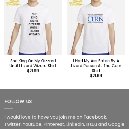
She King On My Gizzard
I Had My Ass Eaten By A
Until I Lizard Wizard Shirt
Lizard Person At The Cern
Shirt
$
21.99
$
21.99
FOLLOW US
I would love to have you join me on
Facebook
,
Twitter
,
Youtube
,
Pinterest
,
Linkedin
,
Issuu
and
Google