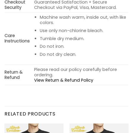
Checkout
Guaranteed Satisfaction + Secure
Security
Checkout via PayPal, Visa, Mastercard.
Machine wash warm, inside out, with like
colors.
Use only non-chlorine bleach.
Care
Tumble dry medium.
Instructions
Do not iron.
Do not dry clean.
Please read our policy carefully before
Return &
ordering.
Refund
View Return & Refund Policy
RELATED PRODUCTS