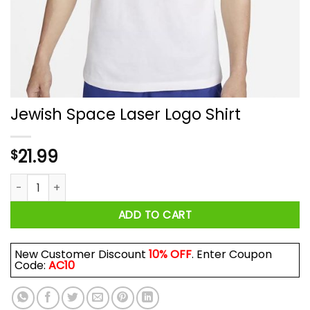
Jewish Space Laser Logo Shirt
21.99
$
Jewish Space Laser Logo Shirt quantity
ADD TO CART
New Customer Discount
10% OFF
. Enter Coupon
Code:
AC10