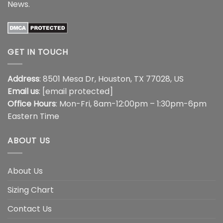
News
.
GET IN TOUCH
Address
: 8501 Mesa Dr, Houston, TX 77028, US
Email us
:
[email protected]
Office Hours
: Mon-Fri, 8am-12:00pm – 1:30pm-6pm
Eastern Time
ABOUT US
About Us
Sizing Chart
Contact Us