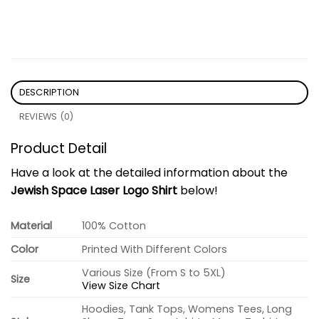
DESCRIPTION
REVIEWS (0)
Product Detail
Have a look at the detailed information about the
Jewish Space Laser Logo Shirt
below!
Material
100% Cotton
Color
Printed With Different Colors
Various Size (From S to 5XL)
Size
View Size Chart
Hoodies, Tank Tops, Womens Tees, Long