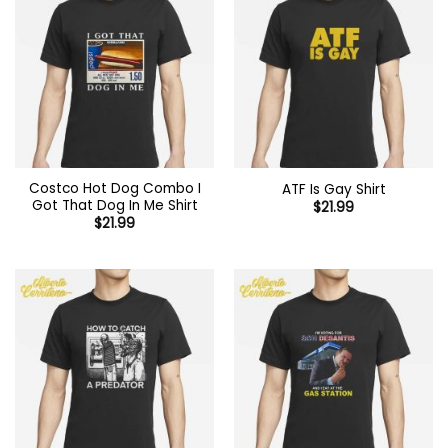
Costco Hot Dog Combo I
ATF Is Gay Shirt
Got That Dog In Me Shirt
$
21.99
$
21.99