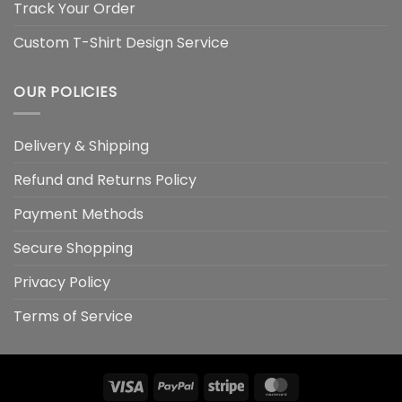
Track Your Order
Custom T-Shirt Design Service
OUR POLICIES
Delivery & Shipping
Refund and Returns Policy
Payment Methods
Secure Shopping
Privacy Policy
Terms of Service
Visa
PayPal
Stripe
MasterCard