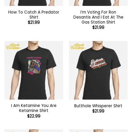
How To Catch A Predator
I’m Voting For Ron
Shirt
Desantis And I Eat At The
Gas Station Shirt
$
21.99
$
21.99
I Am Ketamine You Are
Butthole Whisperer Shirt
Ketamine Shirt
$
21.99
$
22.99