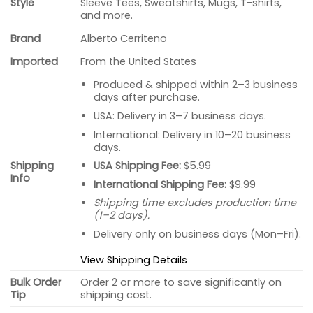
Style
Sleeve Tees, Sweatshirts, Mugs, T-shirts,
and more.
Brand
Alberto Cerriteno
Imported
From the United States
Produced & shipped within 2–3 business
days after purchase.
USA: Delivery in 3–7 business days.
International: Delivery in 10–20 business
days.
USA Shipping Fee:
$5.99
Shipping
Info
International Shipping Fee:
$9.99
Shipping time excludes production time
(1–2 days).
Delivery only on business days (Mon–Fri).
View Shipping Details
Bulk Order
Order 2 or more to save significantly on
Tip
shipping cost.