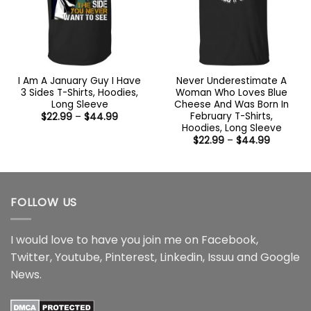
I Am A January Guy I Have
Never Underestimate A
3 Sides T-Shirts, Hoodies,
Woman Who Loves Blue
Long Sleeve
Cheese And Was Born In
February T-Shirts,
Price
$
22.99
–
$
44.99
range:
Hoodies, Long Sleeve
$22.99
Price
$
22.99
–
$
44.99
through
range:
$44.99
$22.99
through
$44.99
FOLLOW US
I would love to have you join me on
Facebook
,
Twitter
,
Youtube
,
Pinterest
,
Linkedin
,
Issuu
and
Google
News
.