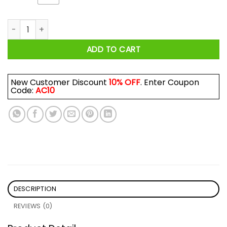
Just A Woman Who Loves Camping And Was Born In July Shi
ADD TO CART
New Customer Discount
10% OFF
. Enter Coupon
Code:
AC10
DESCRIPTION
REVIEWS (0)