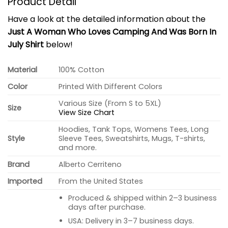
Product Detail
Have a look at the detailed information about the
Just A Woman Who Loves Camping And Was Born In
July Shirt
below!
Material
100% Cotton
Color
Printed With Different Colors
Various Size (From S to 5XL)
Size
View Size Chart
Hoodies, Tank Tops, Womens Tees, Long
Style
Sleeve Tees, Sweatshirts, Mugs, T-shirts,
and more.
Brand
Alberto Cerriteno
Imported
From the United States
Produced & shipped within 2–3 business
days after purchase.
USA: Delivery in 3–7 business days.