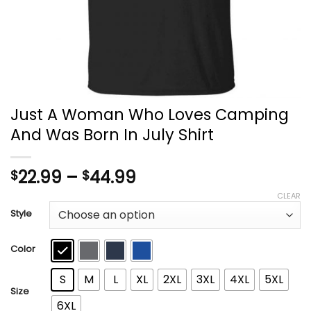
Just A Woman Who Loves Camping
And Was Born In July Shirt
Price
22.99
–
44.99
$
$
range:
CLEAR
$22.99
Style
through
$44.99
Color
S
M
L
XL
2XL
3XL
4XL
5XL
Size
6XL