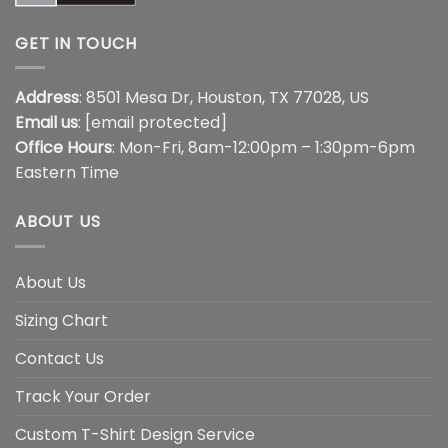
GET IN TOUCH
Address
: 8501 Mesa Dr, Houston, TX 77028, US
Email us
:
[email protected]
Office Hours
: Mon-Fri, 8am-12:00pm – 1:30pm-6pm
Eastern Time
ABOUT US
About Us
Sizing Chart
Contact Us
Track Your Order
Custom T-Shirt Design Service