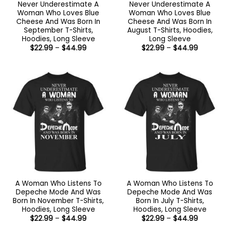
Never Underestimate A
Never Underestimate A
Woman Who Loves Blue
Woman Who Loves Blue
Cheese And Was Born In
Cheese And Was Born In
September T-Shirts,
August T-Shirts, Hoodies,
Hoodies, Long Sleeve
Long Sleeve
Price
Price
$
22.99
–
$
44.99
$
22.99
–
$
44.99
range:
range:
$22.99
$22.99
through
through
$44.99
$44.99
A Woman Who Listens To
A Woman Who Listens To
Depeche Mode And Was
Depeche Mode And Was
Born In November T-Shirts,
Born In July T-Shirts,
Hoodies, Long Sleeve
Hoodies, Long Sleeve
Price
Price
$
22.99
–
$
44.99
$
22.99
–
$
44.99
range:
range: