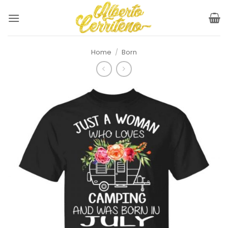
Skip
to
content
Home
/
Born