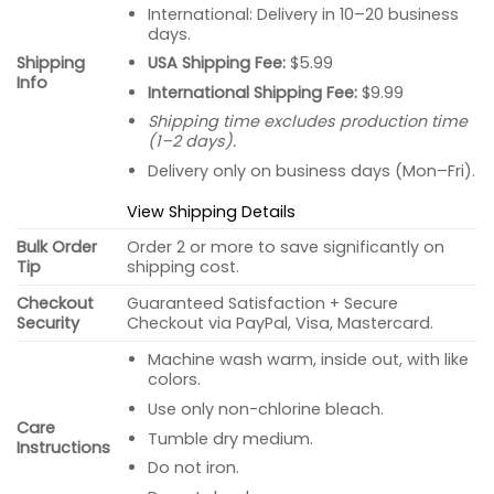
International: Delivery in 10–20 business
days.
USA Shipping Fee:
$5.99
Shipping
Info
International Shipping Fee:
$9.99
Shipping time excludes production time
(1–2 days).
Delivery only on business days (Mon–Fri).
View Shipping Details
Bulk Order
Order 2 or more to save significantly on
Tip
shipping cost.
Checkout
Guaranteed Satisfaction + Secure
Security
Checkout via PayPal, Visa, Mastercard.
Machine wash warm, inside out, with like
colors.
Use only non-chlorine bleach.
Care
Tumble dry medium.
Instructions
Do not iron.