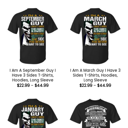
$22.99
$22.99
through
through
$44.99
$44.99
I Am A September Guy I
I Am A March Guy I Have 3
Have 3 Sides T-Shirts,
Sides T-Shirts, Hoodies,
Hoodies, Long Sleeve
Long Sleeve
Price
Price
$
22.99
–
$
44.99
$
22.99
–
$
44.99
range:
range:
$22.99
$22.99
through
through
$44.99
$44.99