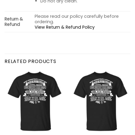
Do not dry clean.
Please read our policy carefully before
Return &
ordering.
Refund
View Return & Refund Policy
RELATED PRODUCTS