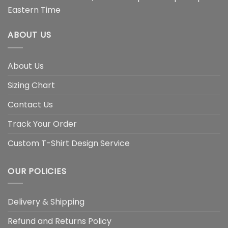
Eastern Time
ABOUT US
About Us
Sizing Chart
Contact Us
Track Your Order
Custom T-Shirt Design Service
OUR POLICIES
Delivery & Shipping
Refund and Returns Policy