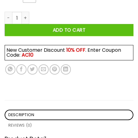
Just One More Cup Before I Die Toronto Maple Leafs Shirt qu
ADD TO CART
New Customer Discount
10% OFF
. Enter Coupon
Code:
AC10
DESCRIPTION
REVIEWS (0)