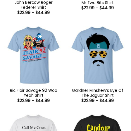
John Bercow Roger
Mr Two Bits Shirt
Federer Shirt
Price
$
22.99
–
$
44.99
range:
Price
$
22.99
–
$
44.99
$22.99
range:
through
$22.99
$44.99
through
$44.99
Ric Flair Savage 92 Woo
Gardner Minshew’s Eye Of
Yeah Shirt
The Jaguar Shirt
Price
Price
$
22.99
–
$
44.99
$
22.99
–
$
44.99
range:
range:
$22.99
$22.99
through
through
$44.99
$44.99