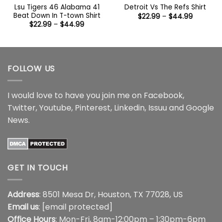
Lsu Tigers 46 Alabama 41
Detroit Vs The Refs Shirt
Beat Down In T-town Shirt
Price
$
22.99
–
$
44.99
range:
Price
$
22.99
–
$
44.99
$22.99
range:
through
$22.99
$44.99
through
$44.99
FOLLOW US
I would love to have you join me on
Facebook
,
Twitter
,
Youtube
,
Pinterest
,
Linkedin
,
Issuu
and
Google
News
.
GET IN TOUCH
Address
: 8501 Mesa Dr, Houston, TX 77028, US
Email us
:
[email protected]
Office Hours
: Mon-Fri, 8am-12:00pm – 1:30pm-6pm