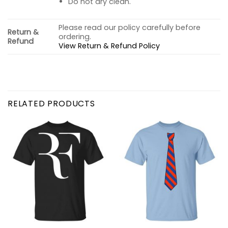
Do not dry clean.
Please read our policy carefully before
Return &
ordering.
Refund
View Return & Refund Policy
RELATED PRODUCTS