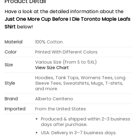
Product Detail
Have a look at the detailed information about the
Just One More Cup Before I Die Toronto Maple Leafs
Shirt
below!
Material
100% Cotton
Color
Printed With Different Colors
Various Size (From S to 5XL)
Size
View Size Chart
Hoodies, Tank Tops, Womens Tees, Long
Style
Sleeve Tees, Sweatshirts, Mugs, T-shirts,
and more.
Brand
Alberto Cerriteno
Imported
From the United States
Produced & shipped within 2–3 business
days after purchase.
USA: Delivery in 3–7 business days.