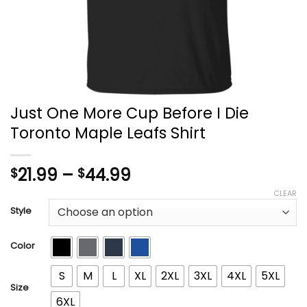
Just One More Cup Before I Die
Toronto Maple Leafs Shirt
Price
21.99
–
44.99
$
$
range:
CLEAR
$21.99
Style
through
$44.99
Color
S
M
L
XL
2XL
3XL
4XL
5XL
Size
6XL