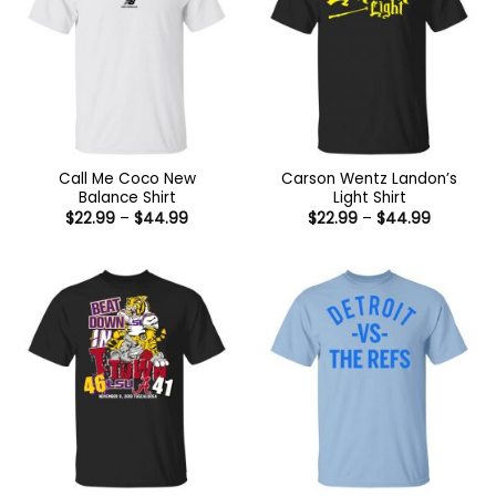
Call Me Coco New
Carson Wentz Landon’s
Balance Shirt
Light Shirt
Price
Price
$
22.99
–
$
44.99
$
22.99
–
$
44.99
range:
range:
$22.99
$22.99
through
through
$44.99
$44.99