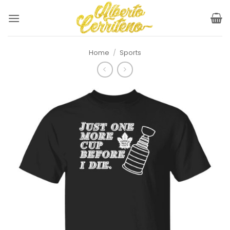
Skip
to
content
Home
/
Sports