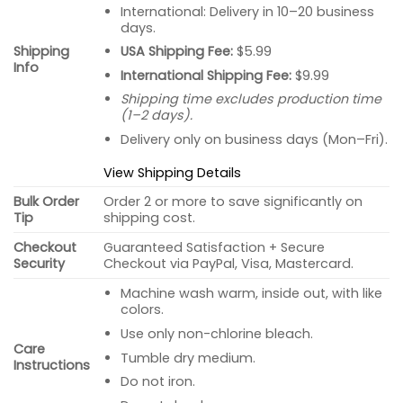
International: Delivery in 10–20 business
days.
USA Shipping Fee:
$5.99
Shipping
Info
International Shipping Fee:
$9.99
Shipping time excludes production time
(1–2 days).
Delivery only on business days (Mon–Fri).
View Shipping Details
Bulk Order
Order 2 or more to save significantly on
Tip
shipping cost.
Checkout
Guaranteed Satisfaction + Secure
Security
Checkout via PayPal, Visa, Mastercard.
Machine wash warm, inside out, with like
colors.
Use only non-chlorine bleach.
Care
Tumble dry medium.
Instructions
Do not iron.