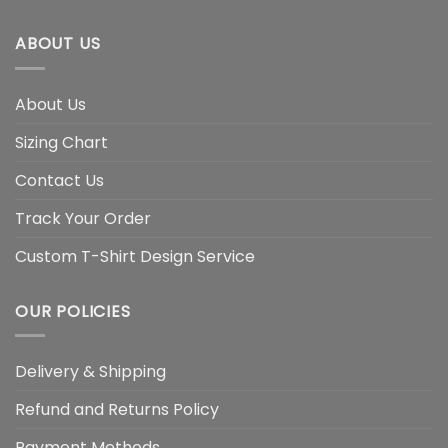
ABOUT US
About Us
Sizing Chart
Contact Us
Track Your Order
Custom T-Shirt Design Service
OUR POLICIES
Delivery & Shipping
Refund and Returns Policy
Payment Methods