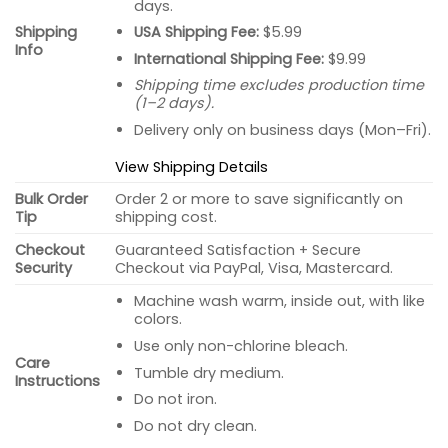
days.
USA Shipping Fee:
$5.99
Shipping
Info
International Shipping Fee:
$9.99
Shipping time excludes production time
(1–2 days).
Delivery only on business days (Mon–Fri).
View Shipping Details
Bulk Order
Order 2 or more to save significantly on
Tip
shipping cost.
Checkout
Guaranteed Satisfaction + Secure
Security
Checkout via PayPal, Visa, Mastercard.
Machine wash warm, inside out, with like
colors.
Use only non-chlorine bleach.
Care
Tumble dry medium.
Instructions
Do not iron.
Do not dry clean.