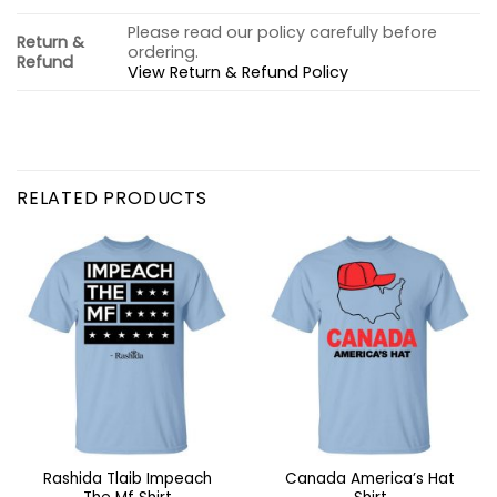
Please read our policy carefully before
Return &
ordering.
Refund
View Return & Refund Policy
RELATED PRODUCTS
Rashida Tlaib Impeach
Canada America’s Hat