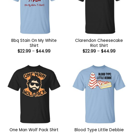
Bbq Stain On My White
Clarendon Cheesecake
Shirt
Riot Shirt
Price
Price
$
22.99
–
$
44.99
$
22.99
–
$
44.99
range:
range:
$22.99
$22.99
through
through
$44.99
$44.99
Blood Type Little Debbie
One Man Wolf Pack Shirt