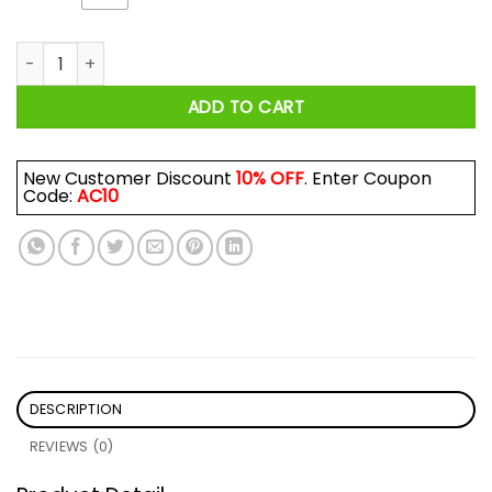
Let’s Sacrifice Toby Steven Rhodes Shirt quantity
ADD TO CART
New Customer Discount
10% OFF
. Enter Coupon
Code:
AC10
DESCRIPTION
REVIEWS (0)