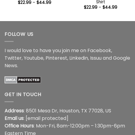
Shirt
Price
$
22.99
–
$
44.99
range:
Price
$
22.99
–
$
44.99
$22.99
range:
through
$22.99
$44.99
through
$44.99
FOLLOW US
I would love to have you join me on
Facebook
,
Twitter
,
Youtube
,
Pinterest
,
Linkedin
,
Issuu
and
Google
News
.
GET IN TOUCH
Address
: 8501 Mesa Dr, Houston, TX 77028, US
Email us
:
[email protected]
Office Hours
: Mon-Fri, 8am-12:00pm – 1:30pm-6pm
Eastern Time