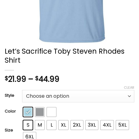
Let’s Sacrifice Toby Steven Rhodes
Shirt
Price
21.99
–
44.99
$
$
range:
CLEAR
$21.99
Style
through
$44.99
Color
S
M
L
XL
2XL
3XL
4XL
5XL
Size
6XL