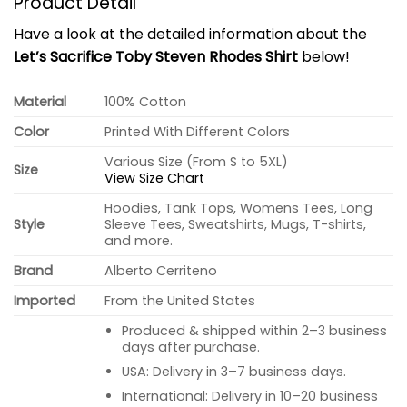
Product Detail
Have a look at the detailed information about the
Let’s Sacrifice Toby Steven Rhodes Shirt
below!
Material
100% Cotton
Color
Printed With Different Colors
Various Size (From S to 5XL)
Size
View Size Chart
Hoodies, Tank Tops, Womens Tees, Long
Style
Sleeve Tees, Sweatshirts, Mugs, T-shirts,
and more.
Brand
Alberto Cerriteno
Imported
From the United States
Produced & shipped within 2–3 business
days after purchase.
USA: Delivery in 3–7 business days.
International: Delivery in 10–20 business