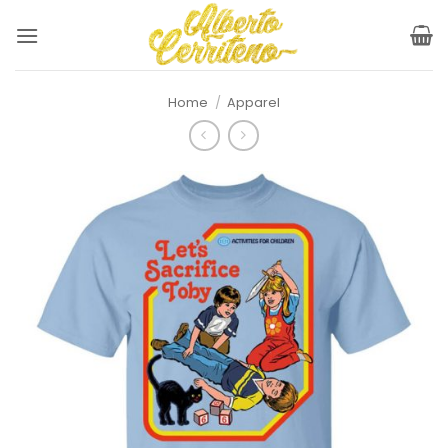
Skip
to
content
Home
/
Apparel