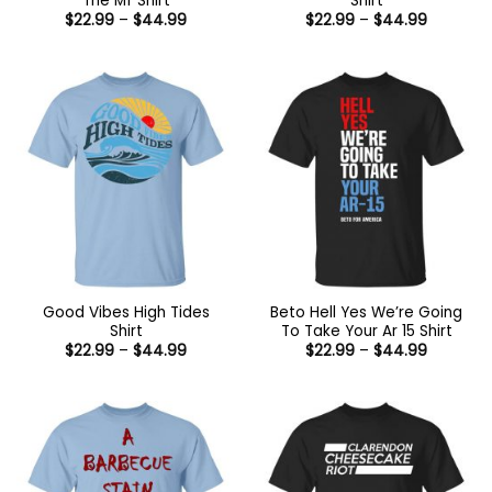
The Mf Shirt
Shirt
Price
Price
$
22.99
–
$
44.99
$
22.99
–
$
44.99
range:
range:
$22.99
$22.99
through
through
$44.99
$44.99
Good Vibes High Tides
Beto Hell Yes We’re Going
Shirt
To Take Your Ar 15 Shirt
Price
Price
$
22.99
–
$
44.99
$
22.99
–
$
44.99
range:
range:
$22.99
$22.99
through
through
$44.99
$44.99