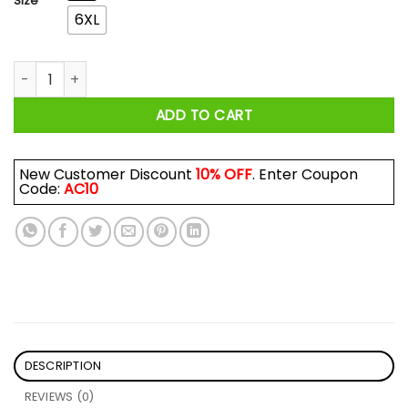
Size
6XL
Light Armor – Boobs Legendary Armor 999 Weight 9 Value 99
ADD TO CART
New Customer Discount
10% OFF
. Enter Coupon
Code:
AC10
DESCRIPTION
REVIEWS (0)