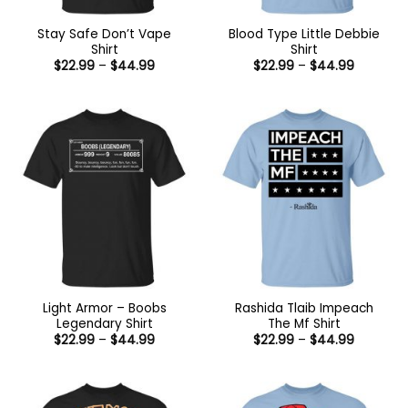
Stay Safe Don’t Vape
Blood Type Little Debbie
Shirt
Shirt
Price
Price
$
22.99
–
$
44.99
$
22.99
–
$
44.99
range:
range:
$22.99
$22.99
through
through
$44.99
$44.99
Light Armor – Boobs
Rashida Tlaib Impeach
Legendary Shirt
The Mf Shirt
Price
Price
$
22.99
–
$
44.99
$
22.99
–
$
44.99
range:
range:
$22.99
$22.99
through
through
$44.99
$44.99