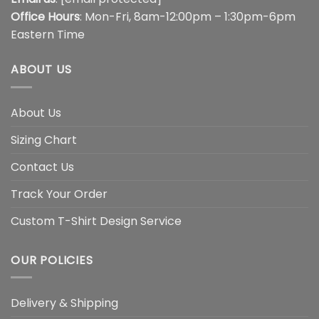
Office Hours
: Mon-Fri, 8am-12:00pm – 1:30pm-6pm
Eastern Time
ABOUT US
About Us
Sizing Chart
Contact Us
Track Your Order
Custom T-Shirt Design Service
OUR POLICIES
Delivery & Shipping