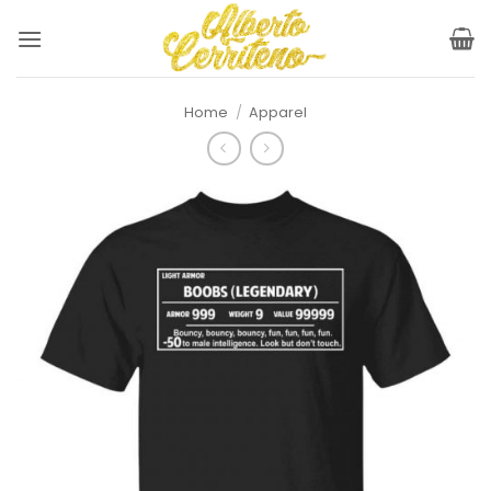
Skip
to
content
Home
/
Apparel