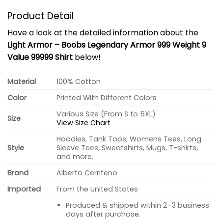
Product Detail
Have a look at the detailed information about the
Light Armor – Boobs Legendary Armor 999 Weight 9
Value 99999 Shirt
below!
Material
100% Cotton
Color
Printed With Different Colors
Various Size (From S to 5XL)
Size
View Size Chart
Hoodies, Tank Tops, Womens Tees, Long
Style
Sleeve Tees, Sweatshirts, Mugs, T-shirts,
and more.
Brand
Alberto Cerriteno
Imported
From the United States
Produced & shipped within 2–3 business
days after purchase.