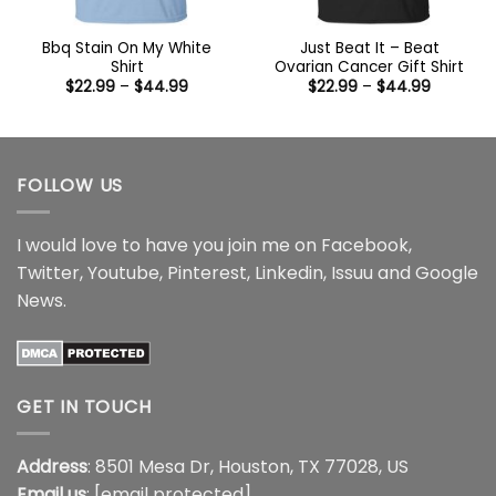
Bbq Stain On My White
Just Beat It – Beat
Shirt
Ovarian Cancer Gift Shirt
Price
Price
$
22.99
–
$
44.99
$
22.99
–
$
44.99
range:
range:
$22.99
$22.99
through
through
$44.99
$44.99
FOLLOW US
I would love to have you join me on
Facebook
,
Twitter
,
Youtube
,
Pinterest
,
Linkedin
,
Issuu
and
Google
News
.
GET IN TOUCH
Address
: 8501 Mesa Dr, Houston, TX 77028, US
Email us
:
[email protected]