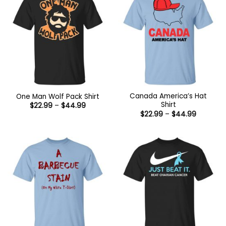
Canada America’s Hat
One Man Wolf Pack Shirt
Shirt
Price
$
22.99
–
$
44.99
range:
Price
$
22.99
–
$
44.99
$22.99
range:
through
$22.99
$44.99
through
$44.99