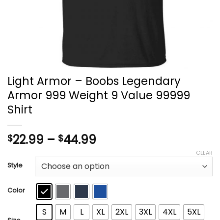
Light Armor – Boobs Legendary
Armor 999 Weight 9 Value 99999
Shirt
Price
22.99
–
44.99
$
$
range:
CLEAR
$22.99
Style
through
$44.99
Color
S
M
L
XL
2XL
3XL
4XL
5XL