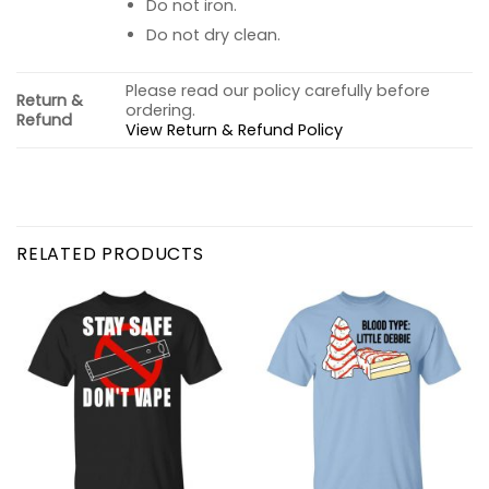
Do not iron.
Do not dry clean.
Please read our policy carefully before
Return &
ordering.
Refund
View Return & Refund Policy
RELATED PRODUCTS