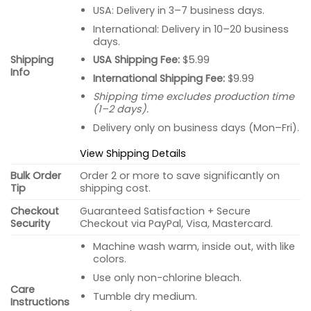
USA: Delivery in 3–7 business days.
International: Delivery in 10–20 business
days.
USA Shipping Fee:
$5.99
Shipping
Info
International Shipping Fee:
$9.99
Shipping time excludes production time
(1–2 days).
Delivery only on business days (Mon–Fri).
View Shipping Details
Bulk Order
Order 2 or more to save significantly on
Tip
shipping cost.
Checkout
Guaranteed Satisfaction + Secure
Security
Checkout via PayPal, Visa, Mastercard.
Machine wash warm, inside out, with like
colors.
Use only non-chlorine bleach.
Care
Tumble dry medium.
Instructions