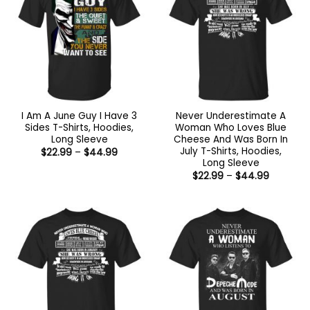
I Am A June Guy I Have 3
Never Underestimate A
Sides T-Shirts, Hoodies,
Woman Who Loves Blue
Long Sleeve
Cheese And Was Born In
July T-Shirts, Hoodies,
Price
$
22.99
–
$
44.99
range:
Long Sleeve
$22.99
Price
$
22.99
–
$
44.99
through
range:
$44.99
$22.99
through
$44.99