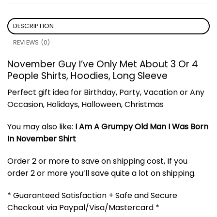
DESCRIPTION
REVIEWS (0)
November Guy I’ve Only Met About 3 Or 4
People Shirts, Hoodies, Long Sleeve
Perfect gift idea for Birthday, Party, Vacation or Any
Occasion, Holidays, Halloween, Christmas
You may also like:
I Am A Grumpy Old Man I Was Born
In November Shirt
Order 2 or more to save on shipping cost, If you
order 2 or more you’ll save quite a lot on shipping.
* Guaranteed Satisfaction + Safe and Secure
Checkout via Paypal/Visa/Mastercard *