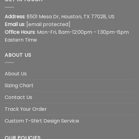
Address
: 8501 Mesa Dr, Houston, TX 77028, US
Email us
:
[email protected]
Office Hours
: Mon-Fri, 8am-12:00pm – 1:30pm-6pm
Eastern Time
ABOUT US
About Us
Sizing Chart
Contact Us
Track Your Order
Custom T-Shirt Design Service
OUR POLICIES