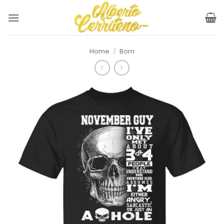
Skip
to
content
Home
/
Born