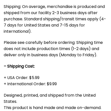
Shipping: On average, merchandise is produced and
shipped from our facility 2-3 business days after
purchase. Standard shipping/transit times apply (4-
7 days for United States and 7-15 days for
international).
Please see carefully before ordering: Shipping time
does not include production times (1-2 days) and
deliver only in business days (Monday to Friday).
– Shipping Cost:
+ USA Order: $5.99
+ International Order: $9.99
Designed, printed, and shipped from the United
States.
This product is hand made and made on-demand.