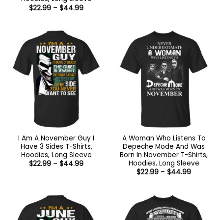
$22.99
Price
$
22.99
–
$
44.99
through
range:
$44.99
$22.99
through
$44.99
I Am A November Guy I
A Woman Who Listens To
Have 3 Sides T-Shirts,
Depeche Mode And Was
Hoodies, Long Sleeve
Born In November T-Shirts,
Hoodies, Long Sleeve
Price
$
22.99
–
$
44.99
range:
Price
$
22.99
–
$
44.99
$22.99
range:
through
$22.99
$44.99
through
$44.99