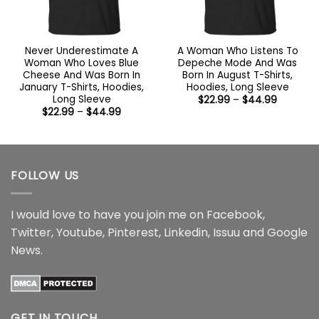
Never Underestimate A
A Woman Who Listens To
Woman Who Loves Blue
Depeche Mode And Was
Cheese And Was Born In
Born In August T-Shirts,
January T-Shirts, Hoodies,
Hoodies, Long Sleeve
Long Sleeve
Price
$
22.99
–
$
44.99
range:
Price
$
22.99
–
$
44.99
$22.99
range:
through
$22.99
$44.99
through
$44.99
FOLLOW US
I would love to have you join me on
Facebook
,
Twitter
,
Youtube
,
Pinterest
,
Linkedin
,
Issuu
and
Google
News
.
GET IN TOUCH