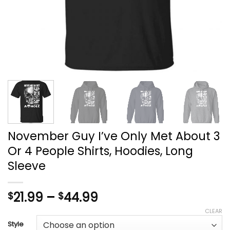
November Guy I’ve Only Met About 3
Or 4 People Shirts, Hoodies, Long
Sleeve
Price
21.99
–
44.99
$
$
range:
CLEAR
$21.99
Style