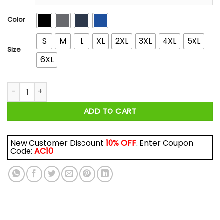
through
$44.99
Color
S
M
L
XL
2XL
3XL
4XL
5XL
Size
6XL
November Guy I've Only Met About 3 Or 4 People Shirts, Hood
ADD TO CART
New Customer Discount
10% OFF
. Enter Coupon
Code:
AC10