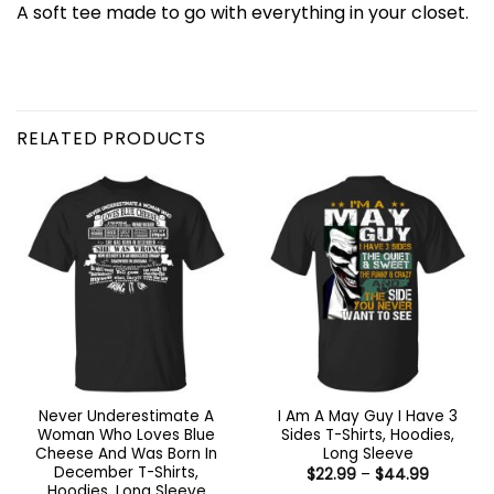
A soft tee made to go with everything in your closet.
RELATED PRODUCTS
Never Underestimate A
I Am A May Guy I Have 3
Woman Who Loves Blue
Sides T-Shirts, Hoodies,
Cheese And Was Born In
Long Sleeve
December T-Shirts,
Price
$
22.99
–
$
44.99
range:
Hoodies, Long Sleeve