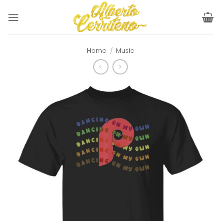
Skip
to
content
Home
/
Music