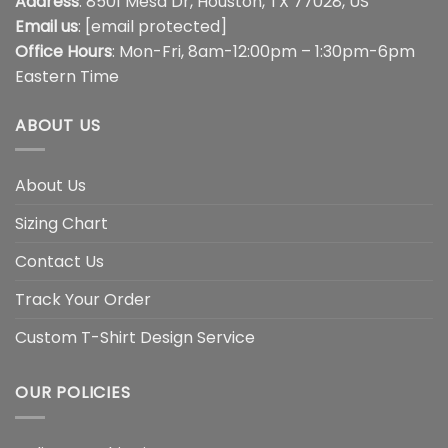
Address
: 8501 Mesa Dr, Houston, TX 77028, US
Email us
:
[email protected]
Office Hours
: Mon-Fri, 8am-12:00pm – 1:30pm-6pm
Eastern Time
ABOUT US
About Us
Sizing Chart
Contact Us
Track Your Order
Custom T-Shirt Design Service
OUR POLICIES