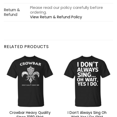
Please read our policy carefully before
Return &
ordering.
Refund
View Return & Refund Policy
RELATED PRODUCTS
Crowbar Heavy Quality
I Don’t Always Sing Oh