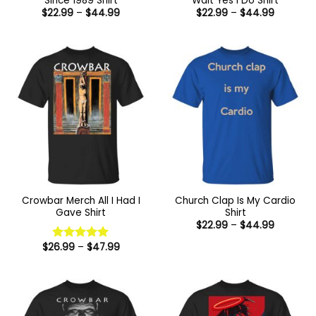
Since 1989 Shirt
Wait Yes I Do Shirt
Price
Price
$
22.99
–
$
44.99
$
22.99
–
$
44.99
range:
range:
$22.99
$22.99
through
through
$44.99
$44.99
Crowbar Merch All I Had I
Church Clap Is My Cardio
Gave Shirt
Shirt
Price
$
22.99
–
$
44.99
range:
$22.99
Price
$
26.99
–
$
47.99
Rated
5
through
range:
out of 5
$44.99
$26.99
through
$47.99