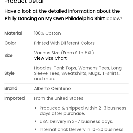
Product Detail
Have a look at the detailed information about the
Philly Dancing on My Own Philadelphia Shirt
below!
Material
100% Cotton
Color
Printed With Different Colors
Various Size (From S to 5XL)
Size
View Size Chart
Hoodies, Tank Tops, Womens Tees, Long
Style
Sleeve Tees, Sweatshirts, Mugs, T-shirts,
and more.
Brand
Alberto Cerriteno
Imported
From the United States
Produced & shipped within 2–3 business
days after purchase.
USA: Delivery in 3–7 business days.
International: Delivery in 10–20 business