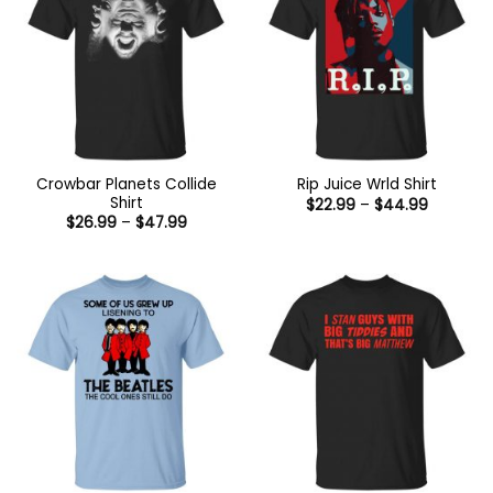
Crowbar Planets Collide
Rip Juice Wrld Shirt
Shirt
Price
$
22.99
–
$
44.99
range:
Price
$
26.99
–
$
47.99
$22.99
range:
through
$26.99
$44.99
through
$47.99