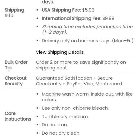
days.
USA Shipping Fee:
$5.99
Shipping
Info
International Shipping Fee:
$9.99
Shipping time excludes production time
(1–2 days).
Delivery only on business days (Mon–Fri).
View Shipping Details
Bulk Order
Order 2 or more to save significantly on
Tip
shipping cost.
Checkout
Guaranteed Satisfaction + Secure
Security
Checkout via PayPal, Visa, Mastercard.
Machine wash warm, inside out, with like
colors.
Use only non-chlorine bleach.
Care
Tumble dry medium.
Instructions
Do not iron.
Do not dry clean.