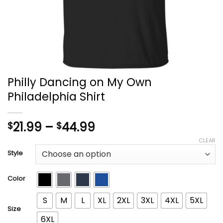
Philly Dancing on My Own
Philadelphia Shirt
Price
21.99
–
44.99
$
$
range:
CLEAR
$21.99
Style
through
$44.99
Color
S
M
L
XL
2XL
3XL
4XL
5XL
Size
6XL