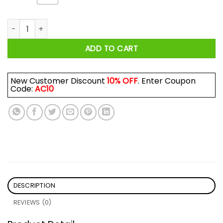
Philly Dancing on My Own Philadelphia Shirt quantity
ADD TO CART
New Customer Discount
10% OFF
. Enter Coupon
Code:
AC10
DESCRIPTION
REVIEWS (0)