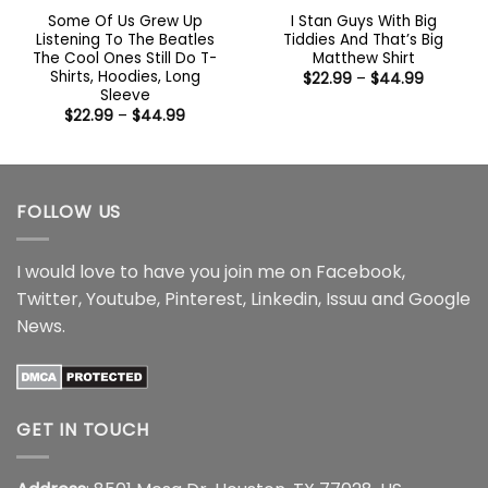
Some Of Us Grew Up
I Stan Guys With Big
Listening To The Beatles
Tiddies And That’s Big
The Cool Ones Still Do T-
Matthew Shirt
Shirts, Hoodies, Long
Price
$
22.99
–
$
44.99
range:
Sleeve
$22.99
Price
$
22.99
–
$
44.99
through
range:
$44.99
$22.99
through
$44.99
FOLLOW US
I would love to have you join me on
Facebook
,
Twitter
,
Youtube
,
Pinterest
,
Linkedin
,
Issuu
and
Google
News
.
GET IN TOUCH