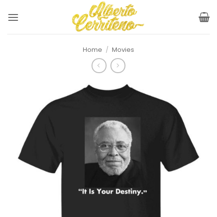
Skip
to
content
Home
/
Movies