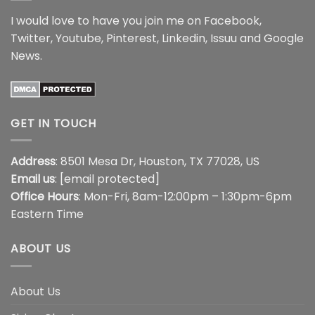
I would love to have you join me on
Facebook
,
Twitter
,
Youtube
,
Pinterest
,
Linkedin
,
Issuu
and
Google
News
.
GET IN TOUCH
Address
: 8501 Mesa Dr, Houston, TX 77028, US
Email us
:
[email protected]
Office Hours
: Mon-Fri, 8am-12:00pm – 1:30pm-6pm
Eastern Time
ABOUT US
About Us