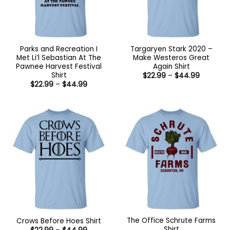
Parks and Recreation I
Targaryen Stark 2020 –
Met Li’l Sebastian At The
Make Westeros Great
Pawnee Harvest Festival
Again Shirt
Shirt
Price
$
22.99
–
$
44.99
range:
Price
$
22.99
–
$
44.99
$22.99
range:
through
$22.99
$44.99
through
$44.99
The Office Schrute Farms
Crows Before Hoes Shirt
Shirt
Price