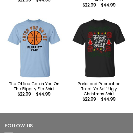
$
22.99
–
$
44.99
range:
Price
$
22.99
–
$
44.99
$22.99
range:
through
$22.99
$44.99
through
$44.99
The Office Catch You On
Parks and Recreation
The Flippity Flip Shirt
Treat Yo Self Ugly
Christmas Shirt
Price
$
22.99
–
$
44.99
range:
Price
$
22.99
–
$
44.99
$22.99
range:
through
$22.99
$44.99
through
$44.99
FOLLOW US