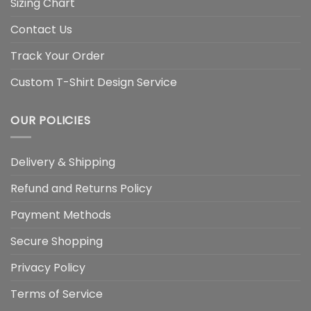
Sizing Chart
Contact Us
Track Your Order
Custom T-Shirt Design Service
OUR POLICIES
Delivery & Shipping
Refund and Returns Policy
Payment Methods
Secure Shopping
Privacy Policy
Terms of Service