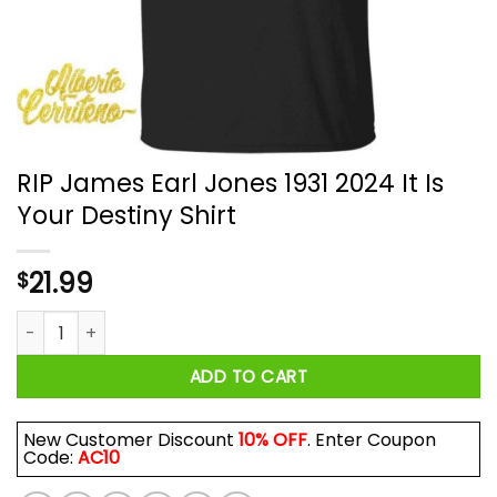
RIP James Earl Jones 1931 2024 It Is
Your Destiny Shirt
21.99
$
RIP James Earl Jones 1931 2024 It Is Your Destiny Shirt quantit
ADD TO CART
New Customer Discount
10% OFF
. Enter Coupon
Code:
AC10