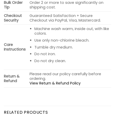
Bulk Order
Order 2 or more to save significantly on
Tip
shipping cost.
Checkout
Guaranteed Satisfaction + Secure
Security
Checkout via PayPal, Visa, Mastercard.
Machine wash warm, inside out, with like
colors.
Use only non-chlorine bleach.
Care
Tumble dry medium.
Instructions
Do not iron.
Do not dry clean.
Please read our policy carefully before
Return &
ordering.
Refund
View Return & Refund Policy
RELATED PRODUCTS