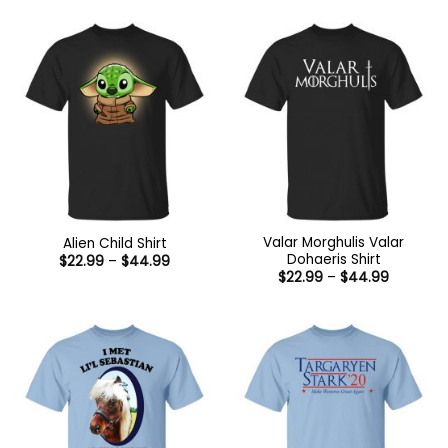
Valar Morghulis Valar
Alien Child Shirt
Dohaeris Shirt
Price
$
22.99
–
$
44.99
range:
Price
$
22.99
–
$
44.99
$22.99
range:
through
$22.99
$44.99
through
$44.99