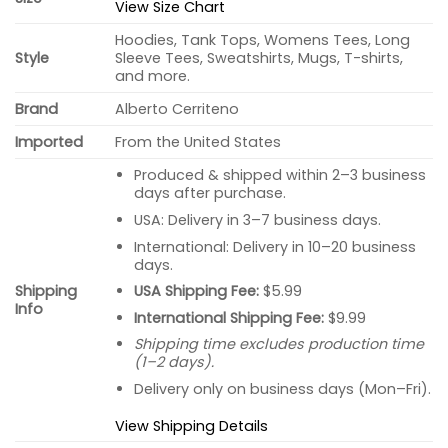
View Size Chart
Hoodies, Tank Tops, Womens Tees, Long
Style
Sleeve Tees, Sweatshirts, Mugs, T-shirts,
and more.
Brand
Alberto Cerriteno
Imported
From the United States
Produced & shipped within 2–3 business
days after purchase.
USA: Delivery in 3–7 business days.
International: Delivery in 10–20 business
days.
USA Shipping Fee:
$5.99
Shipping
Info
International Shipping Fee:
$9.99
Shipping time excludes production time
(1–2 days).
Delivery only on business days (Mon–Fri).
View Shipping Details