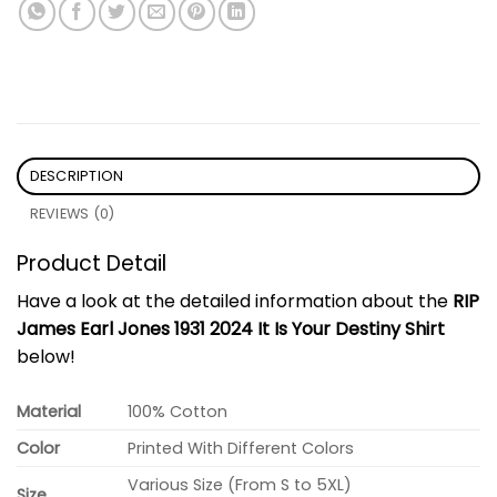
DESCRIPTION
REVIEWS (0)
Product Detail
Have a look at the detailed information about the
RIP
James Earl Jones 1931 2024 It Is Your Destiny Shirt
below!
Material
100% Cotton
Color
Printed With Different Colors
Various Size (From S to 5XL)
Size