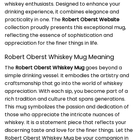
whiskey enthusiasts. Designed to enhance your
drinking experience, it combines elegance and
practicality in one. The
Robert Oberst Website
collection proudly presents this exceptional mug,
reflecting the essence of sophistication and
appreciation for the finer things in life.
Robert Oberst Whiskey Mug Meaning
The
Robert Oberst Whiskey Mug
goes beyond a
simple drinking vessel. It embodies the artistry and
craftsmanship that go into the world of whiskey
appreciation. With each sip, you become part of a
rich tradition and culture that spans generations.
This mug symbolizes the passion and dedication of
those who appreciate the intricate nuances of
whiskey. It is a statement piece that reflects your
discerning taste and love for the finer things. Let the
Robert Oberst Whiskey Mug be your companion in