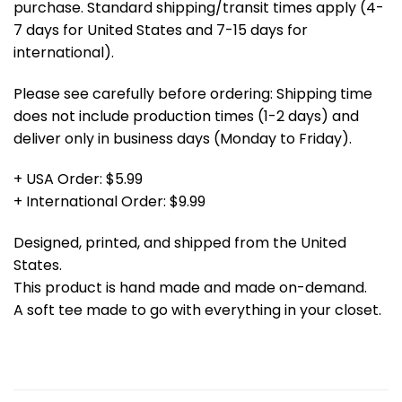
purchase. Standard shipping/transit times apply (4-
7 days for United States and 7-15 days for
international).
Please see carefully before ordering: Shipping time
does not include production times (1-2 days) and
deliver only in business days (Monday to Friday).
+ USA Order: $5.99
+ International Order: $9.99
Designed, printed, and shipped from the United
States.
This product is hand made and made on-demand.
A soft tee made to go with everything in your closet.