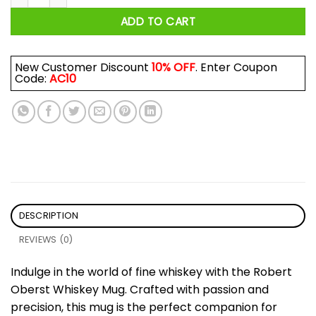
ADD TO CART
New Customer Discount
10% OFF
. Enter Coupon
Code:
AC10
DESCRIPTION
REVIEWS (0)
Indulge in the world of fine whiskey with the Robert
Oberst Whiskey Mug. Crafted with passion and
precision, this mug is the perfect companion for