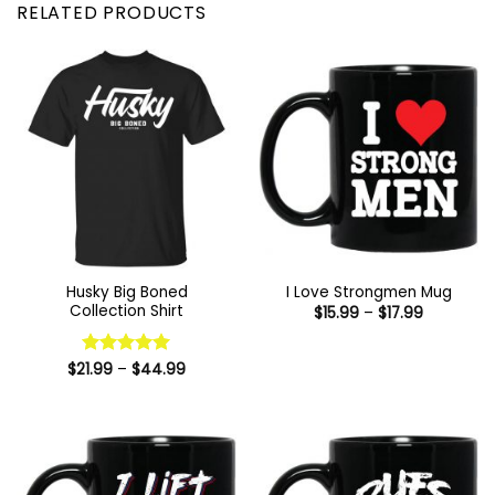
RELATED PRODUCTS
Husky Big Boned
I Love Strongmen Mug
Collection Shirt
Price
$
15.99
–
$
17.99
range:
$15.99
through
Price
$17.99
$
21.99
Rated
–
$
5
44.99
range:
out of 5
$21.99
through
$44.99