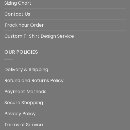
Sizing Chart
Contact Us
Track Your Order
Custom T-Shirt Design Service
OUR POLICIES
Delivery & Shipping
Refund and Returns Policy
Payment Methods
Secure Shopping
Privacy Policy
Terms of Service