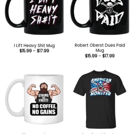
Robert Oberst Dues Paid
I Lift Heavy Shit Mug
Mug
Price
$
15.99
–
$
17.99
range:
Price
$
15.99
–
$
17.99
$15.99
range:
through
$15.99
$17.99
through
$17.99