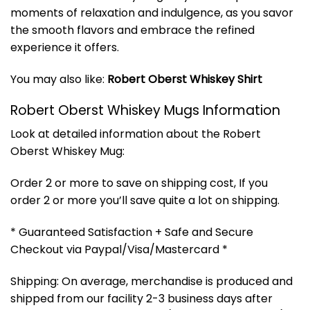
moments of relaxation and indulgence, as you savor
the smooth flavors and embrace the refined
experience it offers.
You may also like:
Robert Oberst Whiskey Shirt
Robert Oberst Whiskey Mugs Information
Look at detailed information about the Robert
Oberst Whiskey Mug:
Order 2 or more to save on shipping cost, If you
order 2 or more you’ll save quite a lot on shipping.
* Guaranteed Satisfaction + Safe and Secure
Checkout via Paypal/Visa/Mastercard *
Shipping: On average, merchandise is produced and
shipped from our facility 2-3 business days after