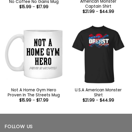
American Monster
No Coffee No Gains Mug
Captain Shirt
Price
$
15.99
–
$
17.99
range:
Price
$
21.99
–
$
44.99
$15.99
range:
through
$21.99
$17.99
through
$44.99
Not A Home Gym Hero
U.S.A American Monster
Proven In The Streets Mug
Shirt
Price
Price
$
15.99
–
$
17.99
$
21.99
–
$
44.99
range:
range:
$15.99
$21.99
through
through
$17.99
$44.99
FOLLOW US