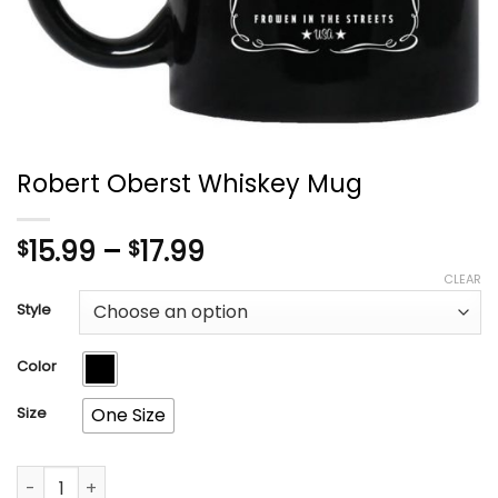
Robert Oberst Whiskey Mug
Price
15.99
–
17.99
$
$
range:
CLEAR
$15.99
Style
through
$17.99
Color
Size
One Size
Robert Oberst Whiskey Mug quantity