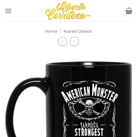
Skip
to
content
Home
/
Robert Oberst