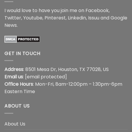
I would love to have you join me on
Facebook
,
Twitter
,
Youtube
,
Pinterest
,
Linkedin
,
Issuu
and
Google
News
.
GET IN TOUCH
Address
: 8501 Mesa Dr, Houston, TX 77028, US
Email us
:
[email protected]
Office Hours
: Mon-Fri, 8am-12:00pm – 1:30pm-6pm
Eastern Time
ABOUT US
About Us