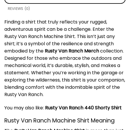
REVIEWS (0)
Finding a shirt that truly reflects your rugged,
adventurous spirit can be a challenge. Enter the
Rusty Van Ranch Machine Shirt. This isn’t just any
shirt; it’s a symbol of the resilience and strength
embodied by the
Rusty Van Ranch Merch
collection.
Designed for those who embrace the outdoors and
mechanical world, it’s durable, stylish, and makes a
statement. Whether you’re working in the garage or
exploring the wilderness, this shirt is your companion,
blending comfort with the indomitable spirit of the
Rusty Van Ranch.
You may also like:
Rusty Van Ranch 440 Shorty Shirt
Rusty Van Ranch Machine Shirt Meaning