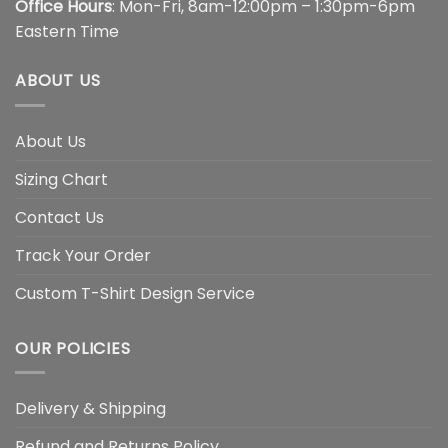
Office Hours
: Mon-Fri, 8am-12:00pm – 1:30pm-6pm
Eastern Time
ABOUT US
About Us
Sizing Chart
Contact Us
Track Your Order
Custom T-Shirt Design Service
OUR POLICIES
Delivery & Shipping
Refund and Returns Policy