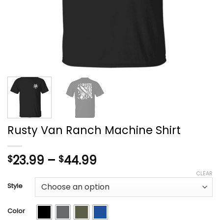
Rusty Van Ranch Machine Shirt
Price
23.99
–
44.99
$
$
range:
CLEAR
$23.99
Style
through
$44.99
Color