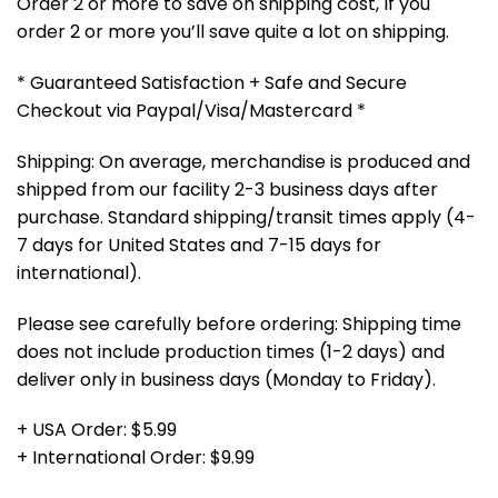
Order 2 or more to save on shipping cost, If you
order 2 or more you’ll save quite a lot on shipping.
* Guaranteed Satisfaction + Safe and Secure
Checkout via Paypal/Visa/Mastercard *
Shipping: On average, merchandise is produced and
shipped from our facility 2-3 business days after
purchase. Standard shipping/transit times apply (4-
7 days for United States and 7-15 days for
international).
Please see carefully before ordering: Shipping time
does not include production times (1-2 days) and
deliver only in business days (Monday to Friday).
+ USA Order: $5.99
+ International Order: $9.99