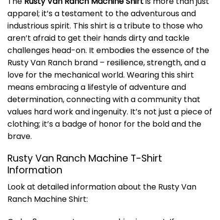
The
Rusty Van Ranch Machine Shirt
is more than just
apparel; it’s a testament to the adventurous and
industrious spirit. This shirt is a tribute to those who
aren’t afraid to get their hands dirty and tackle
challenges head-on. It embodies the essence of the
Rusty Van Ranch brand – resilience, strength, and a
love for the mechanical world. Wearing this shirt
means embracing a lifestyle of adventure and
determination, connecting with a community that
values hard work and ingenuity. It’s not just a piece of
clothing; it’s a badge of honor for the bold and the
brave.
Rusty Van Ranch Machine T-Shirt
Information
Look at detailed information about the Rusty Van
Ranch Machine Shirt: