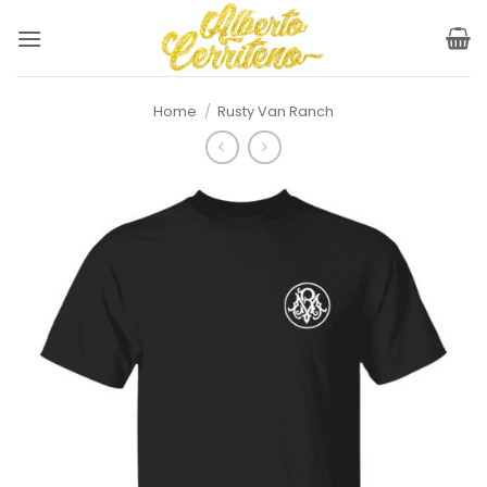
Skip
to
content
Home
/
Rusty Van Ranch