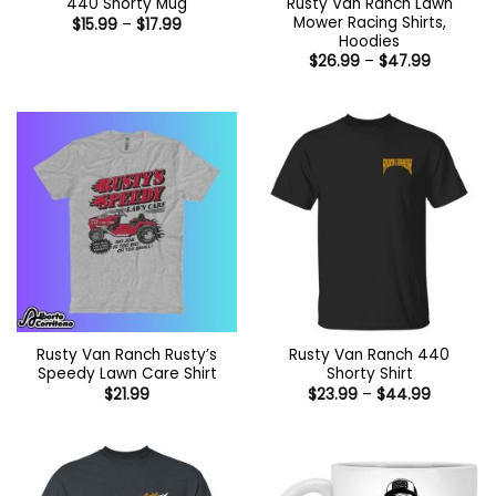
Rusty Van Ranch Lawn
440 Shorty Mug
Mower Racing Shirts,
Price
$
15.99
–
$
17.99
range:
Hoodies
$15.99
Price
$
26.99
–
$
47.99
through
range:
$17.99
$26.99
through
$47.99
Rusty Van Ranch Rusty’s
Rusty Van Ranch 440
Speedy Lawn Care Shirt
Shorty Shirt
Price
$
21.99
$
23.99
–
$
44.99
range:
$23.99
through
$44.99