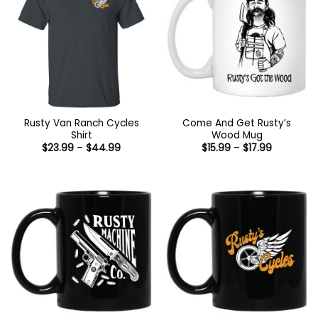
Rusty Van Ranch Cycles
Come And Get Rusty’s
Shirt
Wood Mug
Price
Price
$
23.99
–
$
44.99
$
15.99
–
$
17.99
range:
range:
$23.99
$15.99
through
through
$44.99
$17.99