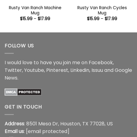
Rusty Van Ranch Machine
Rusty Van Ranch Cycles
Mug
Mug
Price
Price
$
15.99
–
$
17.99
$
15.99
–
$
17.99
range:
range:
$15.99
$15.99
through
through
$17.99
$17.99
FOLLOW US
I would love to have you join me on
Facebook
,
Twitter
,
Youtube
,
Pinterest
,
Linkedin
,
Issuu
and
Google
News
.
GET IN TOUCH
Address
: 8501 Mesa Dr, Houston, TX 77028, US
Email us
:
[email protected]