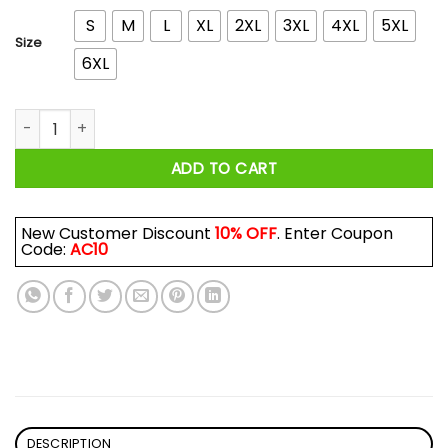
S
M
L
XL
2XL
3XL
4XL
5XL
Size
6XL
Rusty Van Ranch Machine Shirt quantity
ADD TO CART
New Customer Discount
10% OFF
. Enter Coupon
Code:
AC10
DESCRIPTION