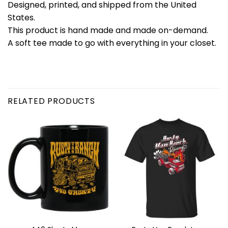
Designed, printed, and shipped from the United
States.
This product is hand made and made on-demand.
A soft tee made to go with everything in your closet.
RELATED PRODUCTS