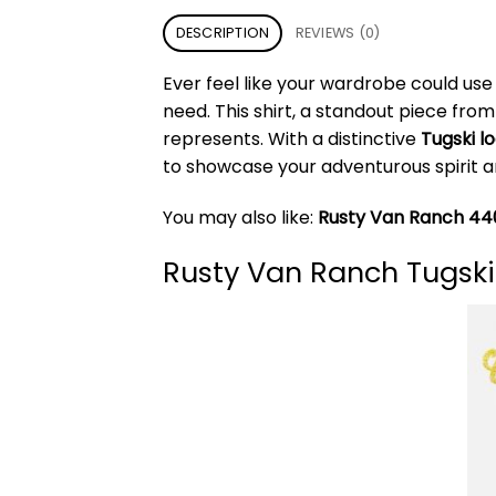
DESCRIPTION
REVIEWS (0)
Ever feel like your wardrobe could use
need. This shirt, a standout piece fro
represents. With a distinctive
Tugski l
to showcase your adventurous spirit a
You may also like:
Rusty Van Ranch 440
Rusty Van Ranch Tugski