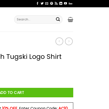
Search
for:
h Tugski Logo Shirt
Shirt quantity
ADD TO CART
t
10% OFF
. Enter Coupon Code:
AC10