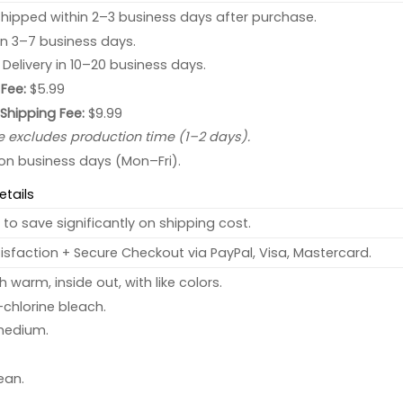
hipped within 2–3 business days after purchase.
 in 3–7 business days.
: Delivery in 10–20 business days.
Fee:
$5.99
 Shipping Fee:
$9.99
e excludes production time (1–2 days).
 on business days (Mon–Fri).
etails
to save significantly on shipping cost.
sfaction + Secure Checkout via PayPal, Visa, Mastercard.
warm, inside out, with like colors.
chlorine bleach.
medium.
ean.