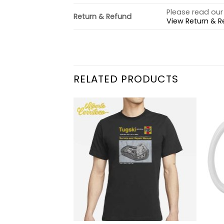
Please read our 
Return & Refund
View Return & R
RELATED PRODUCTS