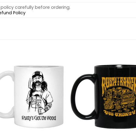
policy carefully before ordering.
efund Policy