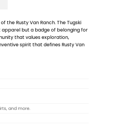
t of the Rusty Van Ranch. The Tugski
st apparel but a badge of belonging for
nity that values exploration,
inventive spirit that defines Rusty Van
rts, and more.