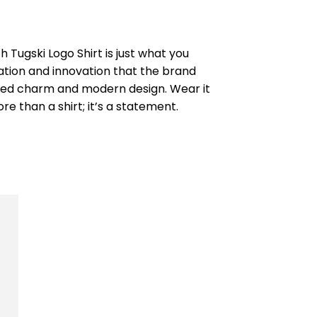
 Tugski Logo Shirt is just what you
ation and innovation that the brand
ugged charm and modern design. Wear it
 than a shirt; it’s a statement.