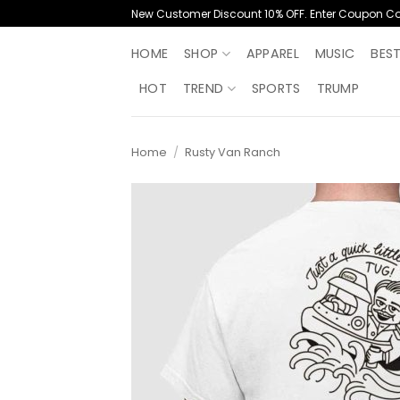
Skip
New Customer Discount 10% OFF. Enter Coupon C
to
content
HOME
SHOP
APPAREL
MUSIC
BES
HOT
TREND
SPORTS
TRUMP
Home
/
Rusty Van Ranch