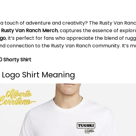
 a touch of adventure and creativity? The Rusty Van Ranch
m
Rusty Van Ranch Merch
, captures the essence of explor
ogo
, it’s perfect for fans who appreciate the blend of r
nd connection to the Rusty Van Ranch community. It’s more
 Shorty Shirt
 Logo Shirt Meaning