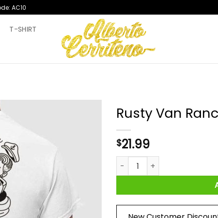
ode: AC10
T
T-SHIRT
Rusty Van Ranc
21.99
$
Rusty Van Ranch Tugski Logo 
New Customer Discoun