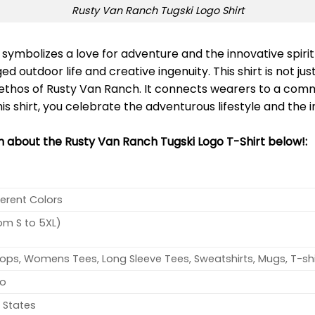
Rusty Van Ranch Tugski Logo Shirt
symbolizes a love for adventure and the innovative spiri
d outdoor life and creative ingenuity. This shirt is not ju
hos of Rusty Van Ranch. It connects wearers to a commu
his shirt, you celebrate the adventurous lifestyle and the 
on about the Rusty Van Ranch Tugski Logo T-Shirt below!:
ferent Colors
rom S to 5XL)
ops, Womens Tees, Long Sleeve Tees, Sweatshirts, Mugs, T-shi
no
 States