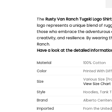
The
Rusty Van Ranch Tugski Logo Shirt
logo represents a unique blend of rugge
those who embrace the adventurous et
creativity, and resilience. By wearing t
Ranch.
Have a look at the detailed informati
Material
100% Cotton
Color
Printed With Dif
Various Size (F
Size
View Size Chart
Style
Hoodies, Tank T
Brand
Alberto Cerrite
Imported
From the United