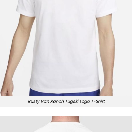
Rusty Van Ranch Tugski Logo T-Shirt