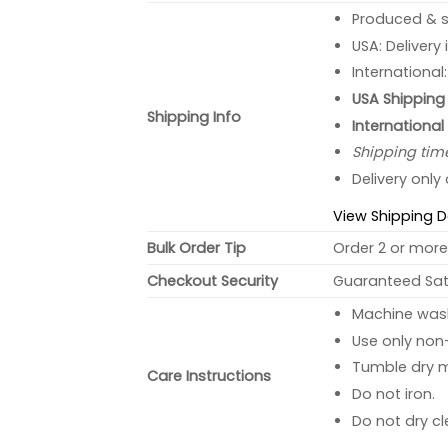
Produced & s
USA: Delivery
International
USA Shipping 
Shipping Info
International
Shipping tim
Delivery only
View Shipping D
Bulk Order Tip
Order 2 or more 
Checkout Security
Guaranteed Sati
Machine wash 
Use only non-
Tumble dry 
Care Instructions
Do not iron.
Do not dry cl