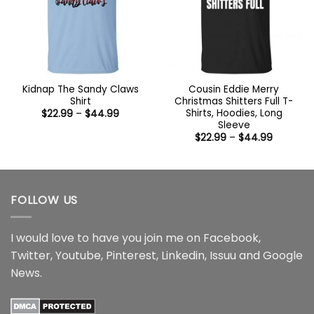
Kidnap The Sandy Claws
Cousin Eddie Merry
Shirt
Christmas Shitters Full T-
Shirts, Hoodies, Long
Price
$
22.99
–
$
44.99
range:
Sleeve
$22.99
Price
$
22.99
–
$
44.99
through
range:
$44.99
$22.99
through
$44.99
FOLLOW US
I would love to have you join me on
Facebook
,
Twitter
,
Youtube
,
Pinterest
,
Linkedin
,
Issuu
and
Google
News
.