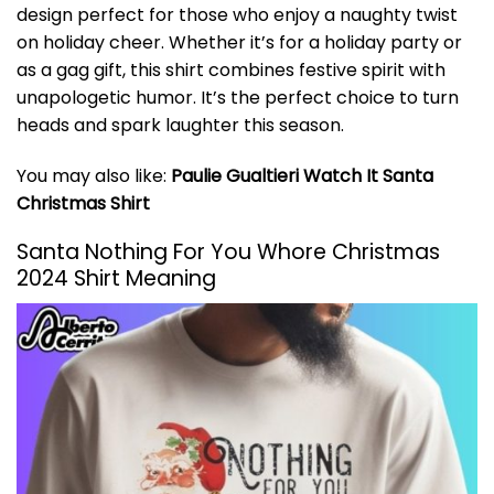
design perfect for those who enjoy a naughty twist
on holiday cheer. Whether it’s for a holiday party or
as a gag gift, this shirt combines festive spirit with
unapologetic humor. It’s the perfect choice to turn
heads and spark laughter this season.
You may also like:
Paulie Gualtieri Watch It Santa
Christmas Shirt
Santa Nothing For You Whore Christmas
2024 Shirt Meaning