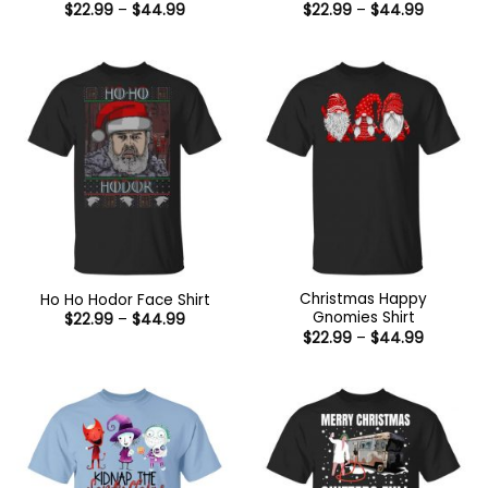
Price
Price
$
22.99
–
$
44.99
$
22.99
–
$
44.99
range:
range:
$22.99
$22.99
through
through
$44.99
$44.99
Christmas Happy
Ho Ho Hodor Face Shirt
Gnomies Shirt
Price
$
22.99
–
$
44.99
range:
Price
$
22.99
–
$
44.99
$22.99
range:
through
$22.99
$44.99
through
$44.99