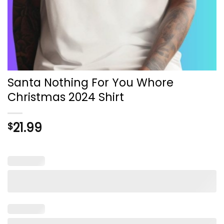
Santa Nothing For You Whore
Christmas 2024 Shirt
21.99
$