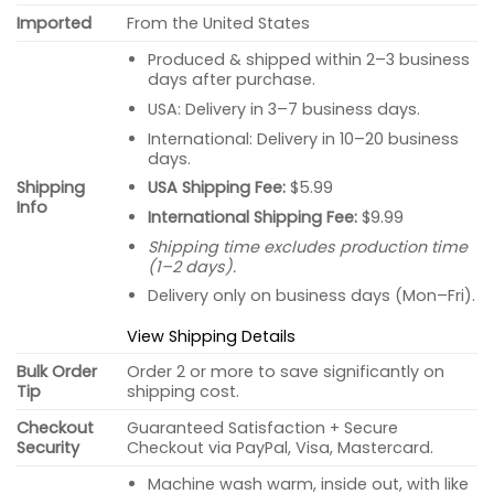
Imported
From the United States
Produced & shipped within 2–3 business
days after purchase.
USA: Delivery in 3–7 business days.
International: Delivery in 10–20 business
days.
USA Shipping Fee:
$5.99
Shipping
Info
International Shipping Fee:
$9.99
Shipping time excludes production time
(1–2 days).
Delivery only on business days (Mon–Fri).
View Shipping Details
Bulk Order
Order 2 or more to save significantly on
Tip
shipping cost.
Checkout
Guaranteed Satisfaction + Secure
Security
Checkout via PayPal, Visa, Mastercard.
Machine wash warm, inside out, with like