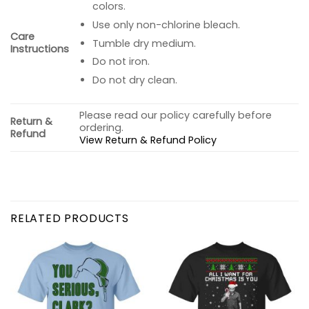
colors.
Use only non-chlorine bleach.
Care
Tumble dry medium.
Instructions
Do not iron.
Do not dry clean.
Please read our policy carefully before
Return &
ordering.
Refund
View Return & Refund Policy
RELATED PRODUCTS