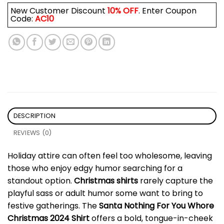
New Customer Discount
10% OFF
. Enter Coupon
Code:
AC10
DESCRIPTION
REVIEWS (0)
Holiday attire can often feel too wholesome, leaving
those who enjoy edgy humor searching for a
standout option.
Christmas shirts
rarely capture the
playful sass or adult humor some want to bring to
festive gatherings. The
Santa Nothing For You Whore
Christmas 2024 Shirt
offers a bold, tongue-in-cheek