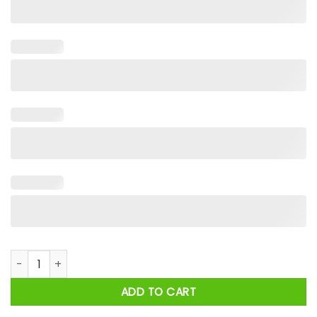
Santa Nothing For You Whore Christmas 2024 Shirt quantity
ADD TO CART