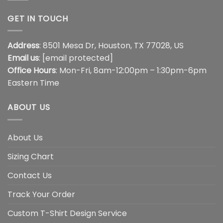
GET IN TOUCH
Address
: 8501 Mesa Dr, Houston, TX 77028, US
Email us
:
[email protected]
Office Hours
: Mon-Fri, 8am-12:00pm – 1:30pm-6pm
Eastern Time
ABOUT US
About Us
Sizing Chart
Contact Us
Track Your Order
Custom T-Shirt Design Service