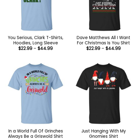
You Serious, Clark T-Shirts,
Dave Matthews All I Want
Hoodies, Long Sleeve
For Christmas Is You Shirt
Price
Price
$
22.99
–
$
44.99
$
22.99
–
$
44.99
range:
range:
$22.99
$22.99
through
through
$44.99
$44.99
In a World Full Of Grinches
Just Hanging With My
Always Be a Griswold Shirt
Gnomies Shirt