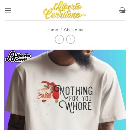
Skip
to
content
Home
/
Christmas