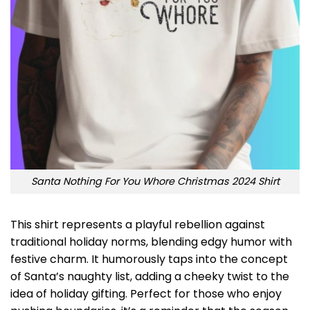
Santa Nothing For You Whore Christmas 2024 Shirt
This shirt represents a playful rebellion against
traditional holiday norms, blending edgy humor with
festive charm. It humorously taps into the concept
of Santa’s naughty list, adding a cheeky twist to the
idea of holiday gifting. Perfect for those who enjoy