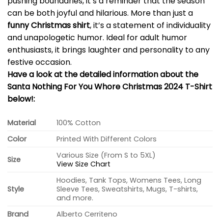
pushing boundaries, it’s a reminder that the season
can be both joyful and hilarious. More than just a
funny Christmas shirt
, it’s a statement of individuality
and unapologetic humor. Ideal for adult humor
enthusiasts, it brings laughter and personality to any
festive occasion.
Have a look at the detailed information about the
Santa Nothing For You Whore Christmas 2024 T-Shirt
below!:
Material
100% Cotton
Color
Printed With Different Colors
Various Size (From S to 5XL)
Size
View Size Chart
Hoodies, Tank Tops, Womens Tees, Long
Style
Sleeve Tees, Sweatshirts, Mugs, T-shirts,
and more.
Brand
Alberto Cerriteno