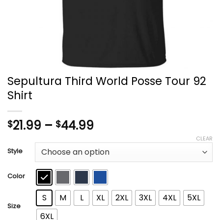
Sepultura Third World Posse Tour 92
Shirt
Price
21.99
–
44.99
$
$
range:
CLEAR
$21.99
Style
through
$44.99
Color
S
M
L
XL
2XL
3XL
4XL
5XL
Size
6XL