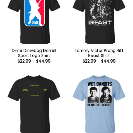
Dime Dimebag Darrell
Tommy Victor Prong Riff
Sport Logo Shirt
Beast Shirt
Price
Price
$
22.99
–
$
44.99
$
22.99
–
$
44.99
range:
range:
$22.99
$22.99
through
through
$44.99
$44.99