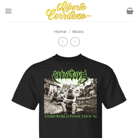
Skip
to
content
Home
/
Music