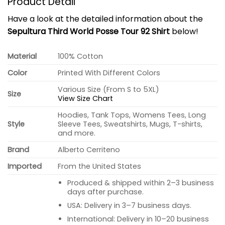
Product Detail
Have a look at the detailed information about the
Sepultura Third World Posse Tour 92 Shirt
below!
Material
100% Cotton
Color
Printed With Different Colors
Various Size (From S to 5XL)
Size
View Size Chart
Hoodies, Tank Tops, Womens Tees, Long
Style
Sleeve Tees, Sweatshirts, Mugs, T-shirts,
and more.
Brand
Alberto Cerriteno
Imported
From the United States
Produced & shipped within 2–3 business
days after purchase.
USA: Delivery in 3–7 business days.
International: Delivery in 10–20 business