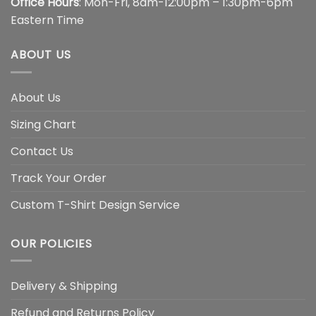
Office Hours
: Mon-Fri, 8am-12:00pm – 1:30pm-6pm
Eastern Time
ABOUT US
About Us
Sizing Chart
Contact Us
Track Your Order
Custom T-Shirt Design Service
OUR POLICIES
Delivery & Shipping
Refund and Returns Policy