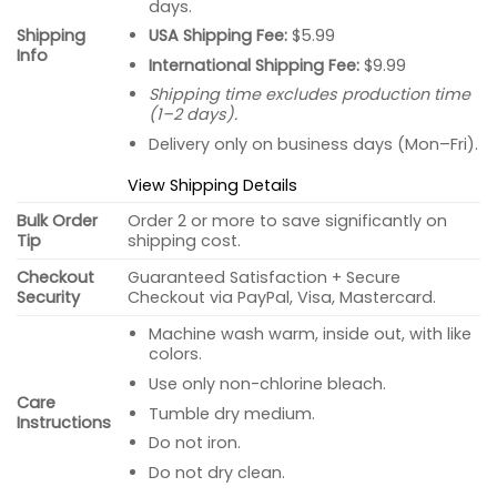
days.
USA Shipping Fee:
$5.99
Shipping
Info
International Shipping Fee:
$9.99
Shipping time excludes production time
(1–2 days).
Delivery only on business days (Mon–Fri).
View Shipping Details
Bulk Order
Order 2 or more to save significantly on
Tip
shipping cost.
Checkout
Guaranteed Satisfaction + Secure
Security
Checkout via PayPal, Visa, Mastercard.
Machine wash warm, inside out, with like
colors.
Use only non-chlorine bleach.
Care
Tumble dry medium.
Instructions
Do not iron.
Do not dry clean.