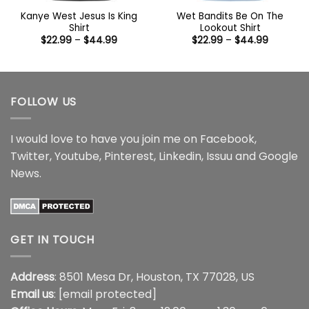
Kanye West Jesus Is King
Wet Bandits Be On The
Shirt
Lookout Shirt
Price
Price
$
22.99
–
$
44.99
$
22.99
–
$
44.99
range:
range:
$22.99
$22.99
through
through
$44.99
$44.99
FOLLOW US
I would love to have you join me on
Facebook
,
Twitter
,
Youtube
,
Pinterest
,
Linkedin
,
Issuu
and
Google
News
.
GET IN TOUCH
Address
: 8501 Mesa Dr, Houston, TX 77028, US
Email us
:
[email protected]