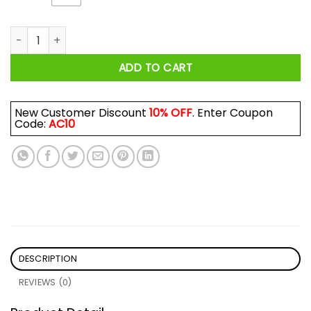
Sepultura Third World Posse Tour 92 Shirt quantity
ADD TO CART
New Customer Discount
10% OFF
. Enter Coupon
Code:
AC10
DESCRIPTION
REVIEWS (0)