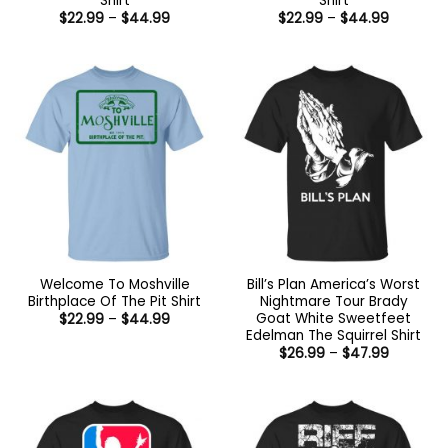
Shirt
Shirt
Price
Price
$
22.99
–
$
44.99
$
22.99
–
$
44.99
range:
range:
$22.99
$22.99
through
through
$44.99
$44.99
Welcome To Moshville
Bill’s Plan America’s Worst
Birthplace Of The Pit Shirt
Nightmare Tour Brady
Goat White Sweetfeet
Price
$
22.99
–
$
44.99
range:
Edelman The Squirrel Shirt
$22.99
Price
$
26.99
–
$
47.99
through
range:
$44.99
$26.99
through
$47.99