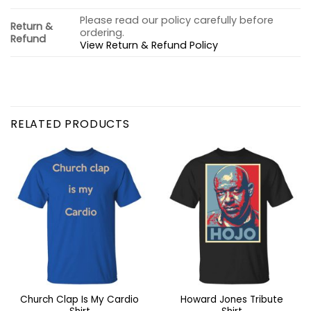
Please read our policy carefully before
Return &
ordering.
Refund
View Return & Refund Policy
RELATED PRODUCTS
Church Clap Is My Cardio
Howard Jones Tribute