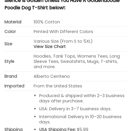
Silence Is Golden Unless You Have A Goldendoodle
Poodle Dog T-Shirt below!:
Material
100% Cotton
Color
Printed With Different Colors
Various Size (From S to 5XL)
Size
View Size Chart
Hoodies, Tank Tops, Womens Tees, Long
Style
Sleeve Tees, Sweatshirts, Mugs, T-shirts,
and more.
Brand
Alberto Cerriteno
Imported
From the United States
Produced & shipped within 2–3 business
days after purchase.
USA: Delivery in 3–7 business days.
International: Delivery in 10–20 business
days.
USA Shipping Fee:
$5.99
Shipping