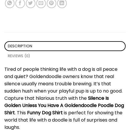
DESCRIPTION
REVIEWS (0)
Tired of people thinking life with a dog is all peace
and quiet? Goldendoodle owners know that real
silence usually means trouble brewing. It’s that
sudden hush when your playful pup is up to no good.
Capture that hilarious truth with the
Silence Is
Golden Unless You Have A Goldendoodle Poodle Dog
Shirt
. This
Funny Dog Shirt
is perfect for showing the
world that life with a doodle is full of surprises and
laughs.