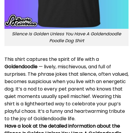
Silence Is Golden Unless You Have A Goldendoodle
Poodle Dog Shirt
This shirt captures the spirit of life with a
Goldendoodle
— lively, mischievous, and full of
surprises. The phrase jokes that silence, often valued,
becomes suspicious when you live with an energetic
dog. It’s a nod to every pet parent who knows that
quiet moments usually spell mischief. Wearing this
shirt is a lighthearted way to celebrate your pup’s
playful chaos. It’s a funny and heartwarming tribute
to the joy of Goldendoodle life.
Have a look at the detailed information about the