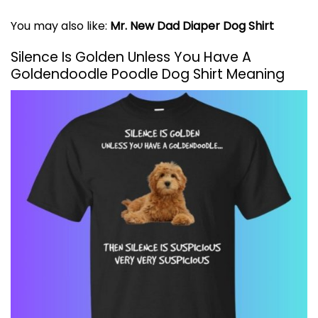
You may also like:
Mr. New Dad Diaper Dog Shirt
Silence Is Golden Unless You Have A
Goldendoodle Poodle Dog Shirt Meaning