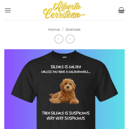
Skip
to
content
Home
/
Animals