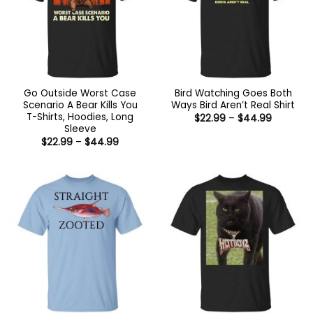
Go Outside Worst Case
Bird Watching Goes Both
Scenario A Bear Kills You
Ways Bird Aren’t Real Shirt
T-Shirts, Hoodies, Long
Price
$
22.99
–
$
44.99
range:
Sleeve
$22.99
Price
$
22.99
–
$
44.99
through
range:
$44.99
$22.99
through
$44.99