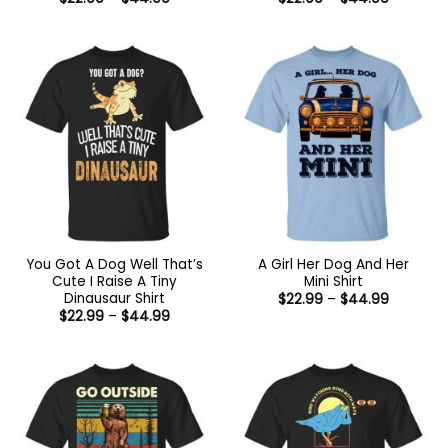
range:
range:
$22.99
$22.99
through
through
$44.99
$44.99
You Got A Dog Well That’s
A Girl Her Dog And Her
Cute I Raise A Tiny
Mini Shirt
Dinausaur Shirt
Price
$
22.99
–
$
44.99
range:
Price
$
22.99
–
$
44.99
$22.99
range:
through
$22.99
$44.99
through
$44.99