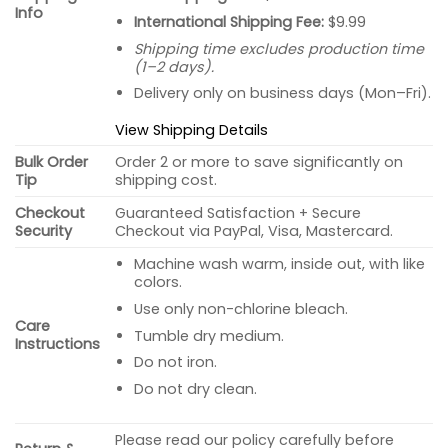
Info
International Shipping Fee:
$9.99
Shipping time excludes production time
(1–2 days).
Delivery only on business days (Mon–Fri).
View Shipping Details
Bulk Order
Order 2 or more to save significantly on
Tip
shipping cost.
Checkout
Guaranteed Satisfaction + Secure
Security
Checkout via PayPal, Visa, Mastercard.
Machine wash warm, inside out, with like
colors.
Use only non-chlorine bleach.
Care
Tumble dry medium.
Instructions
Do not iron.
Do not dry clean.
Please read our policy carefully before