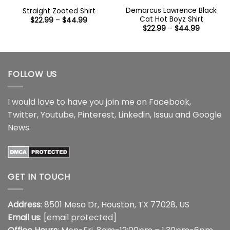
Demarcus Lawrence Black
Straight Zooted Shirt
Cat Hot Boyz Shirt
Price
$
22.99
–
$
44.99
range:
Price
$
22.99
–
$
44.99
$22.99
range:
through
$22.99
$44.99
through
$44.99
FOLLOW US
I would love to have you join me on
Facebook
,
Twitter
,
Youtube
,
Pinterest
,
Linkedin
,
Issuu
and
Google
News
.
GET IN TOUCH
Address
: 8501 Mesa Dr, Houston, TX 77028, US
Email us
:
[email protected]