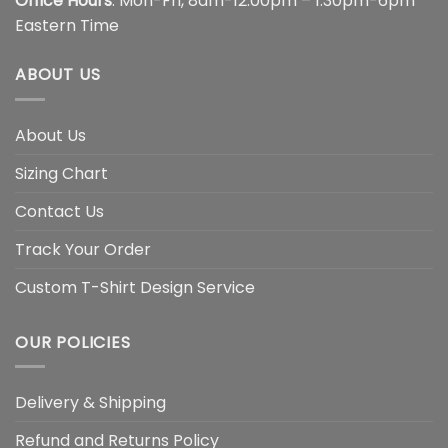
Office Hours
: Mon-Fri, 8am-12:00pm – 1:30pm-6pm
Eastern Time
ABOUT US
About Us
Sizing Chart
Contact Us
Track Your Order
Custom T-Shirt Design Service
OUR POLICIES
Delivery & Shipping
Refund and Returns Policy