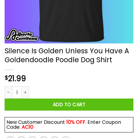
Silence Is Golden Unless You Have A
Goldendoodle Poodle Dog Shirt
21.99
$
Silence Is Golden Unless You Have A Goldendoodle Poodle Do
ADD TO CART
New Customer Discount
10% OFF
. Enter Coupon
Code:
AC10