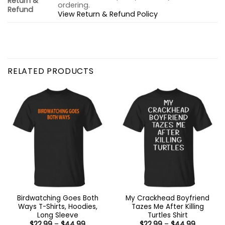
Return &
ordering.
Refund
View Return & Refund Policy
RELATED PRODUCTS
Birdwatching Goes Both
My Crackhead Boyfriend
Ways T-Shirts, Hoodies,
Tazes Me After Killing
Long Sleeve
Turtles Shirt
Price
Price
$
22.99
–
$
44.99
$
22.99
–
$
44.99