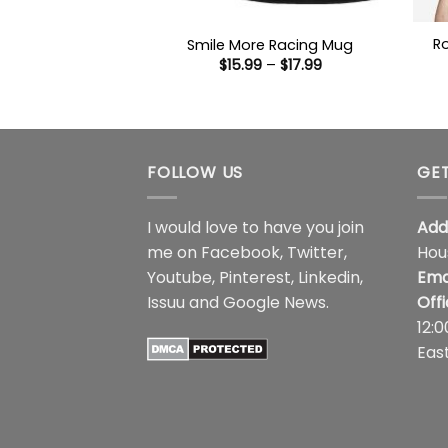
R
Smile More Racing Mug
Price
$
15.99
–
$
17.99
range:
$15.99
through
$17.99
FOLLOW US
GET
I would love to have you join
Add
me on
Facebook
,
Twitter
,
Hou
Youtube
,
Pinterest
,
Linkedin
,
Ema
Issuu
and
Google News
.
Off
12:
Eas