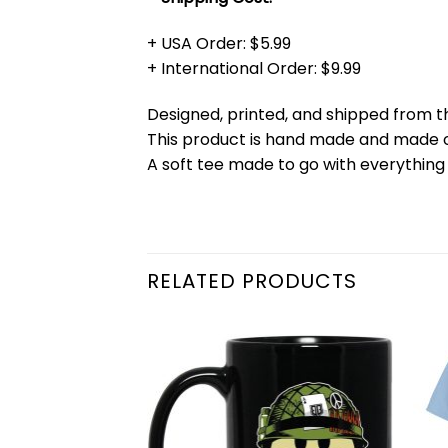
+ USA Order: $5.99
+ International Order: $9.99
Designed, printed, and shipped from t
This product is hand made and made
A soft tee made to go with everything 
RELATED PRODUCTS