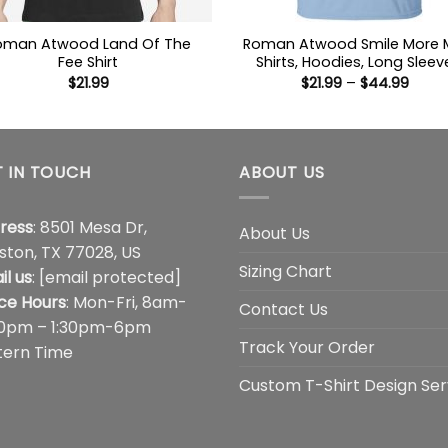
oman Atwood Land Of The
Roman Atwood Smile More
Fee Shirt
Shirts, Hoodies, Long Sleev
Price
$
21.99
$
21.99
–
$
44.99
range
$21.9
thro
$44.
 IN TOUCH
ABOUT US
ress
: 8501 Mesa Dr,
About Us
ston, TX 77028, US
Sizing Chart
il us
:
[email protected]
ice Hours
: Mon-Fri, 8am-
Contact Us
00pm – 1:30pm-6pm
Track Your Order
tern Time
Custom T-Shirt Design Ser