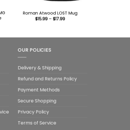
 MG
Roman Atwood LOST Mug
e
Price
$
15.99
–
$
17.99
range:
$15.99
:
through
9
$17.99
ugh
99
OUR POLICIES
Delivery & Shipping
Refund and Returns Policy
Payment Methods
Secure Shopping
vice
Privacy Policy
Terms of Service