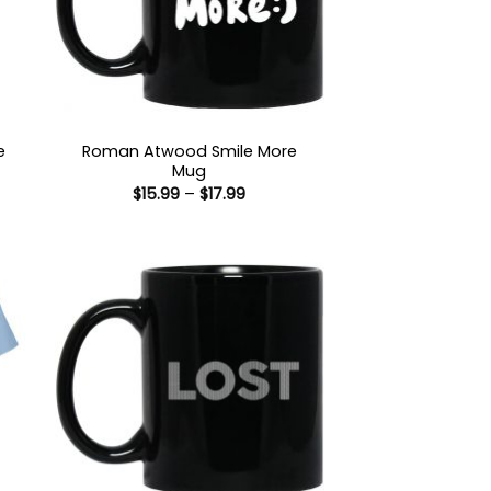
e
Roman Atwood Smile More
Mug
Price
$
15.99
–
$
17.99
:
range:
9
$15.99
ugh
through
99
$17.99