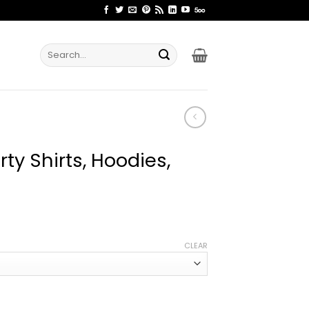
Search
for:
ty Shirts, Hoodies,
ice
nge:
CLEAR
1.99
rough
4.99