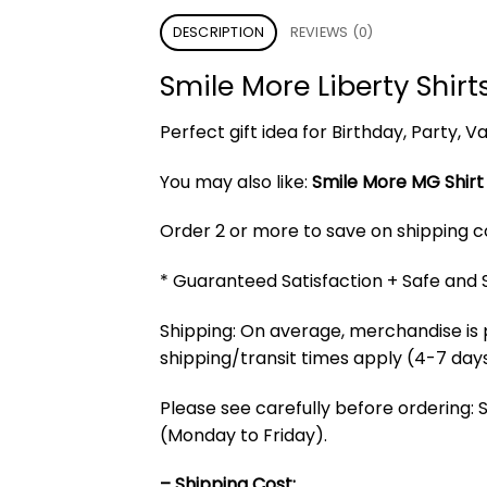
DESCRIPTION
REVIEWS (0)
Smile More Liberty Shirt
Perfect gift idea for Birthday, Party,
You may also like:
Smile More MG Shirt
Order 2 or more to save on shipping cos
* Guaranteed Satisfaction + Safe and
Shipping: On average, merchandise is 
shipping/transit times apply (4-7 days
Please see carefully before ordering: 
(Monday to Friday).
– Shipping Cost: