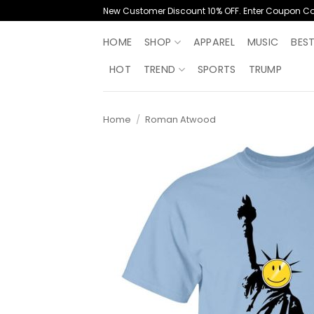
Skip
New Customer Discount 10% OFF. Enter Coupon C
to
content
HOME
SHOP
APPAREL
MUSIC
BES
HOT
TREND
SPORTS
TRUMP
Home
/
Roman Atwood