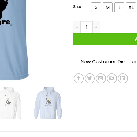
Size
S
M
L
XL
Smile More Liberty Shirts, Ho
New Customer Discoun