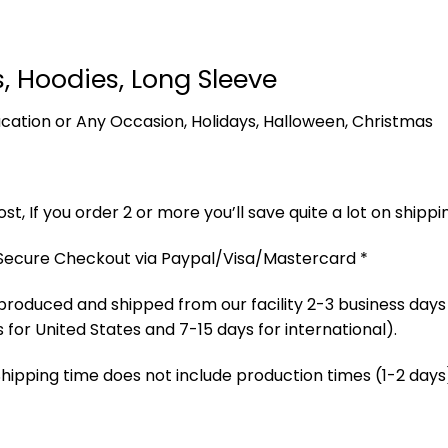
s, Hoodies, Long Sleeve
 Vacation or Any Occasion, Holidays, Halloween, Christmas
t, If you order 2 or more you’ll save quite a lot on shippi
 Secure Checkout via Paypal/Visa/Mastercard *
produced and shipped from our facility 2-3 business days
 for United States and 7-15 days for international).
Shipping time does not include production times (1-2 days)