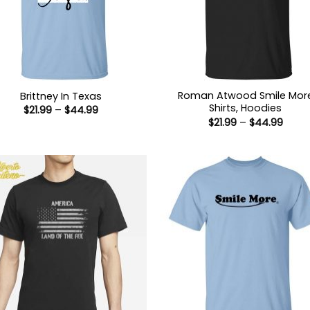
Roman Atwood Smile Mor
Brittney In Texas
Shirts, Hoodies
Price
$
21.99
–
$
44.99
range:
Price
$
21.99
–
$
44.99
$21.99
range
through
$21.9
$44.99
thro
$44.