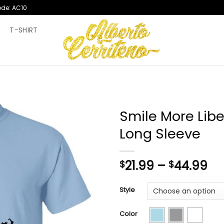
ode: AC10
T
T-SHIRT
Smile More Liber
Long Sleeve
Pr
21.99
–
44.99
$
$
ra
$2
Style
th
$4
Color