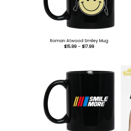
Roman Atwood Smiley Mug
Price
$
15.99
–
$
17.99
range:
$15.99
through
$17.99