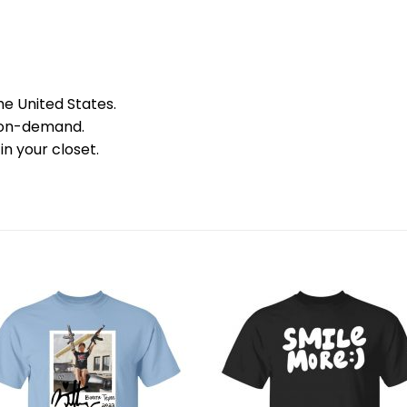
he United States.
 on-demand.
in your closet.