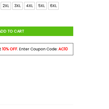
2XL
3XL
4XL
5XL
6XL
odies, Long Sleeve quantity
ADD TO CART
t
10% OFF
. Enter Coupon Code:
AC10