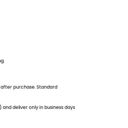
ng.
 after purchase. Standard
 and deliver only in business days