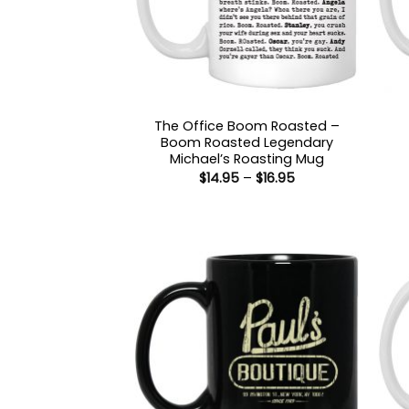
The Office Boom Roasted –
Boom Roasted Legendary
Michael’s Roasting Mug
Price
$
14.95
–
$
16.95
range:
$14.95
through
$16.95