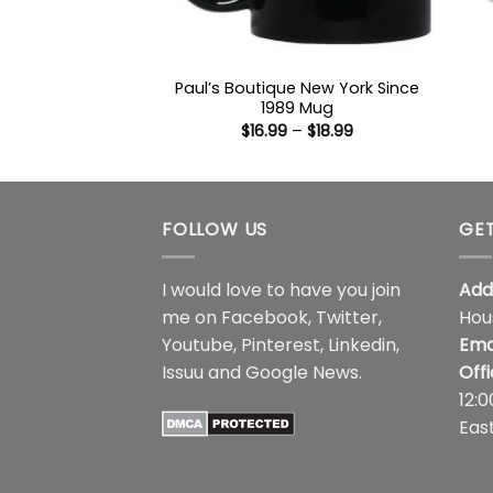
Paul’s Boutique New York Since
1989 Mug
Price
$
16.99
–
$
18.99
range:
$16.99
through
$18.99
FOLLOW US
GET
I would love to have you join
Add
me on
Facebook
,
Twitter
,
Hou
Youtube
,
Pinterest
,
Linkedin
,
Ema
Issuu
and
Google News
.
Off
12:
Eas