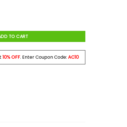
e Peaky Blinders Mug quantity
ADD TO CART
t
10% OFF
. Enter Coupon Code:
AC10