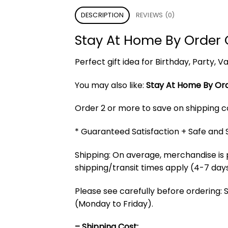
DESCRIPTION
REVIEWS (0)
Stay At Home By Order 
Perfect gift idea for Birthday, Party,
You may also like:
Stay At Home By Ord
Order 2 or more to save on shipping cos
* Guaranteed Satisfaction + Safe and
Shipping: On average, merchandise is 
shipping/transit times apply (4-7 days
Please see carefully before ordering: 
(Monday to Friday).
– Shipping Cost: