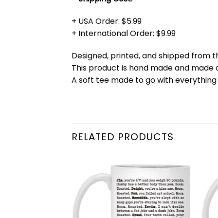
+ USA Order: $5.99
+ International Order: $9.99
Designed, printed, and shipped from t
This product is hand made and made
A soft tee made to go with everything 
RELATED PRODUCTS