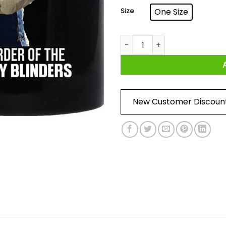
Size
One Size
Stay At Home By Order Of Th
New Customer Discoun