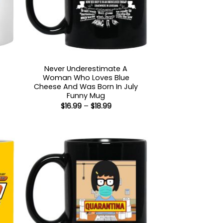
Never Underestimate A
Woman Who Loves Blue
:
Cheese And Was Born In July
5
Funny Mug
gh
Price
$
16.99
–
$
18.99
5
range:
$16.99
through
$18.99