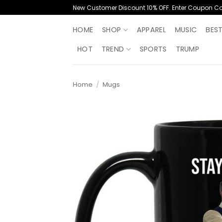
Skip
New Customer Discount 10% OFF. Enter Coupon C
to
content
HOME
SHOP
APPAREL
MUSIC
BES
HOT
TREND
SPORTS
TRUMP
Home
/
Mugs