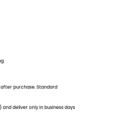
ng.
 after purchase. Standard
 and deliver only in business days