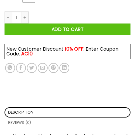
Strong And Pretty Lift For The Cure Shirt quantity
ADD TO CART
New Customer Discount
10% OFF
. Enter Coupon
Code:
AC10
DESCRIPTION
REVIEWS (0)