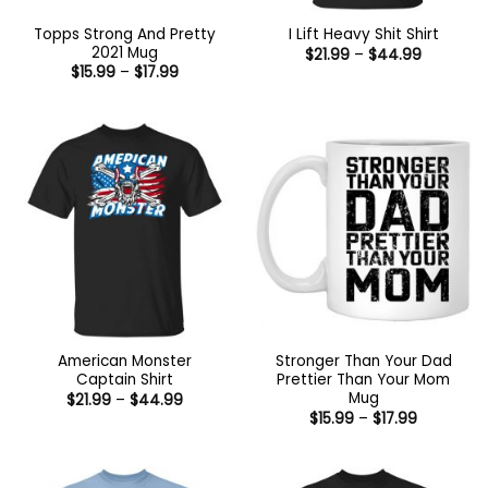
Topps Strong And Pretty
I Lift Heavy Shit Shirt
2021 Mug
Price
$
21.99
–
$
44.99
range:
Price
$
15.99
–
$
17.99
$21.99
range:
through
$15.99
$44.99
through
$17.99
American Monster
Stronger Than Your Dad
Captain Shirt
Prettier Than Your Mom
Mug
Price
$
21.99
–
$
44.99
range:
Price
$
15.99
–
$
17.99
$21.99
range:
through
$15.99
$44.99
through
$17.99