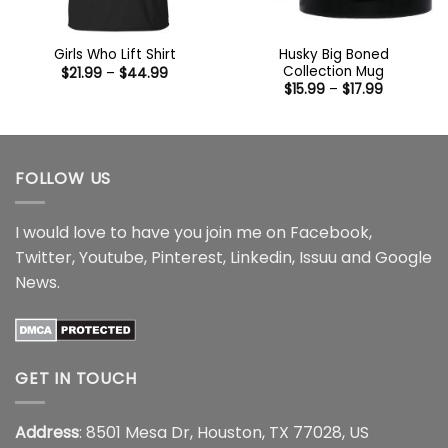
Husky Big Boned
Girls Who Lift Shirt
Collection Mug
Price
$
21.99
–
$
44.99
range:
Price
$
15.99
–
$
17.99
$21.99
range:
through
$15.99
$44.99
through
$17.99
FOLLOW US
I would love to have you join me on
Facebook
,
Twitter
,
Youtube
,
Pinterest
,
Linkedin
,
Issuu
and
Google
News
.
GET IN TOUCH
Address
: 8501 Mesa Dr, Houston, TX 77028, US