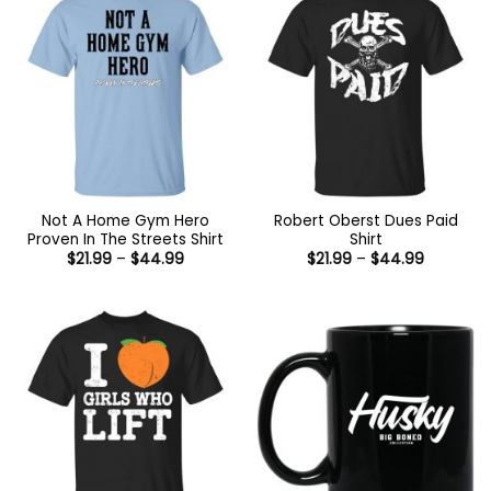
Not A Home Gym Hero
Robert Oberst Dues Paid
Proven In The Streets Shirt
Shirt
Price
Price
$
21.99
–
$
44.99
$
21.99
–
$
44.99
range:
range:
$21.99
$21.99
through
through
$44.99
$44.99