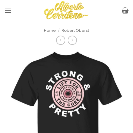
Skip
to
content
Home
/
Robert Oberst