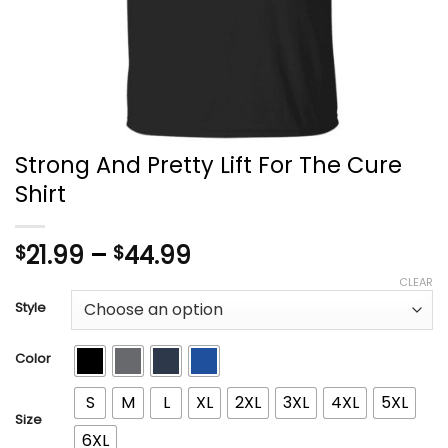
Strong And Pretty Lift For The Cure
Shirt
Price
21.99
–
44.99
$
$
range:
CLEAR
$21.99
Style
through
$44.99
Color
S
M
L
XL
2XL
3XL
4XL
5XL
Size
6XL