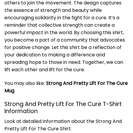
others to join the movement. The design captures
the essence of strength and beauty while
encouraging solidarity in the fight for a cure. It’s a
reminder that collective strength can create a
powerful impact in the world. By choosing this shirt,
you become a part of a community that advocates
for positive change. Let this shirt be a reflection of
your dedication to making a difference and
spreading hope to those in need. Together, we can
lift each other and lift for the cure.
You may also like:
Strong And Pretty Lift For The Cure
Mug
Strong And Pretty Lift For The Cure T-Shirt
Information
Look at detailed information about the Strong And
Pretty Lift For The Cure Shirt: