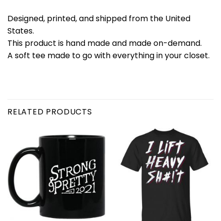
Designed, printed, and shipped from the United
States.
This product is hand made and made on-demand.
A soft tee made to go with everything in your closet.
RELATED PRODUCTS