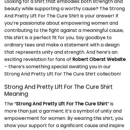
Looking for a shirt that embodies both strength and
beauty while supporting a worthy cause? The Strong
And Pretty Lift For The Cure Shirt is your answer! If
you’re passionate about empowering women and
contributing to the fight against a meaningful cause,
this shirt is a perfect fit for you. Say goodbye to
ordinary tees and make a statement with a design
that represents unity and strength. And here’s an
exciting revelation for fans of
Robert Oberst Website
– there’s something special awaiting you in our
Strong And Pretty Lift For The Cure Shirt collection!
Strong And Pretty Lift For The Cure Shirt
Meaning
The “
Strong And Pretty Lift For The Cure Shirt
” is
more than just a garment; it’s a symbol of unity and
empowerment for women. By wearing this shirt, you
show your support for a significant cause and inspire