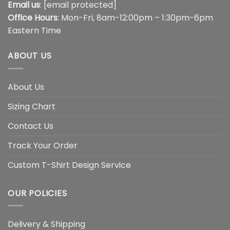
Email us
:
[email protected]
Office Hours
: Mon-Fri, 8am-12:00pm – 1:30pm-6pm
Eastern Time
ABOUT US
About Us
Sizing Chart
Contact Us
Track Your Order
Custom T-Shirt Design Service
OUR POLICIES
Delivery & Shipping