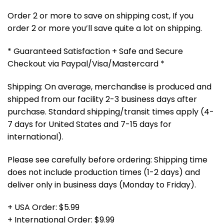
Order 2 or more to save on shipping cost, If you
order 2 or more you’ll save quite a lot on shipping.
* Guaranteed Satisfaction + Safe and Secure
Checkout via Paypal/Visa/Mastercard *
Shipping: On average, merchandise is produced and
shipped from our facility 2-3 business days after
purchase. Standard shipping/transit times apply (4-
7 days for United States and 7-15 days for
international).
Please see carefully before ordering: Shipping time
does not include production times (1-2 days) and
deliver only in business days (Monday to Friday).
+ USA Order: $5.99
+ International Order: $9.99