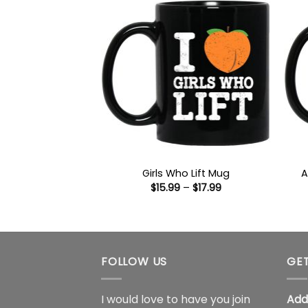
A
Girls Who Lift Mug
Price
$
15.99
–
$
17.99
range:
$15.99
through
$17.99
FOLLOW US
GET
I would love to have you join
Add