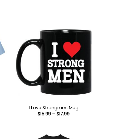
I Love Strongmen Mug
Price
$
15.99
–
$
17.99
:
range:
9
$15.99
ugh
through
99
$17.99