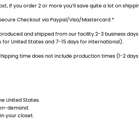
t, If you order 2 or more you’ll save quite a lot on shippi
 Secure Checkout via Paypal/Visa/Mastercard *
produced and shipped from our facility 2-3 business days
 for United States and 7-15 days for international).
Shipping time does not include production times (1-2 days)
he United States.
 on-demand.
in your closet.