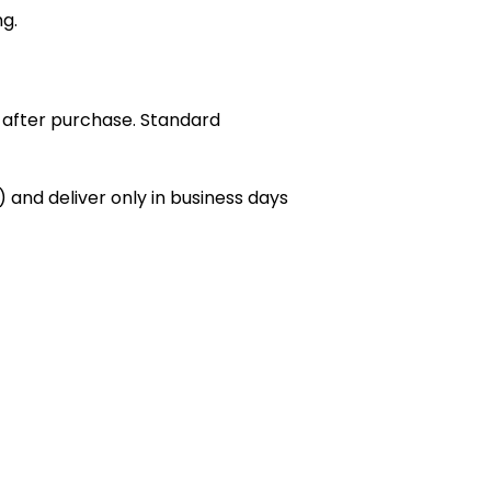
ng.
 after purchase. Standard
 and deliver only in business days