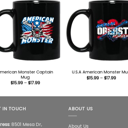
merican Monster Captain
U.S.A American Monster M
Mug
Price
$
15.99
–
$
17.99
range
Price
$
15.99
–
$
17.99
$15.9
range:
throu
$15.99
$17.99
through
$17.99
 IN TOUCH
ABOUT US
ress
: 8501 Mesa Dr,
About Us