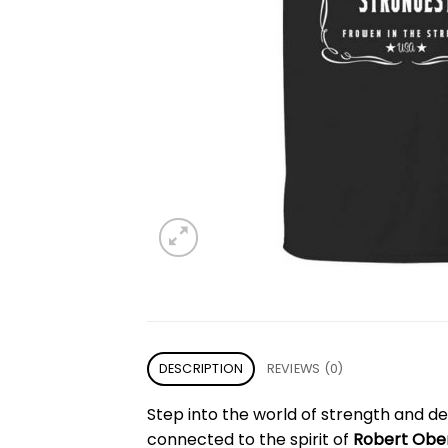
DESCRIPTION
REVIEWS (0)
Step into the world of strength and det
connected to the spirit of
Robert Obe