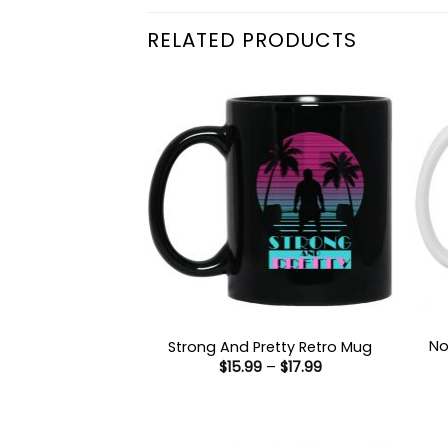
RELATED PRODUCTS
No
Strong And Pretty Retro Mug
Price
$
15.99
–
$
17.99
range:
$15.99
through
$17.99