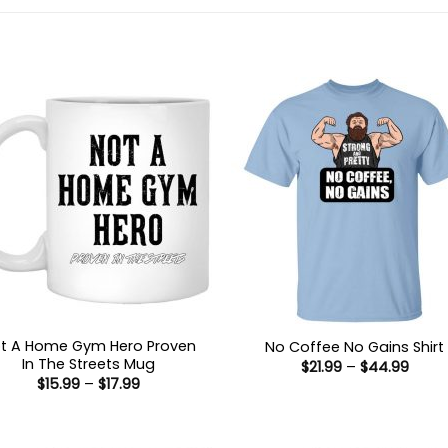
t A Home Gym Hero Proven
No Coffee No Gains Shirt
In The Streets Mug
Price
$
21.99
–
$
44.99
range
Price
$
15.99
–
$
17.99
$21.9
range:
thro
$15.99
$44.
through
$17.99