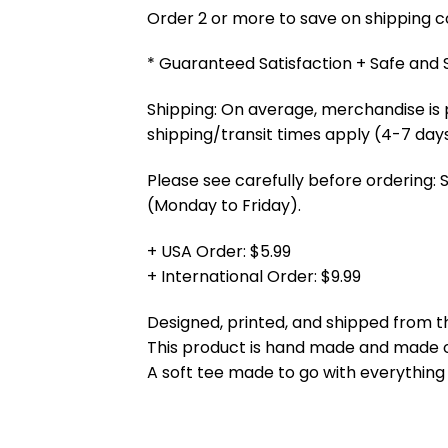
Order 2 or more to save on shipping cos
* Guaranteed Satisfaction + Safe and
Shipping: On average, merchandise is 
shipping/transit times apply (4-7 days
Please see carefully before ordering: 
(Monday to Friday).
+ USA Order: $5.99
+ International Order: $9.99
Designed, printed, and shipped from t
This product is hand made and made
A soft tee made to go with everything 