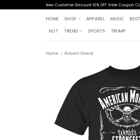
Skip
New Customer Discount 10% OFF. Enter Coupon C
to
content
HOME
SHOP
APPAREL
MUSIC
BES
HOT
TREND
SPORTS
TRUMP
Home
/
Robert Oberst