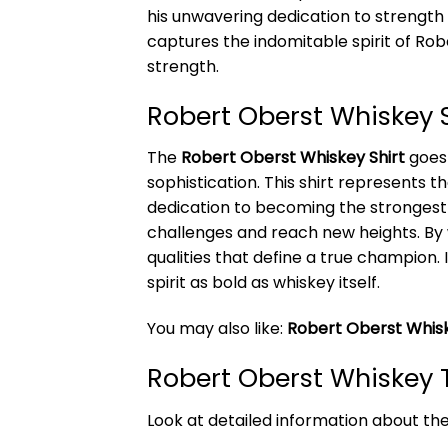
his unwavering dedication to strength t
captures the indomitable spirit of R
strength.
Robert Oberst Whiskey 
The
Robert Oberst Whiskey Shirt
goes 
sophistication. This shirt represents t
dedication to becoming the strongest 
challenges and reach new heights. By
qualities that define a true champion.
spirit as bold as whiskey itself.
You may also like:
Robert Oberst Whis
Robert Oberst Whiskey T
Look at detailed information about th