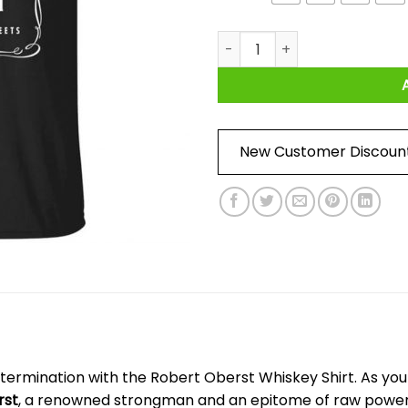
Robert Oberst Whiskey Shirt 
New Customer Discoun
ermination with the Robert Oberst Whiskey Shirt. As you sli
rst
, a renowned strongman and an epitome of raw power.