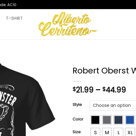
ode: AC10
T
T-SHIRT
Robert Oberst W
Pr
21.99
–
44.99
$
$
ra
$2
Style
th
$4
Color
Size
S
M
L
XL