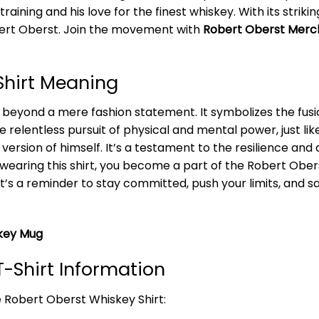
raining and his love for the finest whiskey. With its strik
obert Oberst. Join the movement with
Robert Oberst Merc
Shirt Meaning
beyond a mere fashion statement. It symbolizes the fusio
he relentless pursuit of physical and mental power, just l
version of himself. It’s a testament to the resilience an
 wearing this shirt, you become a part of the Robert Ob
 It’s a reminder to stay committed, push your limits, and 
key Mug
-Shirt Information
e Robert Oberst Whiskey Shirt: