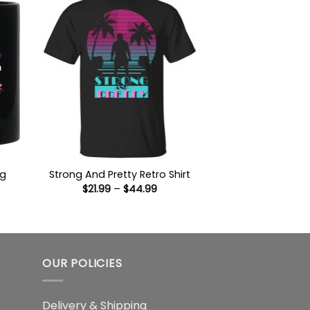
ug
Strong And Pretty Retro Shirt
Price
$
21.99
–
$
44.99
:
range:
9
$21.99
gh
through
$44.99
OUR POLICIES
Delivery & Shipping