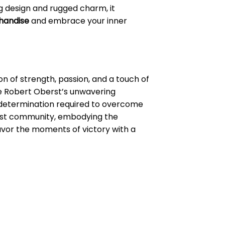
ing design and rugged charm, it
handise
and embrace your inner
n of strength, passion, and a touch of
ike Robert Oberst’s unwavering
d determination required to overcome
erst community, embodying the
savor the moments of victory with a