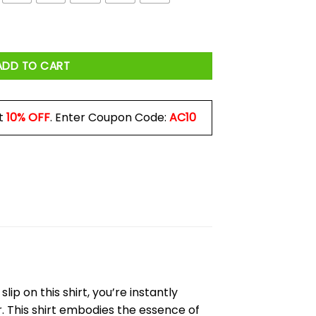
quantity
ADD TO CART
t
10% OFF
. Enter Coupon Code:
AC10
p on this shirt, you’re instantly
 This shirt embodies the essence of