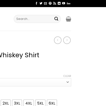
Search
for:
hiskey Shirt
ice
nge:
CLEAR
1.99
rough
4.99
2XL
3XL
4XL
5XL
6XL