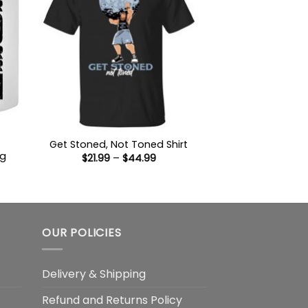
Get Stoned, Not Toned Shirt
ug
Price
$
21.99
–
$
44.99
range:
$21.99
:
through
9
$44.99
gh
OUR POLICIES
Delivery & Shipping
Refund and Returns Policy