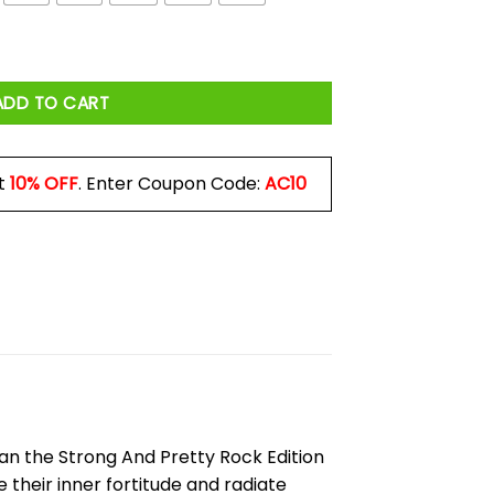
n Shirt quantity
ADD TO CART
t
10% OFF
. Enter Coupon Code:
AC10
an the Strong And Pretty Rock Edition
 their inner fortitude and radiate