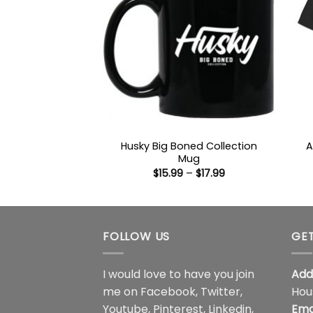
Husky Big Boned Collection
A
Mug
Price
$
15.99
–
$
17.99
range:
$15.99
through
$17.99
FOLLOW US
GET
I would love to have you join
Add
me on
Facebook
,
Twitter
,
Hou
Youtube
,
Pinterest
,
Linkedin
,
Ema