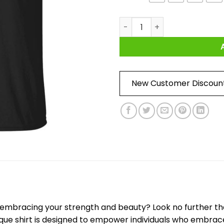
Strong And Pretty Rock Editio
New Customer Discoun
e embracing your strength and beauty? Look no further th
nique shirt is designed to empower individuals who embrace