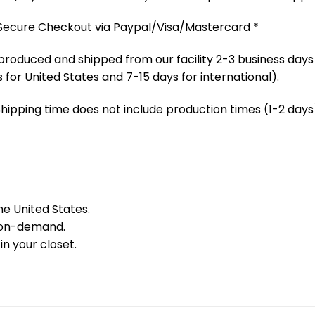
 Secure Checkout via Paypal/Visa/Mastercard *
produced and shipped from our facility 2-3 business days
 for United States and 7-15 days for international).
Shipping time does not include production times (1-2 days)
he United States.
 on-demand.
in your closet.