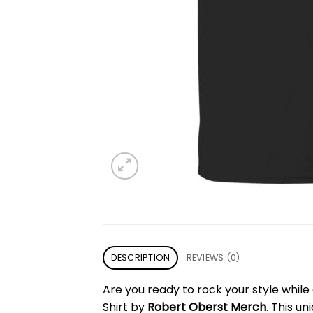
DESCRIPTION
REVIEWS (0)
Are you ready to rock your style whil
Shirt by
Robert Oberst Merch
. This u