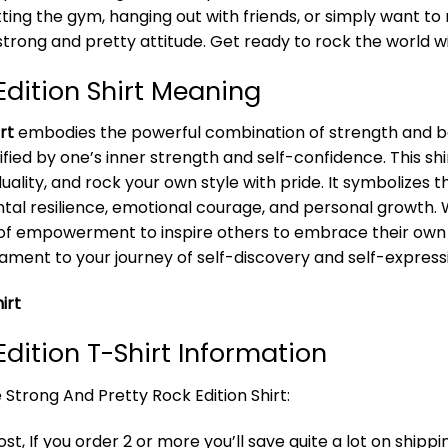
ting the gym, hanging out with friends, or simply want to 
trong and pretty attitude. Get ready to rock the world wi
Edition Shirt Meaning
rt
embodies the powerful combination of strength and bea
fied by one’s inner strength and self-confidence. This s
ality, and rock your own style with pride. It symbolizes th
l resilience, emotional courage, and personal growth. Wea
of empowerment to inspire others to embrace their own 
tament to your journey of self-discovery and self-express
irt
Edition T-Shirt Information
 Strong And Pretty Rock Edition Shirt:
t, If you order 2 or more you’ll save quite a lot on shippi