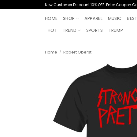
Skip
New Customer Discount 10% OFF. Enter Coupon C
to
content
HOME
SHOP
APPAREL
MUSIC
BES
HOT
TREND
SPORTS
TRUMP
Home
/
Robert Oberst