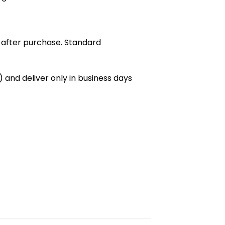
 after purchase. Standard
 and deliver only in business days