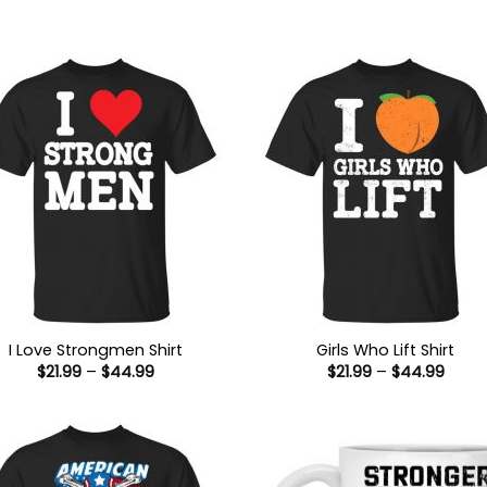
I Love Strongmen Shirt
Girls Who Lift Shirt
Price
Price
$
21.99
–
$
44.99
$
21.99
–
$
44.99
range:
range
$21.99
$21.9
through
thro
$44.99
$44.