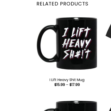
RELATED PRODUCTS
I Lift Heavy Shit Mug
Price
$
15.99
–
$
17.99
range:
$15.99
through
$17.99