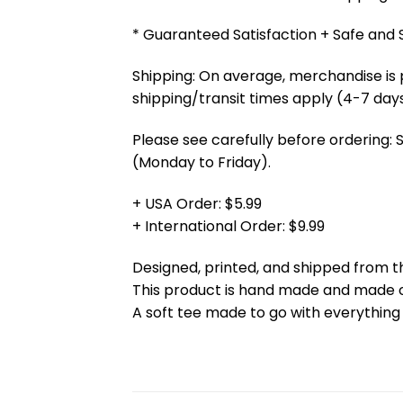
* Guaranteed Satisfaction + Safe and
Shipping: On average, merchandise is 
shipping/transit times apply (4-7 days
Please see carefully before ordering: 
(Monday to Friday).
+ USA Order: $5.99
+ International Order: $9.99
Designed, printed, and shipped from t
This product is hand made and made
A soft tee made to go with everything 