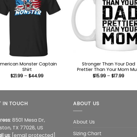
merican Monster Captain
Stronger Than Your Dad
Shirt
Prettier Than Your Mom M
Price
Price
$
21.99
–
$
44.99
$
15.99
–
$
17.99
range:
range
$21.99
$15.9
through
throu
$44.99
$17.99
 IN TOUCH
ABOUT US
ress
: 8501 Mesa Dr,
About Us
ston, TX 77028, US
Sizing Chart
il us
:
[email protected]