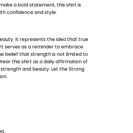
make a bold statement, this shirt is
th confidence and style.
uty. It represents the idea that true
hirt serves as a reminder to embrace
e belief that strength is not limited to
r this shirt as a daily affirmation of
strength and beauty. Let the Strong
ion.
ng.