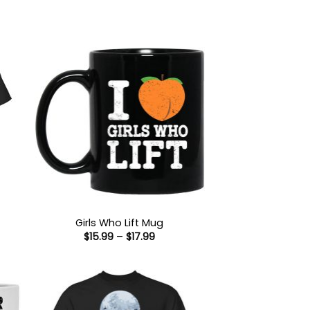
Girls Who Lift Mug
Price
$
15.99
–
$
17.99
:
range:
9
$15.99
ugh
through
99
$17.99