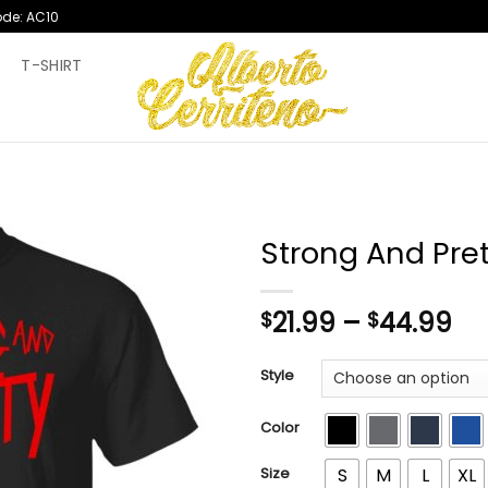
ode: AC10
T
T-SHIRT
Strong And Pret
Pr
21.99
–
44.99
$
$
ra
$2
Style
th
$4
Color
Size
S
M
L
XL