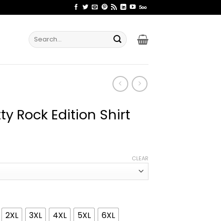
Search
for:
ty Rock Edition Shirt
ice
nge:
CLEAR
1.99
rough
4.99
2XL
3XL
4XL
5XL
6XL