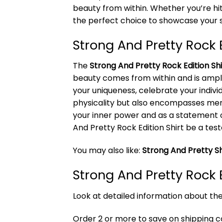
beauty from within. Whether you’re hit
the perfect choice to showcase your s
Strong And Pretty Rock 
The
Strong And Pretty Rock Edition Shi
beauty comes from within and is ampli
your uniqueness, celebrate your individu
physicality but also encompasses menta
your inner power and as a statement 
And Pretty Rock Edition Shirt be a tes
You may also like:
Strong And Pretty Sh
Strong And Pretty Rock 
Look at detailed information about the
Order 2 or more to save on shipping cos