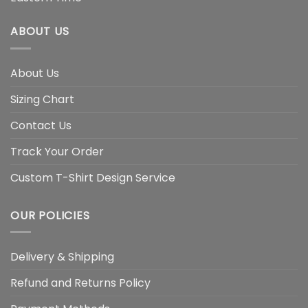
ABOUT US
About Us
Sizing Chart
Contact Us
Track Your Order
Custom T-Shirt Design Service
OUR POLICIES
Delivery & Shipping
Refund and Returns Policy