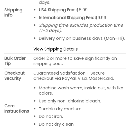
days.
USA Shipping Fee:
$5.99
Shipping
Info
International Shipping Fee:
$9.99
Shipping time excludes production time
(1–2 days).
Delivery only on business days (Mon–Fri).
View Shipping Details
Bulk Order
Order 2 or more to save significantly on
Tip
shipping cost.
Checkout
Guaranteed Satisfaction + Secure
Security
Checkout via PayPal, Visa, Mastercard.
Machine wash warm, inside out, with like
colors.
Use only non-chlorine bleach.
Care
Tumble dry medium.
Instructions
Do not iron.
Do not dry clean.