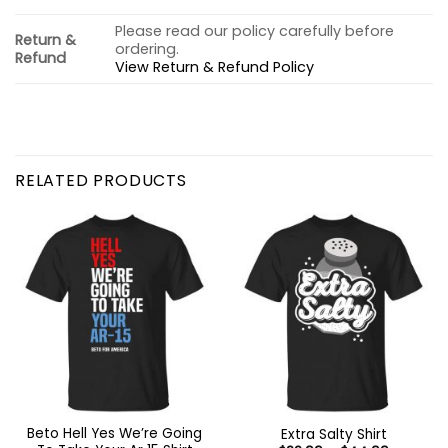
Please read our policy carefully before
Return &
ordering.
Refund
View Return & Refund Policy
RELATED PRODUCTS
Beto Hell Yes We’re Going
Extra Salty Shirt