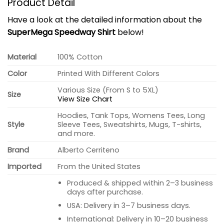
Product Detail
Have a look at the detailed information about the
SuperMega Speedway Shirt
below!
Material
100% Cotton
Color
Printed With Different Colors
Various Size (From S to 5XL)
Size
View Size Chart
Hoodies, Tank Tops, Womens Tees, Long
Style
Sleeve Tees, Sweatshirts, Mugs, T-shirts,
and more.
Brand
Alberto Cerriteno
Imported
From the United States
Produced & shipped within 2–3 business
days after purchase.
USA: Delivery in 3–7 business days.
International: Delivery in 10–20 business