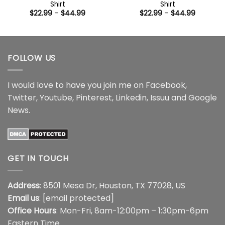
Shirt
Shirt
Price
Price
$
22.99
–
$
44.99
$
22.99
–
$
44.99
range:
range:
$22.99
$22.99
through
through
$44.99
$44.99
FOLLOW US
I would love to have you join me on
Facebook
,
Twitter
,
Youtube
,
Pinterest
,
Linkedin
,
Issuu
and
Google
News
.
GET IN TOUCH
Address
: 8501 Mesa Dr, Houston, TX 77028, US
Email us
:
[email protected]
Office Hours
: Mon-Fri, 8am-12:00pm – 1:30pm-6pm
Eastern Time