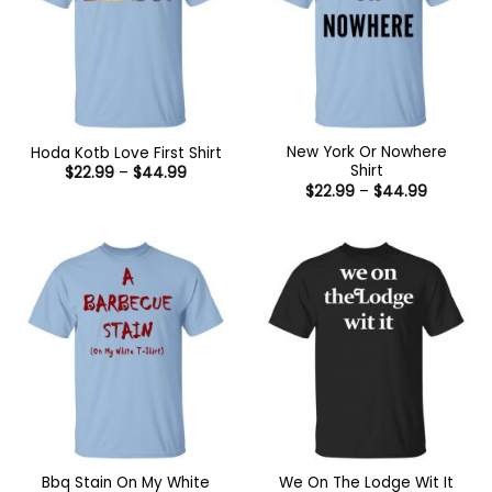
New York Or Nowhere
Hoda Kotb Love First Shirt
Shirt
Price
$
22.99
–
$
44.99
range:
Price
$
22.99
–
$
44.99
$22.99
range:
through
$22.99
$44.99
through
$44.99
Bbq Stain On My White
We On The Lodge Wit It