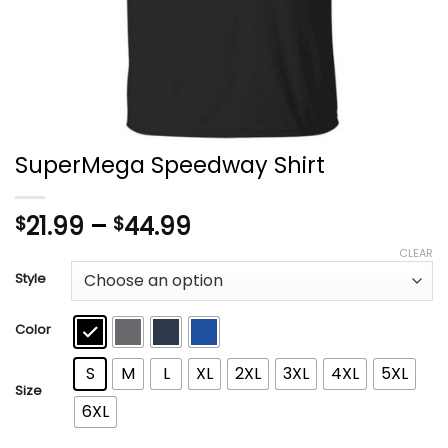
SuperMega Speedway Shirt
Price
21.99
–
44.99
$
$
range:
CLEAR
$21.99
Style
through
$44.99
Color
S
M
L
XL
2XL
3XL
4XL
5XL
Size
6XL