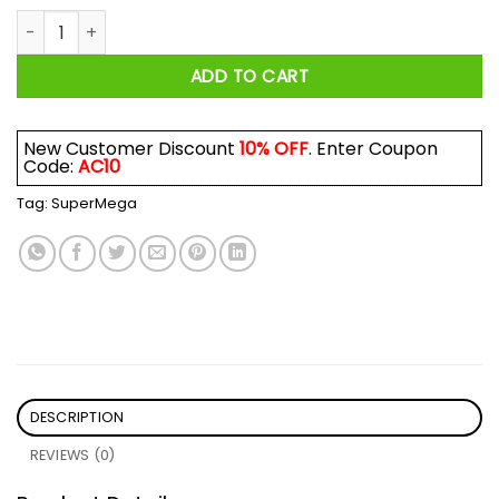
SuperMega Speedway Shirt quantity
ADD TO CART
New Customer Discount
10% OFF
. Enter Coupon
Code:
AC10
Tag:
SuperMega
DESCRIPTION
REVIEWS (0)