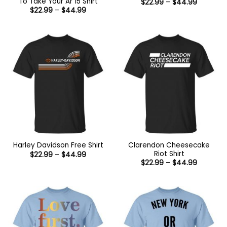
To Take Your Ar 15 Shirt
Price
$
22.99
–
$
44.99
range:
Price
$
22.99
–
$
44.99
$22.99
range:
through
$22.99
$44.99
through
$44.99
Clarendon Cheesecake
Harley Davidson Free Shirt
Riot Shirt
Price
$
22.99
–
$
44.99
range:
Price
$
22.99
–
$
44.99
$22.99
range:
through
$22.99
$44.99
through
$44.99