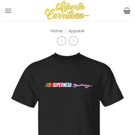
Skip
to
content
Home
/
Apparel