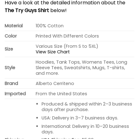
Have a look at the detailed information about the
The Try Guys Shirt
below!
Material
100% Cotton
Color
Printed With Different Colors
Various Size (From S to 5XL)
Size
View Size Chart
Hoodies, Tank Tops, Womens Tees, Long
Style
Sleeve Tees, Sweatshirts, Mugs, T-shirts,
and more.
Brand
Alberto Cerriteno
Imported
From the United States
Produced & shipped within 2–3 business
days after purchase.
USA: Delivery in 3–7 business days.
International: Delivery in 10–20 business
days.