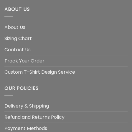
ABOUT US
About Us
Sizing Chart
Contact Us
Track Your Order
Custom T-Shirt Design Service
OUR POLICIES
Delivery & Shipping
Refund and Returns Policy
Payment Methods