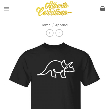
Skip
to
content
Home
/
Apparel