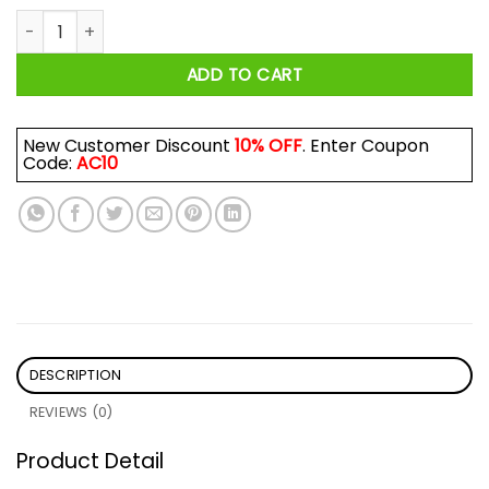
The Try Guys Shirt quantity
ADD TO CART
New Customer Discount
10% OFF
. Enter Coupon
Code:
AC10
DESCRIPTION
REVIEWS (0)
Product Detail