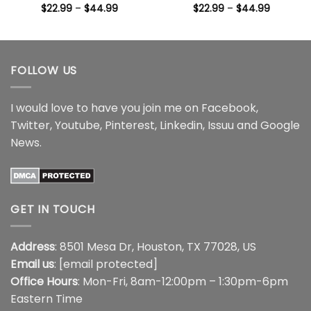
Price
Price
$
22.99
–
$
44.99
$
22.99
–
$
44.99
range:
range:
$22.99
$22.99
through
through
$44.99
$44.99
FOLLOW US
I would love to have you join me on
Facebook
,
Twitter
,
Youtube
,
Pinterest
,
Linkedin
,
Issuu
and
Google
News
.
GET IN TOUCH
Address
: 8501 Mesa Dr, Houston, TX 77028, US
Email us
:
[email protected]
Office Hours
: Mon-Fri, 8am-12:00pm – 1:30pm-6pm
Eastern Time