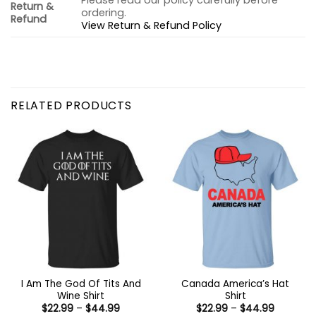
Please read our policy carefully before
Return &
ordering.
Refund
View Return & Refund Policy
RELATED PRODUCTS
I Am The God Of Tits And
Canada America’s Hat
Wine Shirt
Shirt
Price
Price
$
22.99
–
$
44.99
$
22.99
–
$
44.99