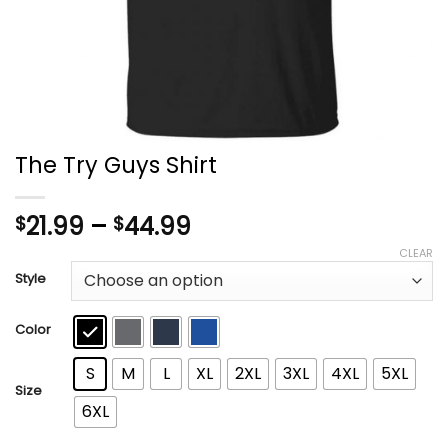
The Try Guys Shirt
Price
21.99
–
44.99
$
$
range:
CLEAR
$21.99
Style
through
$44.99
Color
S
M
L
XL
2XL
3XL
4XL
5XL
Size
6XL