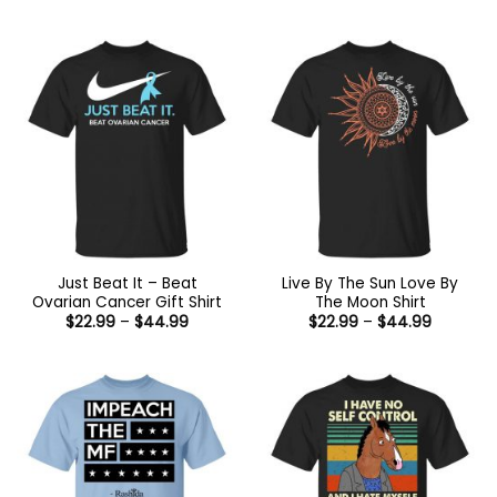
range:
range:
$22.99
$22.99
through
through
$44.99
$44.99
Just Beat It – Beat
Live By The Sun Love By
Ovarian Cancer Gift Shirt
The Moon Shirt
Price
Price
$
22.99
–
$
44.99
$
22.99
–
$
44.99
range:
range:
$22.99
$22.99
through
through
$44.99
$44.99