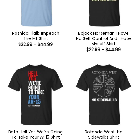
Rashida Tlaib Impeach
Bojack Horseman I Have
The Mf Shirt
No Self Control And I Hate
Myself Shirt
Price
$
22.99
–
$
44.99
range:
Price
$
22.99
–
$
44.99
$22.99
range:
through
$22.99
$44.99
through
$44.99
Beto Hell Yes We’re Going
Rotonda West, No
To Take Your Ar 15 Shirt
Sidewalks Shirt