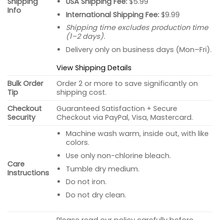
USA Shipping Fee:
$5.99
Shipping
Info
International Shipping Fee:
$9.99
Shipping time excludes production time
(1–2 days).
Delivery only on business days (Mon–Fri).
View Shipping Details
Bulk Order
Order 2 or more to save significantly on
Tip
shipping cost.
Checkout
Guaranteed Satisfaction + Secure
Security
Checkout via PayPal, Visa, Mastercard.
Machine wash warm, inside out, with like
colors.
Use only non-chlorine bleach.
Care
Tumble dry medium.
Instructions
Do not iron.
Do not dry clean.