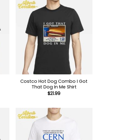
Costco Hot Dog Combo I Got
That Dog In Me Shirt
$
21.99