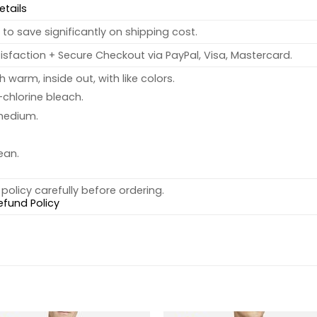
etails
to save significantly on shipping cost.
sfaction + Secure Checkout via PayPal, Visa, Mastercard.
warm, inside out, with like colors.
chlorine bleach.
medium.
ean.
policy carefully before ordering.
efund Policy