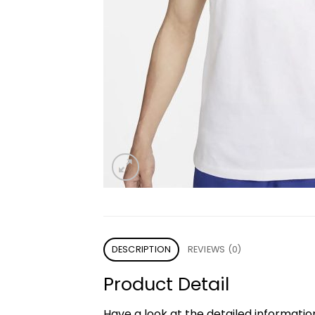
DESCRIPTION
REVIEWS (0)
Product Detail
Have a look at the detailed informati