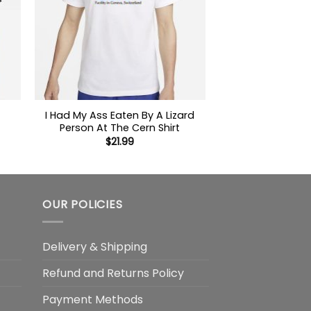
I Had My Ass Eaten By A Lizard
Person At The Cern Shirt
$
21.99
OUR POLICIES
Delivery & Shipping
Refund and Returns Policy
Payment Methods