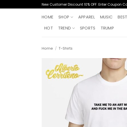
Skip
New Customer Discount 10% OFF. Enter Coupon C
to
content
HOME
SHOP
APPAREL
MUSIC
BES
HOT
TREND
SPORTS
TRUMP
Home
/
T-Shirts