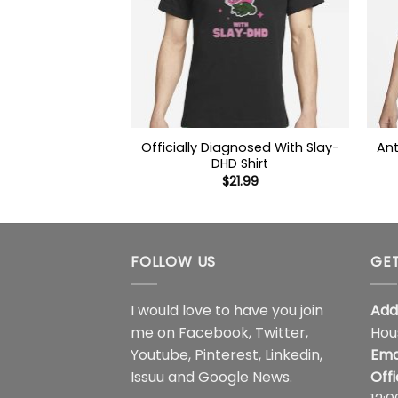
Officially Diagnosed With Slay-
Ant
DHD Shirt
$
21.99
FOLLOW US
GET
I would love to have you join
Add
me on
Facebook
,
Twitter
,
Hou
Youtube
,
Pinterest
,
Linkedin
,
Ema
Issuu
and
Google News
.
Off