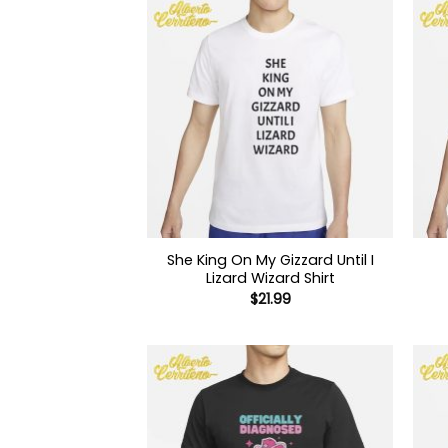
She King On My Gizzard Until I
Lizard Wizard Shirt
$
21.99