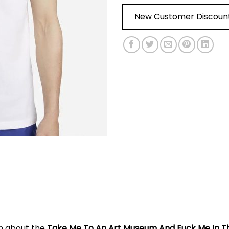
New Customer Discoun
on about the
Take Me To An Art Museum And Fuck Me In T