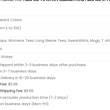
ferent Colors
rom S to 5XL)
ops, Womens Tees, Long Sleeve Tees, Sweatshirts, Mugs, T-shi
no
 States
hipped within 2–3 business days after purchase.
 in 3–7 business days.
: Delivery in 10–20 business days.
Fee:
$5.99
 Shipping Fee:
$9.99
e excludes production time (1–2 days).
 on business days (Mon–Fri).