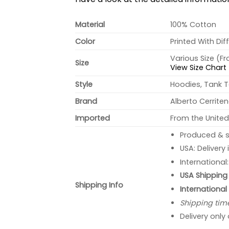
Material
100% Cotton
Color
Printed With Dif
Various Size (F
Size
View Size Chart
Style
Hoodies, Tank T
Brand
Alberto Cerrite
Imported
From the United
Produced & s
USA: Delivery
International
USA Shipping 
Shipping Info
International
Shipping tim
Delivery only