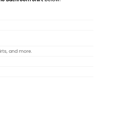
rts, and more.