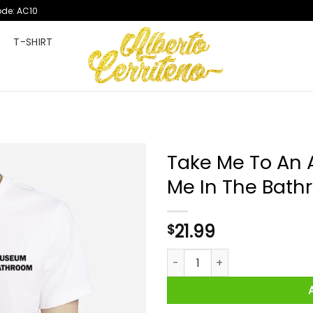
ode: AC10
T
T-SHIRT
Take Me To An 
Me In The Bath
21.99
$
Take Me To An Art Museum An