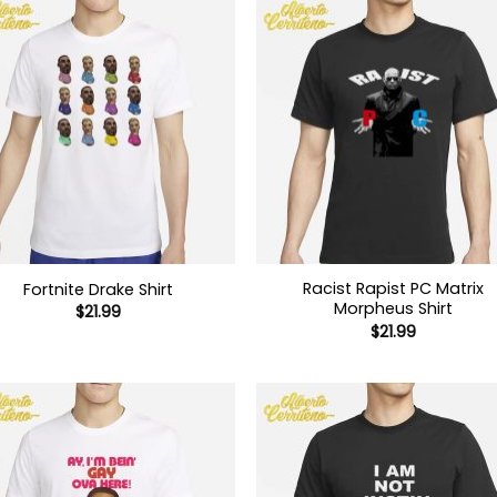
Racist Rapist PC Matrix
Fortnite Drake Shirt
Morpheus Shirt
$
21.99
$
21.99