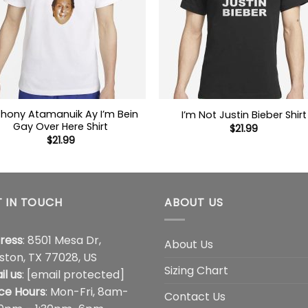
hony Atamanuik Ay I’m Bein
I’m Not Justin Bieber Shirt
Gay Over Here Shirt
$
21.99
$
21.99
 IN TOUCH
ABOUT US
ress
: 8501 Mesa Dr,
About Us
ston, TX 77028, US
Sizing Chart
il us
:
[email protected]
ice Hours
: Mon-Fri, 8am-
Contact Us