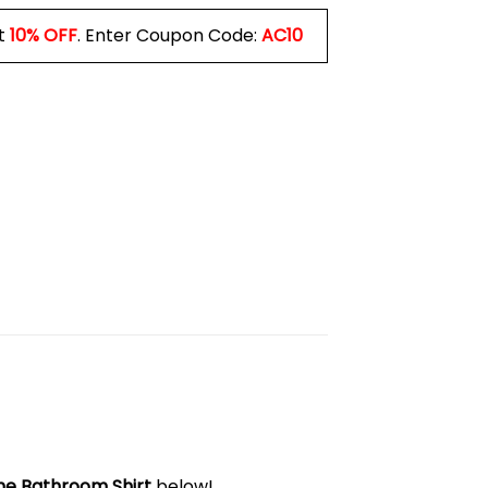
t
10% OFF
. Enter Coupon Code:
AC10
he Bathroom Shirt
below!