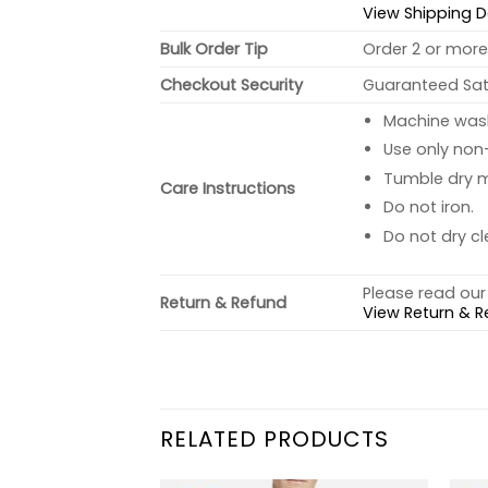
View Shipping D
Bulk Order Tip
Order 2 or more 
Checkout Security
Guaranteed Sati
Machine wash 
Use only non-
Tumble dry 
Care Instructions
Do not iron.
Do not dry cl
Please read our 
Return & Refund
View Return & R
RELATED PRODUCTS