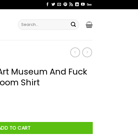
Search
for:
Art Museum And Fuck
room Shirt
d Fuck Me In The Bathroom Shirt quantity
ADD TO CART