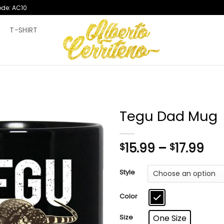
ode: AC10
T
T-SHIRT
Tegu Dad Mug
Pri
15.99
–
17.99
$
$
ran
$15
Style
th
$17
Color
Size
One Size