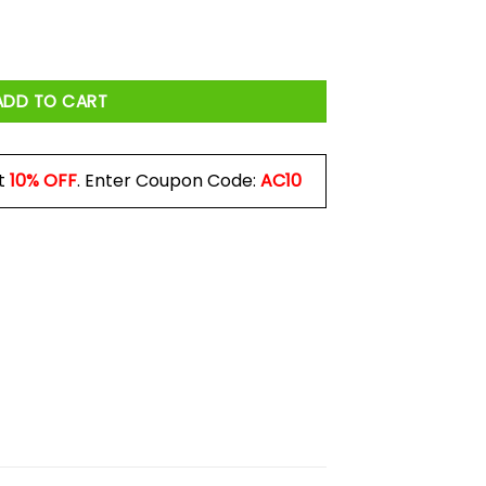
ADD TO CART
t
10% OFF
. Enter Coupon Code:
AC10