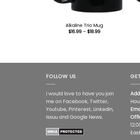
Alkaline Trio Mug
Price
$
16.99
–
$
18.99
range:
$16.99
through
$18.99
FOLLOW US
GET
I would love to have you join
Add
me on
Facebook
,
Twitter
,
Hou
Youtube
,
Pinterest
,
Linkedin
,
Ema
Issuu
and
Google News
.
Off
12:
Eas