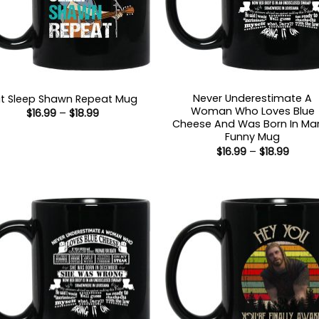
Never Underestimate A
t Sleep Shawn Repeat Mug
Woman Who Loves Blue
Price
$
16.99
–
$
18.99
range:
Cheese And Was Born In Ma
$16.99
Funny Mug
through
Price
$
16.99
–
$
18.99
$18.99
range
$16.99
throu
$18.99