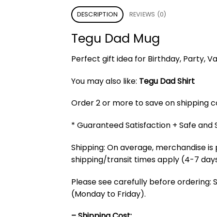
DESCRIPTION
REVIEWS (0)
Tegu Dad Mug
Perfect gift idea for Birthday, Party,
You may also like:
Tegu Dad Shirt
Order 2 or more to save on shipping cos
* Guaranteed Satisfaction + Safe and
Shipping: On average, merchandise is 
shipping/transit times apply (4-7 days
Please see carefully before ordering: 
(Monday to Friday).
– Shipping Cost: