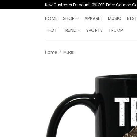
Skip
New Customer Discount 10% OFF. Enter Coupon C
to
content
HOME
SHOP
APPAREL
MUSIC
BES
HOT
TREND
SPORTS
TRUMP
Home
/
Mugs