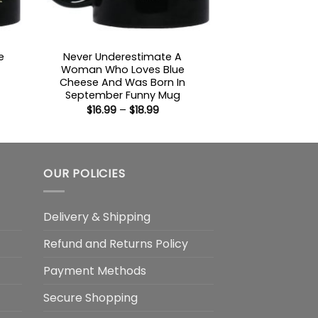
e
Never Underestimate A
Woman Who Loves Blue
Cheese And Was Born In
:
September Funny Mug
Price
$
16.99
–
$
18.99
gh
range:
$16.99
through
$18.99
OUR POLICIES
Delivery & Shipping
Refund and Returns Policy
Payment Methods
Secure Shopping