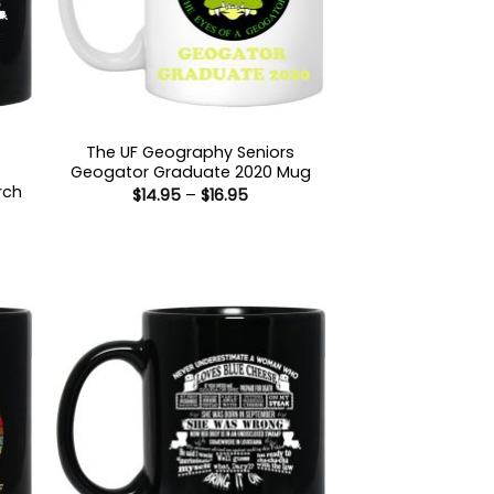
The UF Geography Seniors
Geogator Graduate 2020 Mug
rch
Price
$
14.95
–
$
16.95
range:
$14.95
through
:
$16.95
gh