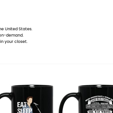
he United States.
 on-demand.
in your closet.