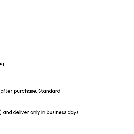
ng.
 after purchase. Standard
 and deliver only in business days