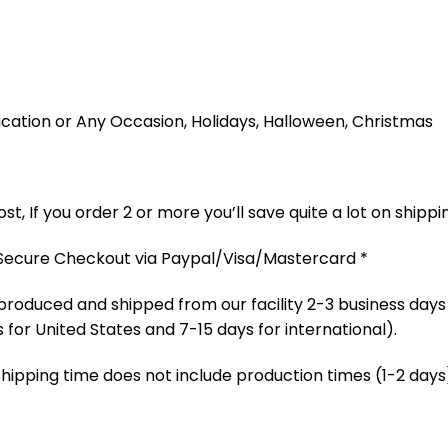
 Vacation or Any Occasion, Holidays, Halloween, Christmas
t, If you order 2 or more you’ll save quite a lot on shippi
 Secure Checkout via Paypal/Visa/Mastercard *
produced and shipped from our facility 2-3 business days
 for United States and 7-15 days for international).
Shipping time does not include production times (1-2 days)