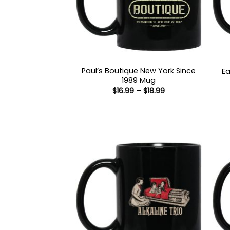
Paul’s Boutique New York Since
Ea
1989 Mug
Price
$
16.99
–
$
18.99
range:
$16.99
through
$18.99