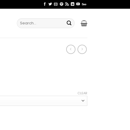
Search
for:
ce
ge:
CLEAR
.99
rough
.99