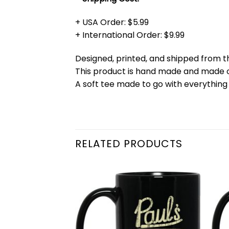
+ USA Order: $5.99
+ International Order: $9.99
Designed, printed, and shipped from t
This product is hand made and made
A soft tee made to go with everything 
RELATED PRODUCTS