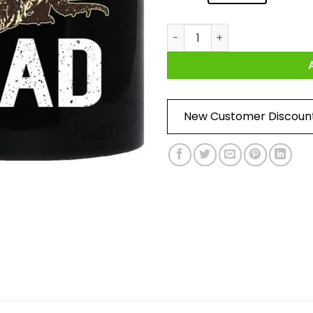
Tegu Dad Mug quantity
New Customer Discoun