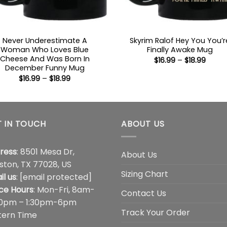
Never Underestimate A
Skyrim Ralof Hey You You’r
Woman Who Loves Blue
Finally Awake Mug
Cheese And Was Born In
Price
$
16.99
–
$
18.99
range
December Funny Mug
$16.99
Price
$
16.99
–
$
18.99
throu
range:
$18.99
$16.99
through
$18.99
 IN TOUCH
ABOUT US
ress
: 8501 Mesa Dr,
About Us
ston, TX 77028, US
Sizing Chart
il us
:
[email protected]
ice Hours
: Mon-Fri, 8am-
Contact Us
00pm – 1:30pm-6pm
Track Your Order
tern Time