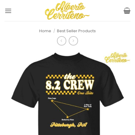
Skip
to
content
Home
/
Best Seller Products