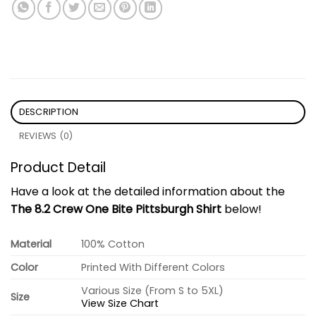
DESCRIPTION
REVIEWS (0)
Product Detail
Have a look at the detailed information about the
The 8.2 Crew One Bite Pittsburgh Shirt
below!
Material
100% Cotton
Color
Printed With Different Colors
Various Size (From S to 5XL)
Size
View Size Chart