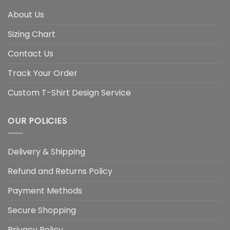
About Us
Sizing Chart
Contact Us
Track Your Order
Custom T-Shirt Design Service
OUR POLICIES
Delivery & Shipping
Refund and Returns Policy
Payment Methods
Secure Shopping
Privacy Policy