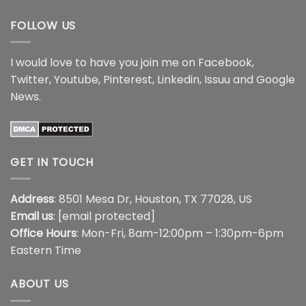
FOLLOW US
I would love to have you join me on
Facebook
,
Twitter
,
Youtube
,
Pinterest
,
Linkedin
,
Issuu
and
Google
News
.
GET IN TOUCH
Address
: 8501 Mesa Dr, Houston, TX 77028, US
Email us
:
[email protected]
Office Hours
: Mon-Fri, 8am-12:00pm – 1:30pm-6pm
Eastern Time
ABOUT US