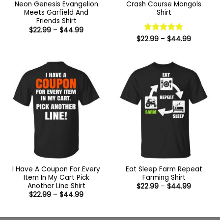
Neon Genesis Evangelion
Crash Course Mongols
Meets Garfield And
Shirt
Friends Shirt
Price
$
22.99
–
$
44.99
range:
Price
$
22.99
Rated
–
5
$
44.99
$22.99
range:
out of 5
through
$22.99
$44.99
through
$44.99
I Have A Coupon For Every
Eat Sleep Farm Repeat
Item In My Cart Pick
Farming Shirt
Another Line Shirt
Price
$
22.99
–
$
44.99
range:
Price
$
22.99
–
$
44.99
$22.99
range:
through
$22.99
$44.99
through
$44.99