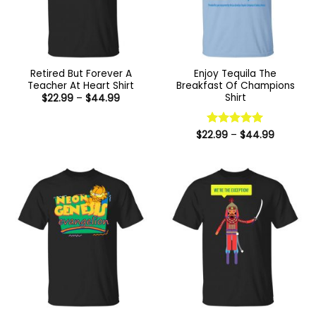
Retired But Forever A
Enjoy Tequila The
Teacher At Heart Shirt
Breakfast Of Champions
Shirt
Price
$
22.99
–
$
44.99
range:
$22.99
through
$44.99
Price
$
22.99
Rated
–
5
$
44.99
range:
out of 5
$22.99
through
$44.99