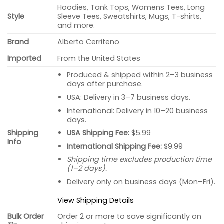
Hoodies, Tank Tops, Womens Tees, Long
Style
Sleeve Tees, Sweatshirts, Mugs, T-shirts,
and more.
Brand
Alberto Cerriteno
Imported
From the United States
Produced & shipped within 2–3 business
days after purchase.
USA: Delivery in 3–7 business days.
International: Delivery in 10–20 business
days.
USA Shipping Fee:
$5.99
Shipping
Info
International Shipping Fee:
$9.99
Shipping time excludes production time
(1–2 days).
Delivery only on business days (Mon–Fri).
View Shipping Details
Bulk Order
Order 2 or more to save significantly on