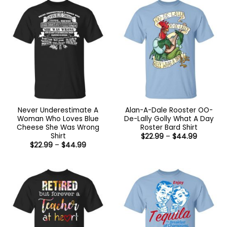
Never Underestimate A
Alan-A-Dale Rooster OO-
Woman Who Loves Blue
De-Lally Golly What A Day
Cheese She Was Wrong
Roster Bard Shirt
Shirt
Price
$
22.99
–
$
44.99
range:
Price
$
22.99
–
$
44.99
$22.99
range:
through
$22.99
$44.99
through
$44.99