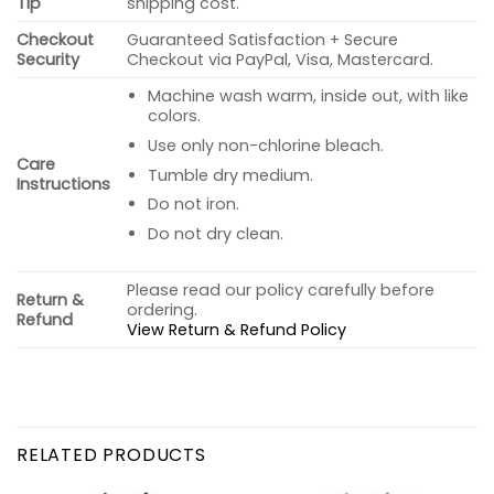
Tip
shipping cost.
Checkout
Guaranteed Satisfaction + Secure
Security
Checkout via PayPal, Visa, Mastercard.
Machine wash warm, inside out, with like
colors.
Use only non-chlorine bleach.
Care
Tumble dry medium.
Instructions
Do not iron.
Do not dry clean.
Please read our policy carefully before
Return &
ordering.
Refund
View Return & Refund Policy
RELATED PRODUCTS