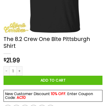
The 8.2 Crew One Bite Pittsburgh
Shirt
21.99
$
The 8.2 Crew One Bite Pittsburgh Shirt quantity
ADD TO CART
New Customer Discount
10% OFF
. Enter Coupon
Code:
AC10