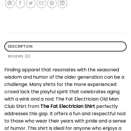
DESCRIPTION
REVIEWS (0)
Finding apparel that resonates with the seasoned
wisdom and humor of the older generation can be a
challenge. Many shirts for the more experienced
crowd lack the playful spirit that celebrates aging
with a wink and a nod. The Fat Electrician Old Man
Club Shirt from
The Fat Electrician Shirt
perfectly
addresses this gap. It offers a fun and respectful nod
to those who wear their years with pride and a sense
of humor. This shirt is ideal for anyone who enjoys a