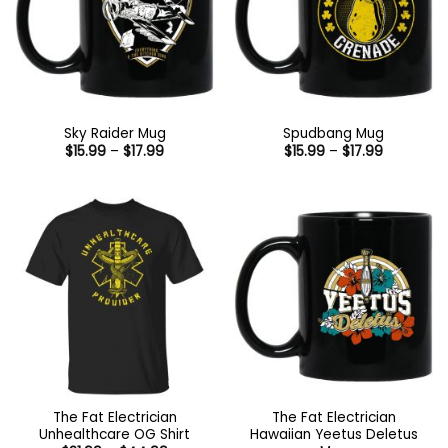
Sky Raider Mug
Spudbang Mug
Price
Price
$
15.99
–
$
17.99
$
15.99
–
$
17.99
range:
range:
$15.99
$15.99
through
through
$17.99
$17.99
The Fat Electrician
The Fat Electrician
Unhealthcare OG Shirt
Hawaiian Yeetus Deletus