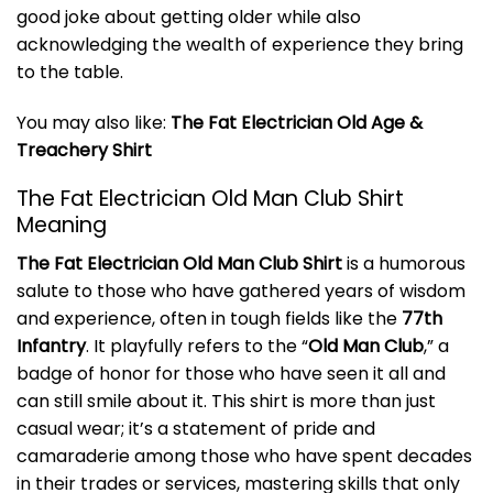
good joke about getting older while also
acknowledging the wealth of experience they bring
to the table.
You may also like:
The Fat Electrician Old Age &
Treachery Shirt
The Fat Electrician Old Man Club Shirt
Meaning
The Fat Electrician Old Man Club Shirt
is a humorous
salute to those who have gathered years of wisdom
and experience, often in tough fields like the
77th
Infantry
. It playfully refers to the “
Old Man Club
,” a
badge of honor for those who have seen it all and
can still smile about it. This shirt is more than just
casual wear; it’s a statement of pride and
camaraderie among those who have spent decades
in their trades or services, mastering skills that only