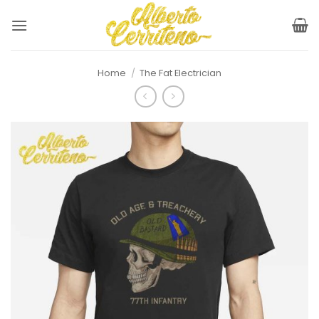
Skip
to
content
Home
/
The Fat Electrician