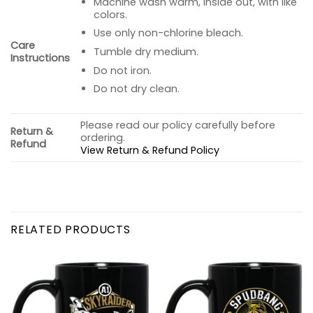
Machine wash warm, inside out, with like
colors.
Use only non-chlorine bleach.
Care
Tumble dry medium.
Instructions
Do not iron.
Do not dry clean.
Please read our policy carefully before
Return &
ordering.
Refund
View Return & Refund Policy
RELATED PRODUCTS