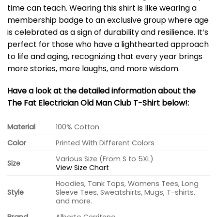
time can teach. Wearing this shirt is like wearing a
membership badge to an exclusive group where age
is celebrated as a sign of durability and resilience. It’s
perfect for those who have a lighthearted approach
to life and aging, recognizing that every year brings
more stories, more laughs, and more wisdom.
Have a look at the detailed information about the
The Fat Electrician Old Man Club T-Shirt below!:
Material
100% Cotton
Color
Printed With Different Colors
Various Size (From S to 5XL)
Size
View Size Chart
Hoodies, Tank Tops, Womens Tees, Long
Style
Sleeve Tees, Sweatshirts, Mugs, T-shirts,
and more.
Brand
Alberto Cerriteno