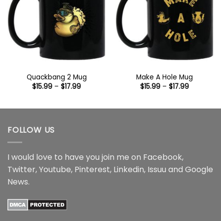
Quackbang 2 Mug
Make A Hole Mug
Price
Price
$
15.99
–
$
17.99
$
15.99
–
$
17.99
range:
range:
$15.99
$15.99
through
through
$17.99
$17.99
FOLLOW US
I would love to have you join me on
Facebook
,
Twitter
,
Youtube
,
Pinterest
,
Linkedin
,
Issuu
and
Google
News
.