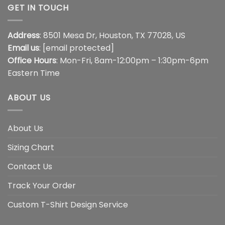
GET IN TOUCH
Address
: 8501 Mesa Dr, Houston, TX 77028, US
Email us
:
[email protected]
Office Hours
: Mon-Fri, 8am-12:00pm – 1:30pm-6pm
Eastern Time
ABOUT US
About Us
Sizing Chart
Contact Us
Track Your Order
Custom T-Shirt Design Service