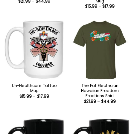
Mug
Price
$
21.99
–
$
44.99
range:
Price
$
15.99
–
$
17.99
$21.99
range:
through
$15.99
$44.99
through
$17.99
Un-Healthcare Tattoo
The Fat Electrician
Mug
Hawaiian Freedom
Fractions Shirt
Price
$
15.99
–
$
17.99
range:
Price
$
21.99
–
$
44.99
$15.99
range:
through
$21.99
$17.99
through
$44.99