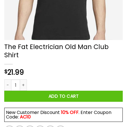
The Fat Electrician Old Man Club
Shirt
21.99
$
The Fat Electrician Old Man Club Shirt quantity
ADD TO CART
New Customer Discount
10% OFF
. Enter Coupon
Code:
AC10