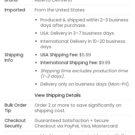
Imported
From the United States
Produced & shipped within 2–3 business
days after purchase.
USA: Delivery in 3–7 business days.
International: Delivery in 10–20 business
days.
USA Shipping Fee:
$5.99
Shipping
Info
International Shipping Fee:
$9.99
Shipping time excludes production time
(1–2 days).
Delivery only on business days (Mon–Fri).
View Shipping Details
Bulk Order
Order 2 or more to save significantly on
Tip
shipping cost.
Checkout
Guaranteed Satisfaction + Secure
Security
Checkout via PayPal, Visa, Mastercard.