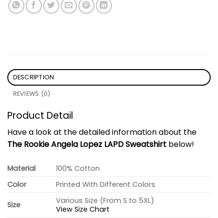
DESCRIPTION
REVIEWS (0)
Product Detail
Have a look at the detailed information about the
The Rookie Angela Lopez LAPD Sweatshirt
below!
Material
100% Cotton
Color
Printed With Different Colors
Various Size (From S to 5XL)
Size
View Size Chart