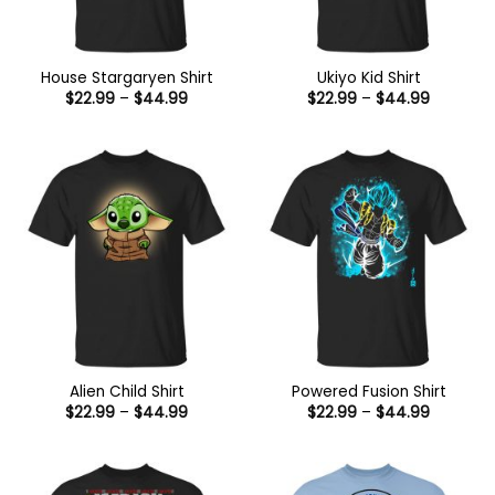
House Stargaryen Shirt
Ukiyo Kid Shirt
Price
Price
$
22.99
–
$
44.99
$
22.99
–
$
44.99
range:
range:
$22.99
$22.99
through
through
$44.99
$44.99
Alien Child Shirt
Powered Fusion Shirt
Price
Price
$
22.99
–
$
44.99
$
22.99
–
$
44.99
range:
range:
$22.99
$22.99
through
through
$44.99
$44.99