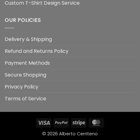
Custom T-Shirt Design Service
OUR POLICIES
Delivery & Shipping
Refund and Returns Policy
Payment Methods
Secure Shopping
Privacy Policy
Terms of Service
Visa
PayPal
Stripe
MasterCard
© 2026
Alberto Cerriteno