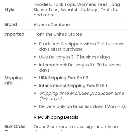
Hoodies, Tank Tops, Womens Tees, Long
Style
Sleeve Tees, Sweatshirts, Mugs, T-shirts,
and more.
Brand
Alberto Cerriteno
Imported
From the United States
Produced & shipped within 2–3 business
days after purchase.
USA: Delivery in 3–7 business days.
International: Delivery in 10–20 business
days.
USA Shipping Fee:
$5.99
Shipping
Info
International Shipping Fee:
$9.99
Shipping time excludes production time
(1–2 days).
Delivery only on business days (Mon–Fri).
View Shipping Details
Bulk Order
Order 2 or more to save significantly on