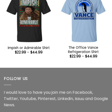
The Office Vance
Impish or Admirable Shirt
Refrigeration Shirt
Price
$
22.99
–
$
44.99
range:
Price
$
22.99
–
$
44.99
$22.99
range:
through
$22.99
$44.99
through
$44.99
FOLLOW US
I would love to have you join me on
Facebook
,
Twitter
,
Youtube
,
Pinterest
,
Linkedin
,
Issuu
and
Google
News
.