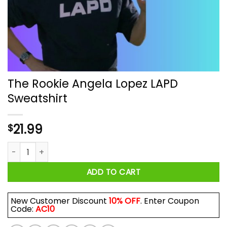
The Rookie Angela Lopez LAPD
Sweatshirt
21.99
$
The Rookie Angela Lopez LAPD Sweatshirt quantity
ADD TO CART
New Customer Discount
10% OFF
. Enter Coupon
Code:
AC10