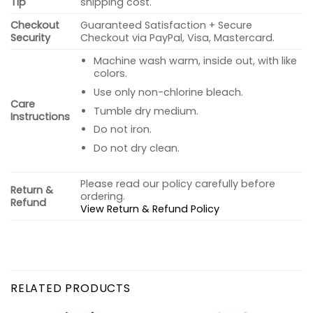
Tip
shipping cost.
Checkout
Guaranteed Satisfaction + Secure
Security
Checkout via PayPal, Visa, Mastercard.
Machine wash warm, inside out, with like
colors.
Use only non-chlorine bleach.
Care
Tumble dry medium.
Instructions
Do not iron.
Do not dry clean.
Please read our policy carefully before
Return &
ordering.
Refund
View Return & Refund Policy
RELATED PRODUCTS