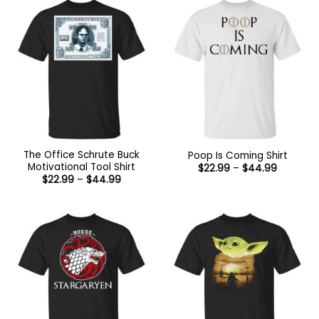
The Office Schrute Buck
Poop Is Coming Shirt
Motivational Tool Shirt
Price
$
22.99
–
$
44.99
range:
Price
$
22.99
–
$
44.99
$22.99
range:
through
$22.99
$44.99
through
$44.99