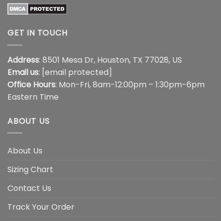
GET IN TOUCH
Address
: 8501 Mesa Dr, Houston, TX 77028, US
Email us
:
[email protected]
Office Hours
: Mon-Fri, 8am-12:00pm – 1:30pm-6pm
Eastern Time
ABOUT US
About Us
Sizing Chart
Contact Us
Track Your Order