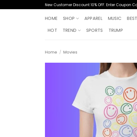
Skip
New Customer Discount 10% OFF. Enter Coupon C
to
content
HOME
SHOP
APPAREL
MUSIC
BES
HOT
TREND
SPORTS
TRUMP
Home
/
Movies