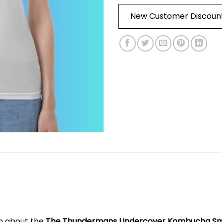
New Customer Discoun
on about the
The Thundermans Undercover Kombucha Smil