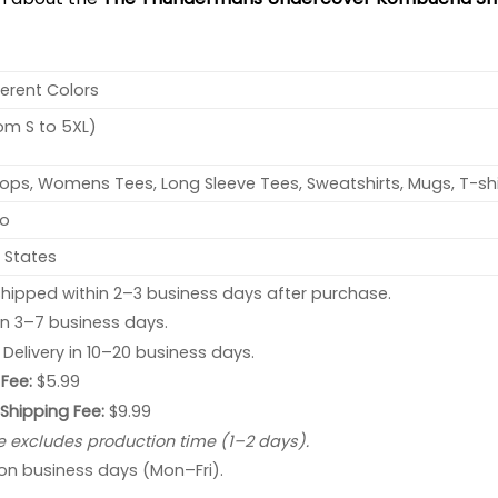
ferent Colors
rom S to 5XL)
ops, Womens Tees, Long Sleeve Tees, Sweatshirts, Mugs, T-shi
no
 States
hipped within 2–3 business days after purchase.
 in 3–7 business days.
: Delivery in 10–20 business days.
Fee:
$5.99
 Shipping Fee:
$9.99
e excludes production time (1–2 days).
 on business days (Mon–Fri).