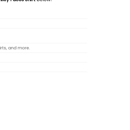
rts, and more.