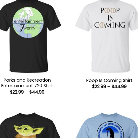
Parks and Recreation
Poop Is Coming Shirt
Entertainment 720 Shirt
Price
$
22.99
–
$
44.99
range
Price
$
22.99
–
$
44.99
$22.9
range:
thro
$22.99
$44.
through
$44.99