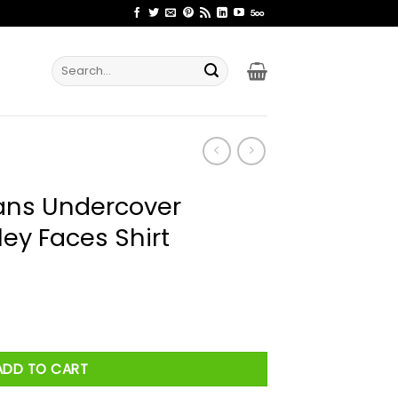
Search
for:
ns Undercover
y Faces Shirt
 Kombucha Smiley Faces Shirt quantity
ADD TO CART