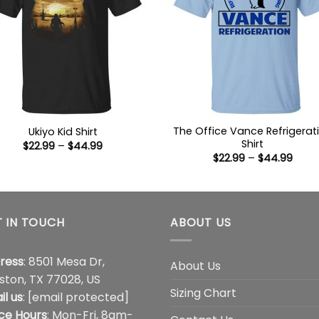
The Office Vance Refrigerat
Ukiyo Kid Shirt
Shirt
Price
$
22.99
–
$
44.99
range:
Price
$
22.99
–
$
44.99
$22.99
range
through
$22.9
$44.99
thro
$44.
 IN TOUCH
ABOUT US
ress
: 8501 Mesa Dr,
About Us
ston, TX 77028, US
Sizing Chart
il us
:
[email protected]
ice Hours
: Mon-Fri, 8am-