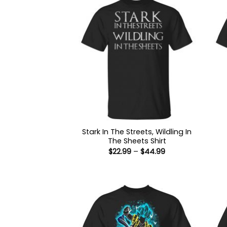
Stark In The Streets, Wildling In
The Sheets Shirt
Price
$
22.99
–
$
44.99
range:
$22.99
through
$44.99