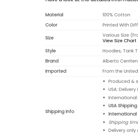
Material
100% Cotton
Color
Printed With Dif
Various Size (F
Size
View Size Chart
Style
Hoodies, Tank T
Brand
Alberto Cerrite
Imported
From the United
Produced & s
USA: Delivery
International
USA Shipping 
Shipping Info
International
Shipping tim
Delivery only