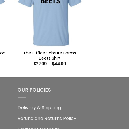
ion
The Office Schrute Farms
Beets Shirt
Price
$
22.99
–
$
44.99
:
range:
9
$22.99
ugh
through
99
$44.99
OUR POLICIES
Delivery & Shipping
Refund and Returns Policy