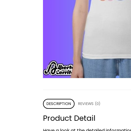
DESCRIPTION
REVIEWS (0)
Product Detail
Have a look at the detailed informati