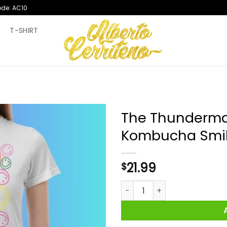
ode: AC10
T
T-SHIRT
The Thunderma
Kombucha Smile
21.99
$
The Thundermans Undercover