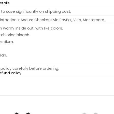
etails
to save significantly on shipping cost.
sfaction + Secure Checkout via PayPal, Visa, Mastercard.
warm, inside out, with like colors.
chlorine bleach.
medium.
ean.
policy carefully before ordering.
efund Policy