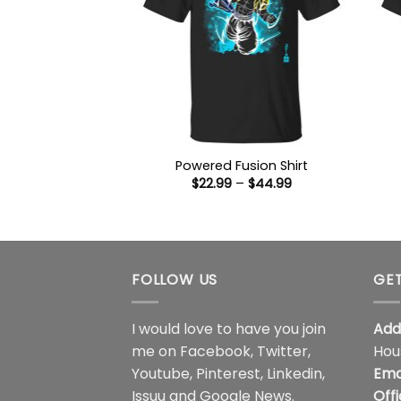
Powered Fusion Shirt
Price
$
22.99
–
$
44.99
range:
$22.99
through
$44.99
FOLLOW US
GET
I would love to have you join
Add
me on
Facebook
,
Twitter
,
Hou
Youtube
,
Pinterest
,
Linkedin
,
Ema
Issuu
and
Google News
.
Off