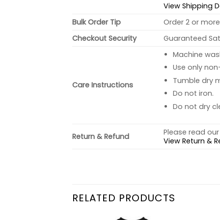
View Shipping D
Bulk Order Tip
Order 2 or more 
Checkout Security
Guaranteed Sati
Machine wash 
Use only non-
Tumble dry 
Care Instructions
Do not iron.
Do not dry cl
Please read our 
Return & Refund
View Return & R
RELATED PRODUCTS