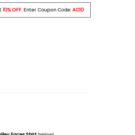
t
10% OFF
. Enter Coupon Code:
AC10
ey Faces Shirt
below!