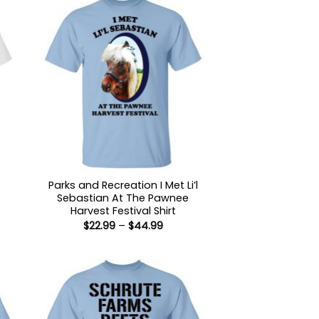
Parks and Recreation I Met Li’l
Sebastian At The Pawnee
:
Harvest Festival Shirt
9
Price
$
22.99
–
$
44.99
ugh
range:
99
$22.99
through
$44.99