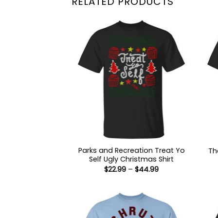
RELATED PRODUCTS
Parks and Recreation Treat Yo
Th
Self Ugly Christmas Shirt
Price
$
22.99
–
$
44.99
range:
$22.99
through
$44.99