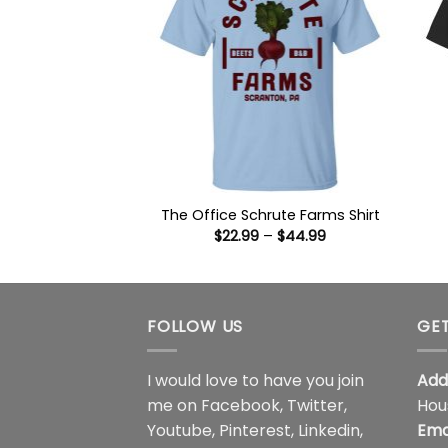
The Office Schrute Farms Shirt
Price
$
22.99
–
$
44.99
range:
$22.99
through
$44.99
FOLLOW US
GET
I would love to have you join
Add
me on
Facebook
,
Twitter
,
Hou
Youtube
,
Pinterest
,
Linkedin
,
Ema