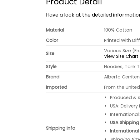
Product Detail
Have a look at the detailed informati
Material
100% Cotton
Color
Printed With Dif
Various Size (F
Size
View Size Chart
Style
Hoodies, Tank T
Brand
Alberto Cerrite
Imported
From the United
Produced & s
USA: Delivery
International
USA Shipping 
Shipping Info
International
Shipping tim