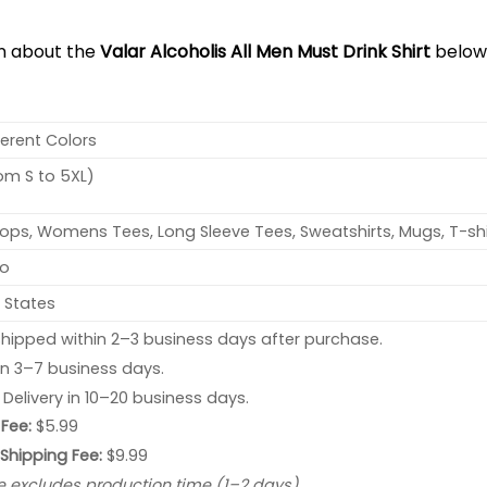
on about the
Valar Alcoholis All Men Must Drink Shirt
below
ferent Colors
rom S to 5XL)
ops, Womens Tees, Long Sleeve Tees, Sweatshirts, Mugs, T-shi
no
 States
hipped within 2–3 business days after purchase.
 in 3–7 business days.
: Delivery in 10–20 business days.
Fee:
$5.99
 Shipping Fee:
$9.99
e excludes production time (1–2 days).