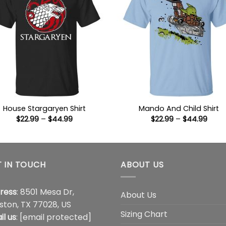
House Stargaryen Shirt
Mando And Child Shirt
Price
Price
$
22.99
–
$
44.99
$
22.99
–
$
44.99
range:
range
$22.99
$22.9
through
thro
$44.99
$44.
 IN TOUCH
ABOUT US
ress
: 8501 Mesa Dr,
About Us
ston, TX 77028, US
Sizing Chart
il us
:
[email protected]