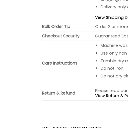
Delivery only
View Shipping D
Bulk Order Tip
Order 2 or more 
Checkout Security
Guaranteed Sati
Machine wash 
Use only non-
Tumble dry 
Care Instructions
Do not iron.
Do not dry cl
Please read our 
Return & Refund
View Return & R