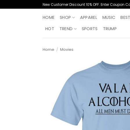
Skip
New Customer Discount 10% OFF. Enter Coupon C
to
content
HOME
SHOP
APPAREL
MUSIC
BES
HOT
TREND
SPORTS
TRUMP
Home
/
Movies