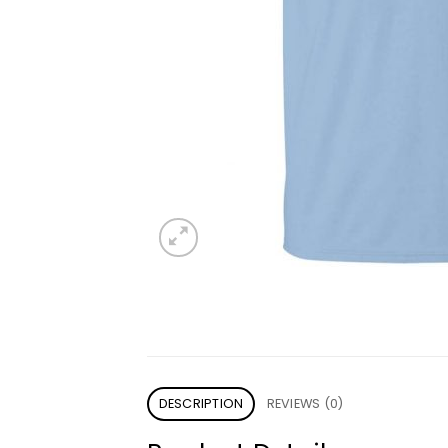
DESCRIPTION
REVIEWS (0)