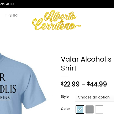
ode: AC10
T
T-SHIRT
Valar Alcoholis
Shirt
Pr
22.99
–
44.99
$
$
ra
$2
Style
th
$4
Color