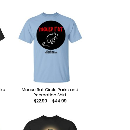
uke
Mouse Rat Circle Parks and
Recreation Shirt
Price
$
22.99
–
$
44.99
:
range:
9
$22.99
ugh
through
99
$44.99