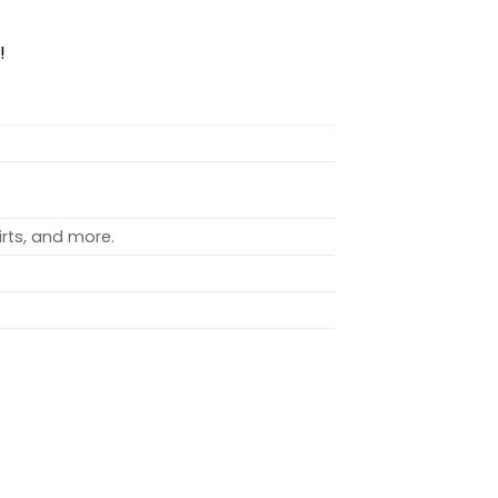
!
rts, and more.