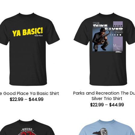
Parks and Recreation The D
e Good Place Ya Basic Shirt
Silver Trio Shirt
Price
$
22.99
–
$
44.99
range:
Price
$
22.99
–
$
44.99
$22.99
range
through
$22.9
$44.99
thro
$44.