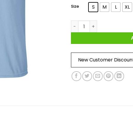
Size
S
M
L
XL
Valar Alcoholis All Men Must D
New Customer Discoun