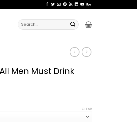
Search
for:
 All Men Must Drink
ice
nge:
CLEAR
2.99
rough
4.99