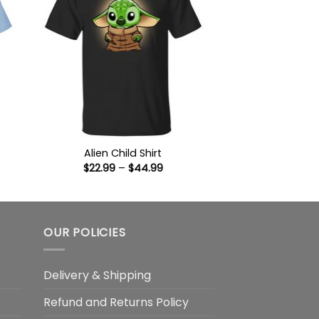
Alien Child Shirt
Price
$
22.99
–
$
44.99
:
range:
9
$22.99
ugh
through
99
$44.99
OUR POLICIES
Delivery & Shipping
Refund and Returns Policy