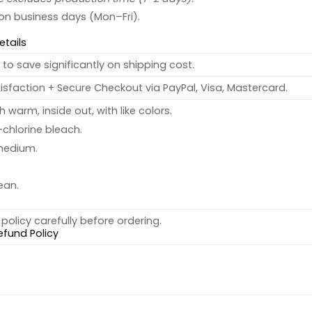
 on business days (Mon–Fri).
etails
to save significantly on shipping cost.
sfaction + Secure Checkout via PayPal, Visa, Mastercard.
warm, inside out, with like colors.
chlorine bleach.
medium.
ean.
policy carefully before ordering.
efund Policy