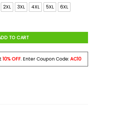
2XL
3XL
4XL
5XL
6XL
rink Shirt quantity
ADD TO CART
t
10% OFF
. Enter Coupon Code:
AC10