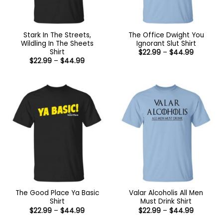
Stark In The Streets,
The Office Dwight You
Wildling In The Sheets
Ignorant Slut Shirt
Shirt
Price
$
22.99
–
$
44.99
range:
Price
$
22.99
–
$
44.99
$22.99
range:
through
$22.99
$44.99
through
$44.99
The Good Place Ya Basic
Valar Alcoholis All Men
Shirt
Must Drink Shirt
Price
Price
$
22.99
–
$
44.99
$
22.99
–
$
44.99
range:
range: