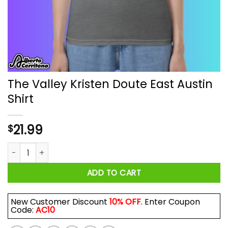
The Valley Kristen Doute East Austin
Shirt
21.99
$
The Valley Kristen Doute East Austin Shirt quantity
ADD TO CART
New Customer Discount
10% OFF
. Enter Coupon
Code:
AC10