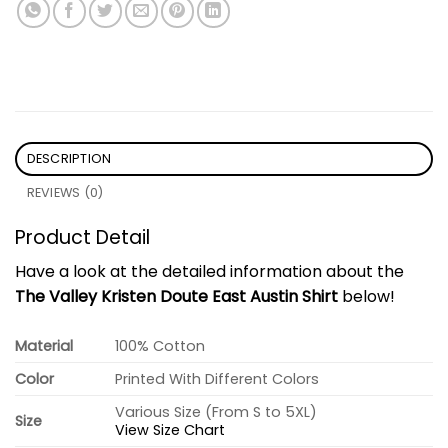
DESCRIPTION
REVIEWS (0)
Product Detail
Have a look at the detailed information about the
The Valley Kristen Doute East Austin Shirt
below!
Material
100% Cotton
Color
Printed With Different Colors
Various Size (From S to 5XL)
Size
View Size Chart