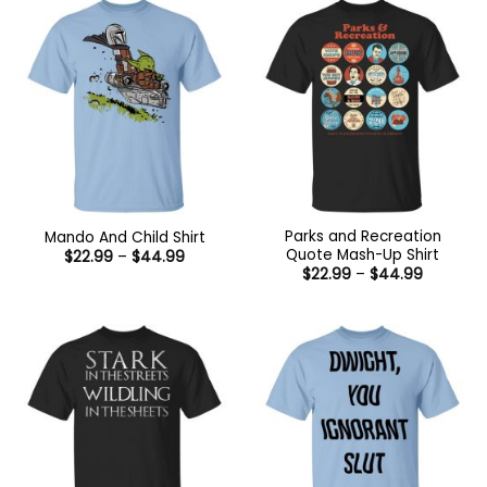
Parks and Recreation
Mando And Child Shirt
Quote Mash-Up Shirt
Price
$
22.99
–
$
44.99
range:
Price
$
22.99
–
$
44.99
$22.99
range:
through
$22.99
$44.99
through
$44.99