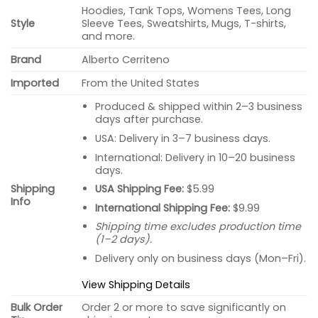
Hoodies, Tank Tops, Womens Tees, Long
Style
Sleeve Tees, Sweatshirts, Mugs, T-shirts,
and more.
Brand
Alberto Cerriteno
Imported
From the United States
Produced & shipped within 2–3 business
days after purchase.
USA: Delivery in 3–7 business days.
International: Delivery in 10–20 business
days.
USA Shipping Fee:
$5.99
Shipping
Info
International Shipping Fee:
$9.99
Shipping time excludes production time
(1–2 days).
Delivery only on business days (Mon–Fri).
View Shipping Details
Bulk Order
Order 2 or more to save significantly on