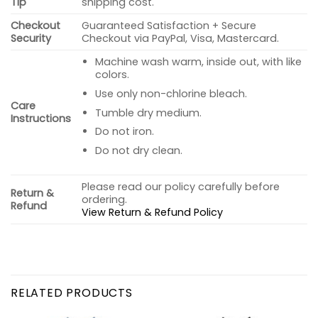
Tip
shipping cost.
Checkout
Guaranteed Satisfaction + Secure
Security
Checkout via PayPal, Visa, Mastercard.
Machine wash warm, inside out, with like
colors.
Use only non-chlorine bleach.
Care
Tumble dry medium.
Instructions
Do not iron.
Do not dry clean.
Please read our policy carefully before
Return &
ordering.
Refund
View Return & Refund Policy
RELATED PRODUCTS