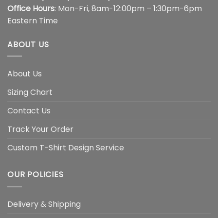
Office Hours
: Mon-Fri, 8am-12:00pm – 1:30pm-6pm
Eastern Time
ABOUT US
About Us
Sizing Chart
Contact Us
Track Your Order
Custom T-Shirt Design Service
OUR POLICIES
Delivery & Shipping