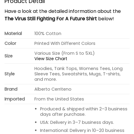
Product Detail
Have a look at the detailed information about the
The Virus Still Fighting For A Future Shirt
below!
Material
100% Cotton
Color
Printed With Different Colors
Various Size (From S to 5XL)
Size
View Size Chart
Hoodies, Tank Tops, Womens Tees, Long
Style
Sleeve Tees, Sweatshirts, Mugs, T-shirts,
and more.
Brand
Alberto Cerriteno
Imported
From the United States
Produced & shipped within 2–3 business
days after purchase.
USA: Delivery in 3–7 business days.
International: Delivery in 10–20 business