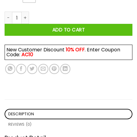
The Virus Still Fighting For A Future Shirt quantity
ADD TO CART
New Customer Discount
10% OFF
. Enter Coupon
Code:
AC10
DESCRIPTION
REVIEWS (0)