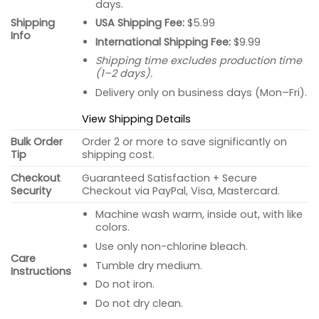
days.
USA Shipping Fee:
$5.99
Shipping
Info
International Shipping Fee:
$9.99
Shipping time excludes production time
(1–2 days).
Delivery only on business days (Mon–Fri).
View Shipping Details
Bulk Order
Order 2 or more to save significantly on
Tip
shipping cost.
Checkout
Guaranteed Satisfaction + Secure
Security
Checkout via PayPal, Visa, Mastercard.
Machine wash warm, inside out, with like
colors.
Use only non-chlorine bleach.
Care
Tumble dry medium.
Instructions
Do not iron.
Do not dry clean.