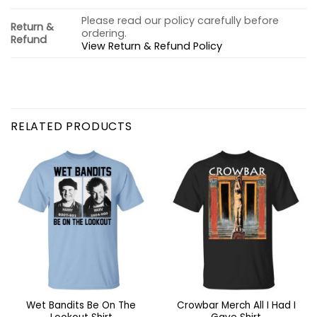
Please read our policy carefully before
Return &
ordering.
Refund
View Return & Refund Policy
RELATED PRODUCTS
Wet Bandits Be On The
Crowbar Merch All I Had I