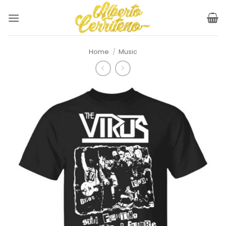
Skip
to
content
Home
/
Music